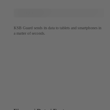
KSB Guard sends its data to tablets and smartphones in
a matter of seconds.