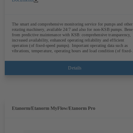
The smart and comprehensive monitoring service for pumps and other
rotating machinery, available 24/7 and also for non-KSB pumps. Bene
from predictive maintenance with KSB: comprehensive transparency,
increased availability, enhanced operating reliability and efficient
operation (of fixed-speed pumps). Important operating data such as
vibrations, temperature, operating hours and load condition (of fixed-
speed pumps) can be accessed via KSB Guard, anytime and from
anywhere. In addition, deviations from normal operation trigger
immediate notifications via the KSB Guard web portal and/or app. Th
Details
experts at the KSB Monitoring Centre also provide support in analysi
causes.
Etanorm/Etanorm MyFlow/Etanorm Pro