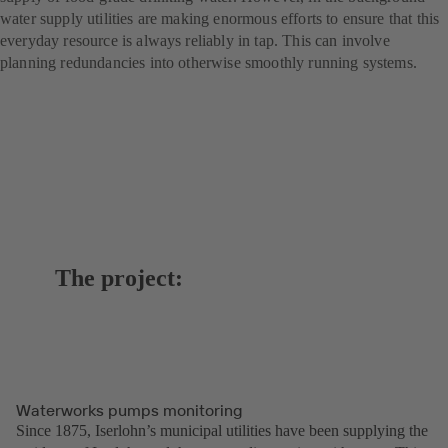
water supply utilities are making enormous efforts to ensure that this
everyday resource is always reliably in tap. This can involve
planning redundancies into otherwise smoothly running systems.
The project:
Waterworks pumps monitoring
Since 1875, Iserlohn’s municipal utilities have been supplying the