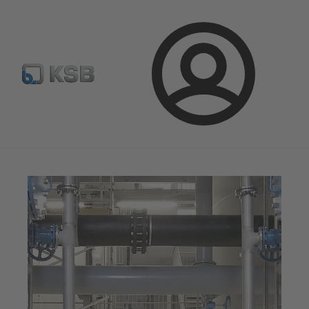
Newsletter
Spare Part Search
Configure Product
Login
Magazine
News on Applications