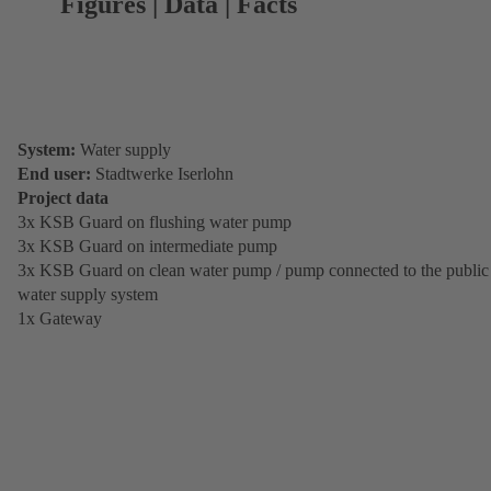
Figures | Data | Facts
System:
Water supply
End user:
Stadtwerke Iserlohn
Project data
3x KSB Guard on flushing water pump
3x KSB Guard on intermediate pump
3x KSB Guard on clean water pump / pump connected to the public
water supply system
1x Gateway