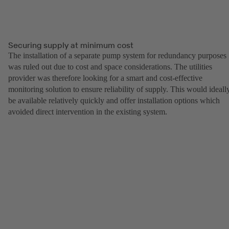
Securing supply at minimum cost
The installation of a separate pump system for redundancy purposes
was ruled out due to cost and space considerations. The utilities
provider was therefore looking for a smart and cost-effective
monitoring solution to ensure reliability of supply. This would ideall
be available relatively quickly and offer installation options which
avoided direct intervention in the existing system.