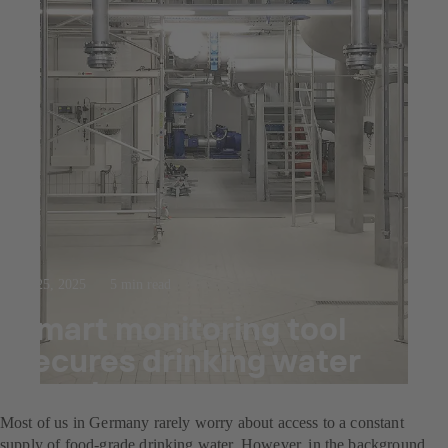
Jul 25, 2025
5 min read
Smart monitoring tool
secures drinking water
supply
Most of us in Germany rarely worry about access to a constant
supply of food-grade drinking water. However, in the background