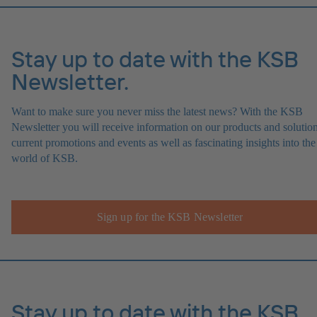
Stay up to date with the KSB
Newsletter.
Want to make sure you never miss the latest news? With the KSB
Newsletter you will receive information on our products and solution
current promotions and events as well as fascinating insights into the
world of KSB.
Sign up for the KSB Newsletter
Stay up to date with the KSB