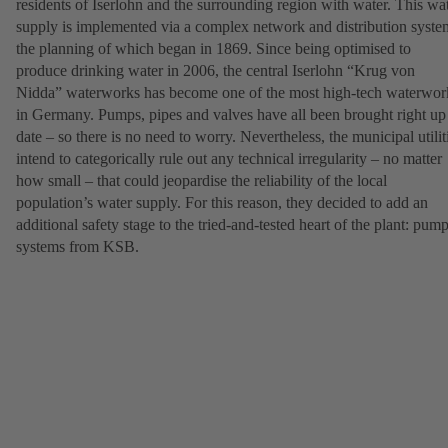
residents of Iserlohn and the surrounding region with water. This wa
supply is implemented via a complex network and distribution syste
the planning of which began in 1869. Since being optimised to
produce drinking water in 2006, the central Iserlohn “Krug von
Nidda” waterworks has become one of the most high-tech waterwor
in Germany. Pumps, pipes and valves have all been brought right up
date – so there is no need to worry. Nevertheless, the municipal utilit
intend to categorically rule out any technical irregularity – no matter
how small – that could jeopardise the reliability of the local
population’s water supply. For this reason, they decided to add an
additional safety stage to the tried-and-tested heart of the plant: pum
systems from KSB.