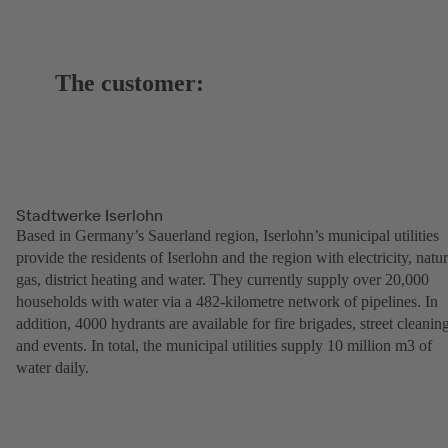
The customer:
Stadtwerke Iserlohn
Based in Germany’s Sauerland region, Iserlohn’s municipal utilities
provide the residents of Iserlohn and the region with electricity, natur
gas, district heating and water. They currently supply over 20,000
households with water via a 482-kilometre network of pipelines. In
addition, 4000 hydrants are available for fire brigades, street cleanin
and events. In total, the municipal utilities supply 10 million m3 of
water daily.