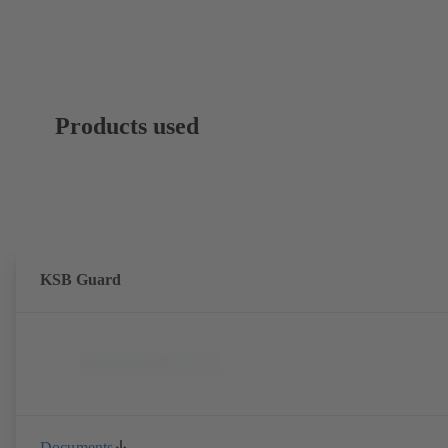
Products used
KSB Guard
Documents