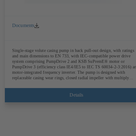
Documents
Single-stage volute casing pump in back pull-out design, with ratings
and main dimensions to EN 733, with IEC-compatible power drive
system comprising PumpDrive 2 and KSB SuPremE® motor or
PumpDrive 3 (efficiency class IE4/IE5 to IEC TS 60034-2-3:2016) a
motor-integrated frequency inverter. The pump is designed with
replaceable casing wear rings, closed radial impeller with multiply
curved vanes, single mechanical seal or double mechanical seals to
EN 12756, shaft equipped with replaceable shaft protecting sleeve in 
shaft seal area. The back pull-out design allows the coupling, bearing
Details
brackets and impeller to be dismantled without the need to disconnect
the pump casing from the piping. Motor mounting points in accordan
with IEC 60072, envelope dimensions in accordance with
DIN V 42673 (07-2011). ATEX-compliant version available. Well ahe
of the ErP Directive's efficiency requirements.