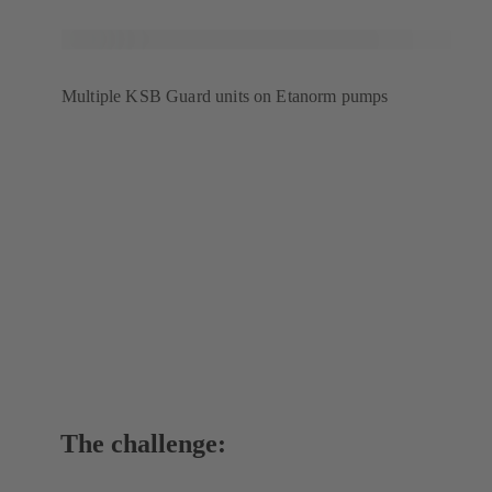
Multiple KSB Guard units on Etanorm pumps
The challenge: