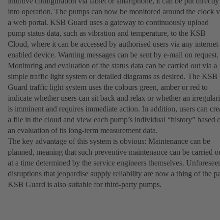
intuitive configuration via tablet or smartphone, it can be put directly
into operation. The pumps can now be monitored around the clock v
a web portal. KSB Guard uses a gateway to continuously upload
pump status data, such as vibration and temperature, to the KSB
Cloud, where it can be accessed by authorised users via any internet
enabled device. Warning messages can be sent by e-mail on request
Monitoring and evaluation of the status data can be carried out via a
simple traffic light system or detailed diagrams as desired. The KSB
Guard traffic light system uses the colours green, amber or red to
indicate whether users can sit back and relax or whether an irregulari
is imminent and requires immediate action. In addition, users can cre
a file in the cloud and view each pump’s individual “history” based 
an evaluation of its long-term measurement data.
The key advantage of this system is obvious: Maintenance can be
planned, meaning that such preventive maintenance can be carried o
at a time determined by the service engineers themselves. Unforesee
disruptions that jeopardise supply reliability are now a thing of the pa
KSB Guard is also suitable for third-party pumps.