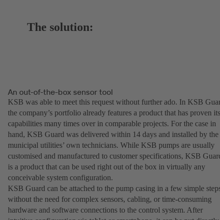
The solution:
An out-of-the-box sensor tool
KSB was able to meet this request without further ado. In KSB Gua
the company’s portfolio already features a product that has proven it
capabilities many times over in comparable projects. For the case in
hand, KSB Guard was delivered within 14 days and installed by the
municipal utilities’ own technicians. While KSB pumps are usually
customised and manufactured to customer specifications, KSB Guar
is a product that can be used right out of the box in virtually any
conceivable system configuration.
KSB Guard can be attached to the pump casing in a few simple step
without the need for complex sensors, cabling, or time-consuming
hardware and software connections to the control system. After