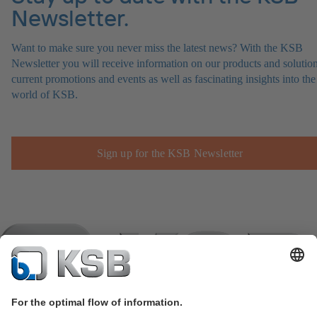
Newsletter.
Want to make sure you never miss the latest news? With the KSB
Newsletter you will receive information on our products and solution
current promotions and events as well as fascinating insights into the
world of KSB.
Sign up for the KSB Newsletter