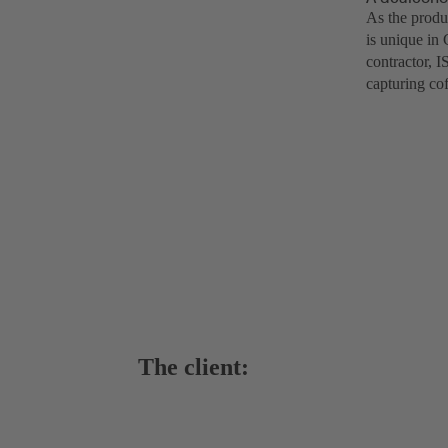
As the produ
is unique in
contractor, 
capturing co
The client: