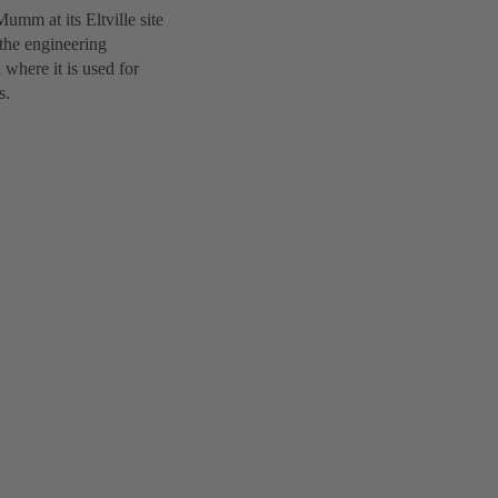
umm at its Eltville site
the engineering
where it is used for
s.