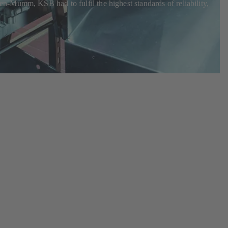
n-Mumm, KSB had to fulfil the highest standards of reliability,