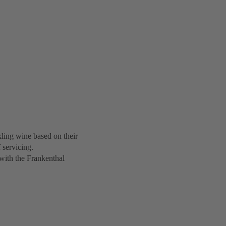
ing wine based on their
 servicing.
with the Frankenthal