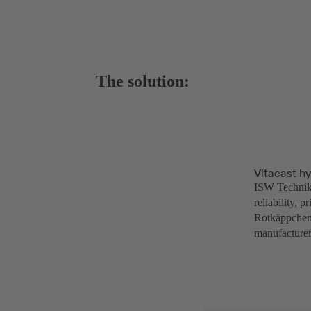
The solution:
Vitacast h
ISW Technik 
reliability, 
Rotkäppchen-
manufacturer 