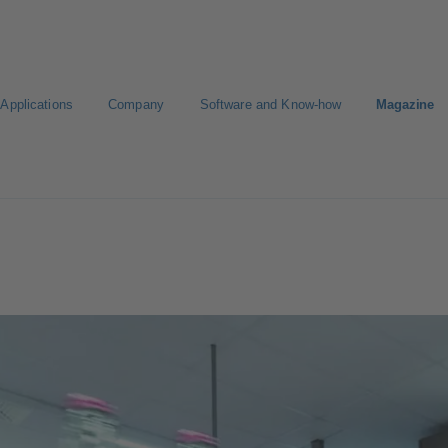
Applications
Company
Software and Know-how
Magazine
Select a pump
Select a valve