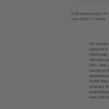
KSB pumps handle all of 
some of the 27 tanks).
The system c
optimised to 
which make t
Vita series 
FDA. They al
matched to t
requirements
20,000 litres
frequency in
dealcoholisat
with a PROF