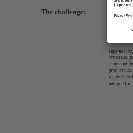
The challenge:
Highest hy
When designi
stands out du
product flow
required for 
natural alcoh