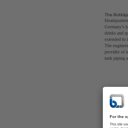
The Rotkäp
Headquarter
Germany’s la
drinks and sp
extended to 
The engineer
provider of i
tank piping a