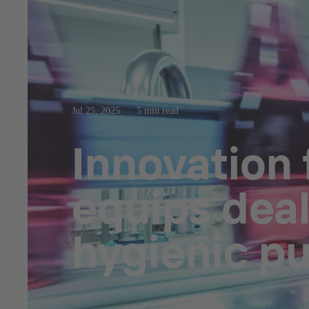
Jul 25, 2025
5 min read
Innovation
equips dea
hygienic p