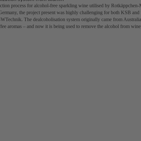
ction process for alcohol-free sparkling wine utilised by Rotkäppchen-M
 Germany, the project present was highly challenging for both KSB and 
ISWTechnik. The dealcoholisation system originally came from Australia 
ffee aromas – and now it is being used to remove the alcohol from wine