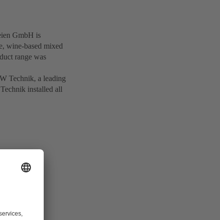
reien GmbH is
ne, wine-based mixed
roduct range was
SW Technik, a leading
Technik installed all