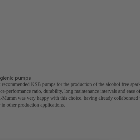
ygienic pumps
recommended KSB pumps for the production of the alcohol-free sparkl
price-performance ratio, durability, long maintenance intervals and ease of
Mumm was very happy with this choice, having already collaborated 
in other production applications.