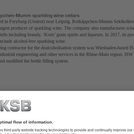
pchen-Mumm sparkling wine cellars
ed in Freyburg (Unstrut) near Leipzig, Rotkäppchen-Mumm Sektkelle
rgest producer of sparkling wine. The company also manufactures wi
irits including brandy, ‘Korn’ grain spirits and liqueurs. In 2017, its p
include alcohol-free sparkling wine.
ing contractor for the dealcoholisation system was Wiesbaden-based I
ndustrial engineering and other services in the Rhine-Main region. ISW 
nd modified the bottle filling system.