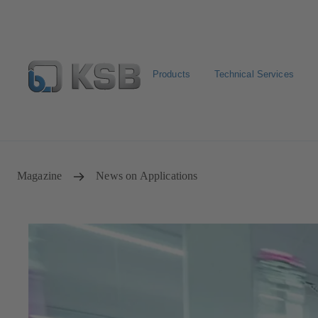
Products
Technical Services
Newsletter
Spare Part Search
Configure Product
Magazine
News on Applications