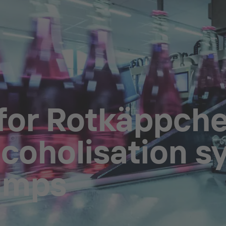
 for Rotkäppc
lcoholisation s
umps