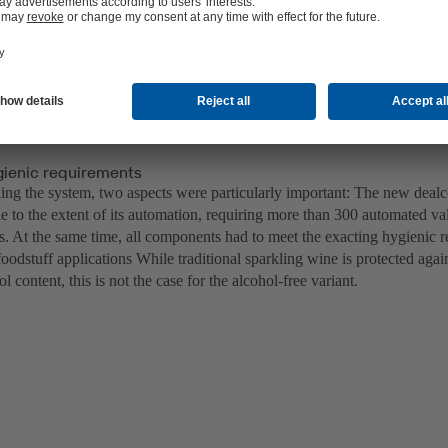
gienic requirements
ng the system, two aspects were particularly important: The new dealc
e to the extent of its automation, requiring more than 300 automated val
s. At the same time, all components had to meet the exacting hygienic r
foodstuff applications While traditional sparkling wine is protected agai
ol content, this is not the case for the alcohol-free variant.