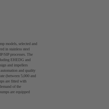
ump models, selected and
d in stainless steel
IP/SIP processes. The
 including EHEDG and
esign and impellers
, automation and quality
rate (between 5,000 and
ps are fitted with
 demand of the
l pumps are equipped