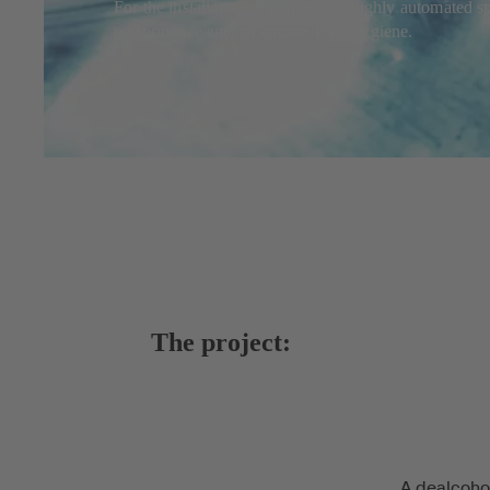
For the installation of pumps in a highly automated 
performance and, of course, food hygiene.
The project:
A dealcoho