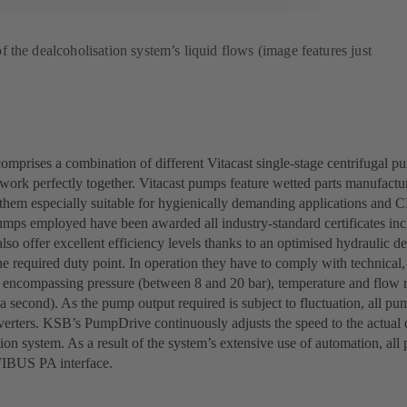
the dealcoholisation system’s liquid flows (image features just
omprises a combination of different Vitacast single-stage centrifugal p
work perfectly together. Vitacast pumps feature wetted parts manufacture
hem especially suitable for hygienically demanding applications and C
pumps employed have been awarded all industry-standard certificates
so offer excellent efficiency levels thanks to an optimised hydraulic d
he required duty point. In operation they have to comply with technical
 encompassing pressure (between 8 and 20 bar), temperature and flow 
 a second). As the pump output required is subject to fluctuation, all pum
verters. KSB’s PumpDrive continuously adjusts the speed to the actual
ion system. As a result of the system’s extensive use of automation, al
IBUS PA interface.