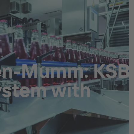
hen-Mumm: KSB
ystem with