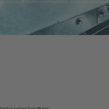
sparkling wine production system operated by the company Rotkäppche
lization system from Mumm