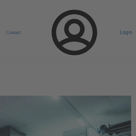
Contact
Login