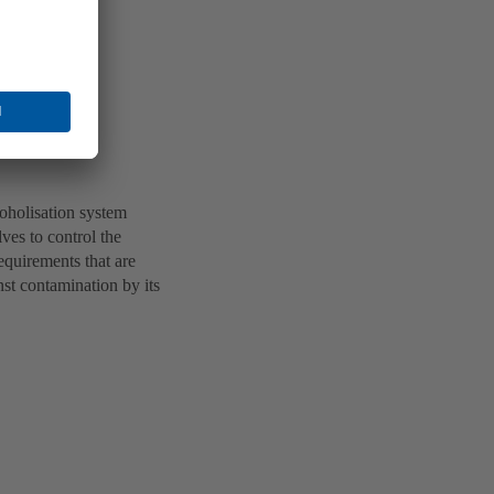
oholisation system
ves to control the
equirements that are
nst contamination by its