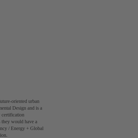
future-oriented urban
ental Design and is a
 certification
s they would have a
iency / Energy + Global
ion.