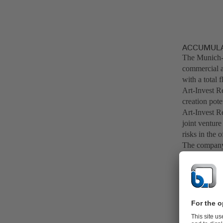
ACCUMULAT
The Munich-
commercial an
with a total 
Art-Invest Re
creation pot
Art-Invest Re
joint venture
risks in the o
The company 
management c
companies and
excess of 7 b
office buildi
In the value 
through its i
areas, "BitS