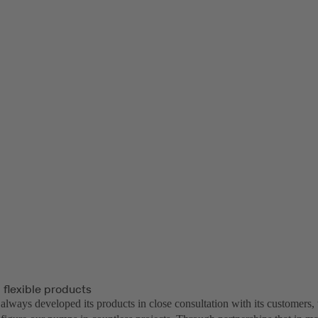
 flexible products
lways developed its products in close consultation with its customers, 