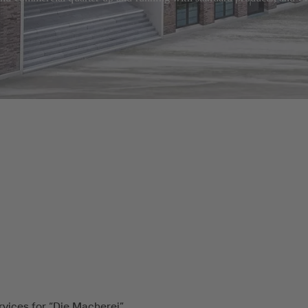
rvices for “Die Macherei”