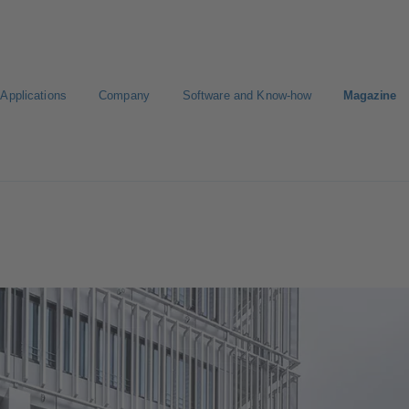
Applications
Company
Software and Know-how
Magazine
Select a pump
Select a valve