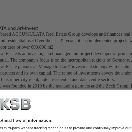
A und Art-Invest
based ACCUMULATA Real Estate Group develops and finances real est
d residential use. Over the last 35 years, it has implemented projects w
floor area of over 600,000 m2.
al Estate is an investor, asset manager and project developer of prime r
ential. The company's focus is on the metropolitan regions of Germany,
al Estate pursues a “Manage to Core” investment strategy with instituti
 partners and its own capital. The range of investments covers the entir
ffice, inner-city retail, hotel, residential and data centre sectors.
was founded in 2010 by the managing partners and the Zech Group. I
ompany has created more than 20 investment funds for institutional inve
 foundations since 2012. In total, Art-Invest Real Estate currently mana
illion euros. Art-Invest Real Estate has become one of Germany's larges
ngs and hotels.
creation chain of real estate Art-Invest Real Estate acts as an innovation
nvestments in "Design Offices" as a leading supplier of flexible office
tone Capital" as a venture capital company, "maincubes" as a developer 