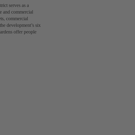
ict serves as a
ice and commercial
lets, commercial
 the development’s six
gardens offer people