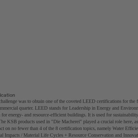
ication
challenge was to obtain one of the coveted LEED certifications for the 
ommercial quarter. LEED stands for Leadership in Energy and Environm
 for energy- and resource-efficient buildings. It is used for sustainability
he KSB products used in "Die Macherei" played a crucial role here, a
ct on no fewer than 4 of the 8 certification topics, namely Water Effic
l Impacts / Material Life Cycles + Resource Conservation and Innovat