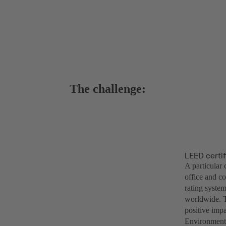
The challenge:
LEED certif
A particular 
office and c
rating system
worldwide. T
positive impa
Environmenta