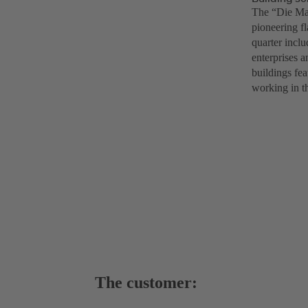
The “Die Mac
pioneering f
quarter inclu
enterprises a
buildings fea
working in th
The customer: