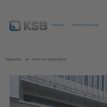
Products
Technical Services
Newsletter
Spare Part Search
Configure Product
Magazine
News on Applications