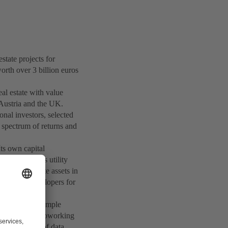
ate projects for
orth over 3 billion euros
eal estate with value
 Austria and the UK.
onal investors, selected
e spectrum of returns and
ts own capital
stors such as utility
ges real estate assets in
t project developers for
 leader, for example
 and corporate coworking
and operator of data