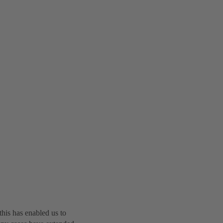
this has enabled us to