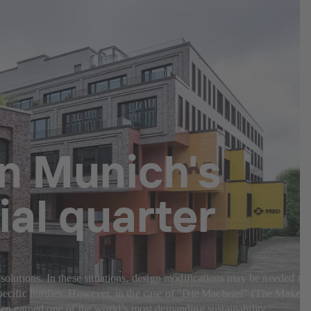
in Munich's
al quarter
 solutions. In these situations, design modifications may be needed to
-specific hurdles. However, in the case of "Die Macherei" (The Makery
en earned one of the world’s most demanding sustainability