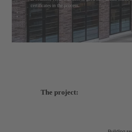
certificates in the process.
The project:
Building se