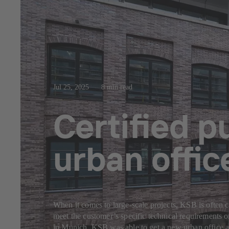
Jul 25, 2025
8 min read
Certified 
urban offi
When it comes to large-scale projects, KSB is often c
meet the customer’s specific technical requirements 
in Munich, KSB was able to get a new urban office a