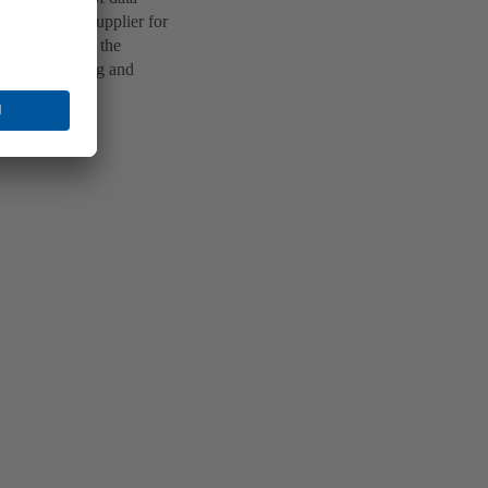
a technology supplier for
ed apartments, the
enant planning and