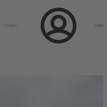
Contact
Login