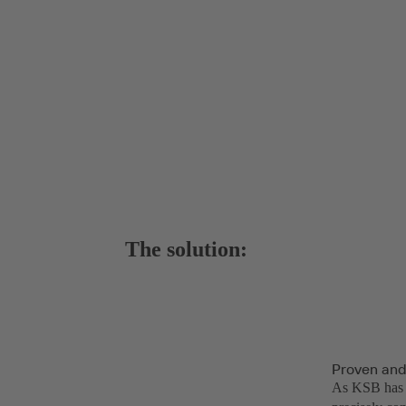
The solution:
Proven and
As KSB has a