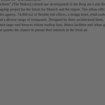
herei” (The Makery) mixed-use development in the Berg am Laim distr
lagship project for the future for Munich and the region. The urban off
des approx. 74,000 m2 of flexible loft offices, a design hotel, retail out
nd a diverse range of restaurants. Designed by three architectural firms,
ture large roof terraces whose rooftop bars, fitness facilities and urban 
e quarter the chance to pursue their interests in the fresh air.