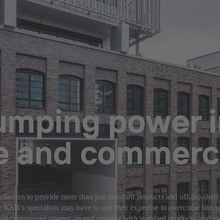
pumping power 
ce and commerci
alled on to provide more than just standard products and off-the-shelf
or KSB’s specialists may have to use their expertise to overcome site
nd commercial quarter up and running with standard products, and ev