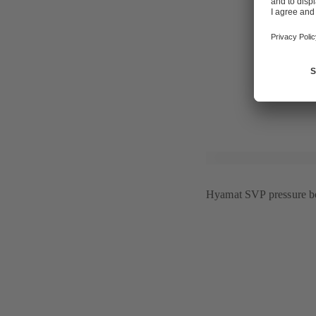
centres, "wu
intelligent b
"GHOTEL Gro
interior desi
For further 
Hyamat SVP pressure bo