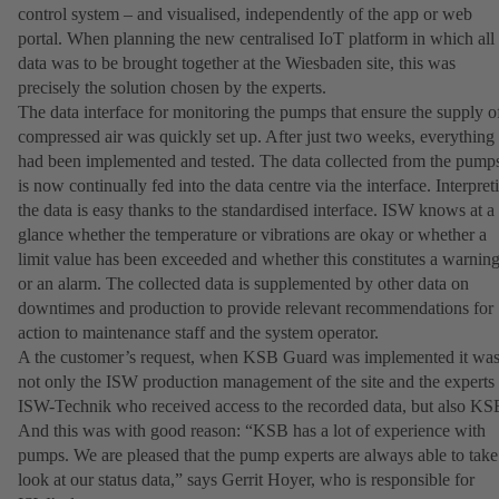
control system – and visualised, independently of the app or web
portal. When planning the new centralised IoT platform in which all
data was to be brought together at the Wiesbaden site, this was
precisely the solution chosen by the experts.
The data interface for monitoring the pumps that ensure the supply o
compressed air was quickly set up. After just two weeks, everything
had been implemented and tested. The data collected from the pump
is now continually fed into the data centre via the interface. Interpret
the data is easy thanks to the standardised interface. ISW knows at a
glance whether the temperature or vibrations are okay or whether a
limit value has been exceeded and whether this constitutes a warnin
or an alarm. The collected data is supplemented by other data on
downtimes and production to provide relevant recommendations for
action to maintenance staff and the system operator.
A the customer’s request, when KSB Guard was implemented it wa
not only the ISW production management of the site and the experts
ISW-Technik who received access to the recorded data, but also KS
And this was with good reason: “KSB has a lot of experience with
pumps. We are pleased that the pump experts are always able to take
look at our status data,” says Gerrit Hoyer, who is responsible for