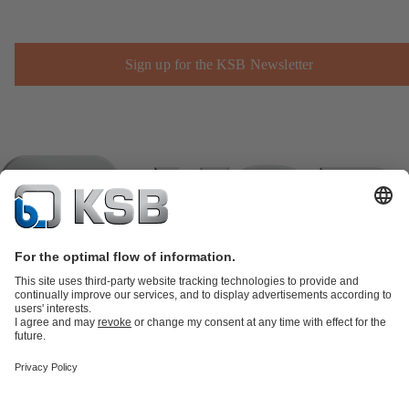
Sign up for the KSB Newsletter
Product Catalogue
KSB SupremeServ: Spare
parts
KSB SupremeServ: Premium service for pumps and
valves
Shopping Cart
Product types
Software and Know-how
Waste Water Technology
Water Technology
Industry