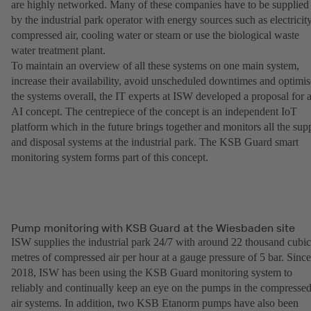
are highly networked. Many of these companies have to be supplied
by the industrial park operator with energy sources such as electricity
compressed air, cooling water or steam or use the biological waste
water treatment plant.
To maintain an overview of all these systems on one main system,
increase their availability, avoid unscheduled downtimes and optimis
the systems overall, the IT experts at ISW developed a proposal for 
AI concept. The centrepiece of the concept is an independent IoT
platform which in the future brings together and monitors all the sup
and disposal systems at the industrial park. The KSB Guard smart
monitoring system forms part of this concept.
Pump monitoring with KSB Guard at the Wiesbaden site
ISW supplies the industrial park 24/7 with around 22 thousand cubic
metres of compressed air per hour at a gauge pressure of 5 bar. Since
2018, ISW has been using the KSB Guard monitoring system to
reliably and continually keep an eye on the pumps in the compresse
air systems. In addition, two KSB Etanorm pumps have also been