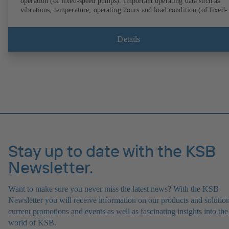
operation (of fixed-speed pumps). Important operating data such as
vibrations, temperature, operating hours and load condition (of fixed-
speed pumps) can be accessed via KSB Guard, anytime and from
anywhere. In addition, deviations from normal operation trigger
immediate notifications via the KSB Guard web portal and/or app. Th
Details
experts at the KSB Monitoring Centre also provide support in analysi
causes.
Stay up to date with the KSB
Newsletter.
Want to make sure you never miss the latest news? With the KSB
Newsletter you will receive information on our products and solution
current promotions and events as well as fascinating insights into the
world of KSB.