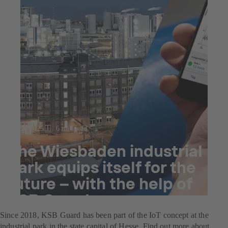
Jul 25, 2025
6 min read
The Wiesbaden industrial
park equips itself for the
future – with the help of
KSB Guard
Since 2018, KSB Guard has been part of the IoT concept at the
industrial park in the state capital of Hesse. Find out more about