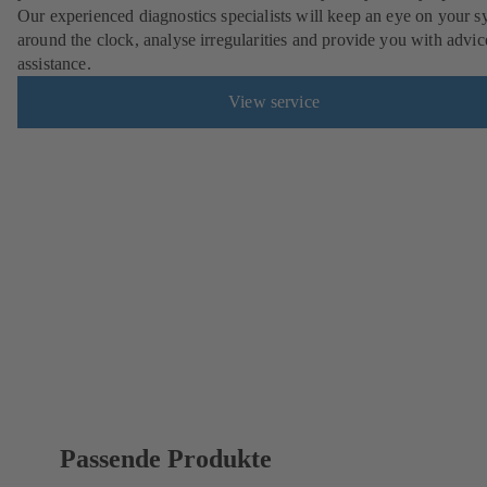
Our experienced diagnostics specialists will keep an eye on your s
around the clock, analyse irregularities and provide you with advi
assistance.
View service
Passende Produkte