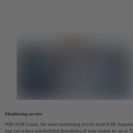
Monitoring service
With KSB Guard, the smart monitoring service from KSB Suprem
you can reduce unscheduled downtimes of your system by up to 7