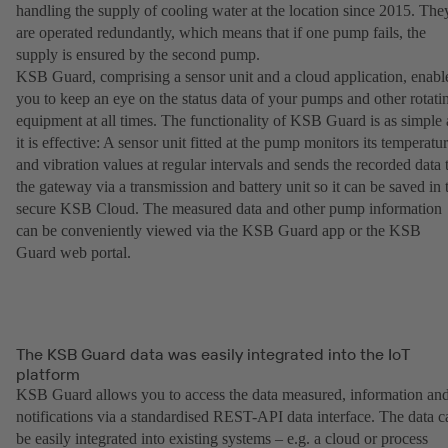
handling the supply of cooling water at the location since 2015. The
are operated redundantly, which means that if one pump fails, the
supply is ensured by the second pump.
KSB Guard, comprising a sensor unit and a cloud application, enabl
you to keep an eye on the status data of your pumps and other rotati
equipment at all times. The functionality of KSB Guard is as simple 
it is effective: A sensor unit fitted at the pump monitors its temperatu
and vibration values at regular intervals and sends the recorded data 
the gateway via a transmission and battery unit so it can be saved in 
secure KSB Cloud. The measured data and other pump information
can be conveniently viewed via the KSB Guard app or the KSB
Guard web portal.
The KSB Guard data was easily integrated into the IoT
platform
KSB Guard allows you to access the data measured, information an
notifications via a standardised REST-API data interface. The data c
be easily integrated into existing systems – e.g. a cloud or process