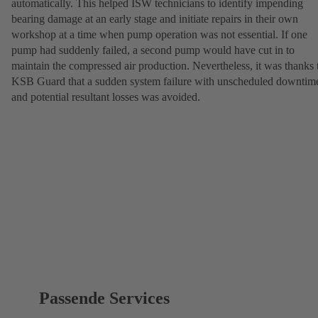
automatically. This helped ISW technicians to identify impending
bearing damage at an early stage and initiate repairs in their own
workshop at a time when pump operation was not essential. If one
pump had suddenly failed, a second pump would have cut in to
maintain the compressed air production. Nevertheless, it was thanks 
KSB Guard that a sudden system failure with unscheduled downtim
and potential resultant losses was avoided.
Passende Services