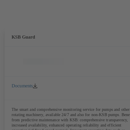
KSB Guard
Documents
The smart and comprehensive monitoring service for pumps and other
rotating machinery, available 24/7 and also for non-KSB pumps. Bene
from predictive maintenance with KSB: comprehensive transparency,
increased availability, enhanced operating reliability and efficient