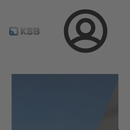
Newsletter
Spare Part Search
Configure Product
Login
Magazine
Innovation and Progress