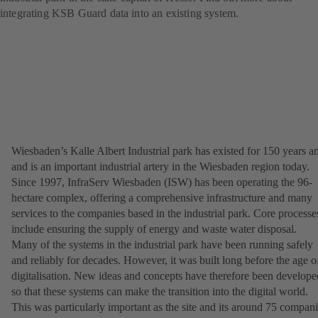
integrating KSB Guard data into an existing system.
Wiesbaden’s Kalle Albert Industrial park has existed for 150 years a
and is an important industrial artery in the Wiesbaden region today.
Since 1997, InfraServ Wiesbaden (ISW) has been operating the 96-
hectare complex, offering a comprehensive infrastructure and many
services to the companies based in the industrial park. Core processe
include ensuring the supply of energy and waste water disposal.
Many of the systems in the industrial park have been running safely
and reliably for decades. However, it was built long before the age o
digitalisation. New ideas and concepts have therefore been develope
so that these systems can make the transition into the digital world.
This was particularly important as the site and its around 75 compan