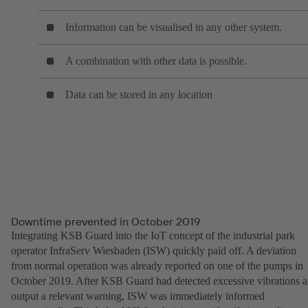
Information can be visualised in any other system.
A combination with other data is possible.
Data can be stored in any location
Downtime prevented in October 2019
Integrating KSB Guard into the IoT concept of the industrial park
operator InfraServ Wiesbaden (ISW) quickly paid off. A deviation
from normal operation was already reported on one of the pumps in
October 2019. After KSB Guard had detected excessive vibrations 
output a relevant warning, ISW was immediately informed