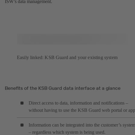
ISW’s data management.
Easily linked: KSB Guard and your existing system
Benefits of the KSB Guard data interface at a glance
Direct access to data, information and notifications –
without having to use the KSB Guard web portal or ap
Information can be integrated into the customer’s syste
– regardless which system is being used.