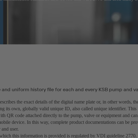
and uniform history file for each and every KSB pump and val
cribes the exact details of the digital name plate or, in other words, th
ng its own, globally valid unique ID, also called unique identifier. This 
ith QR code attached directly to the pump, valve or equipment and can
obile device. In this way, complete product documentations can be pro
 and user.
hich this information is provided is regulated by VDI guideline 2770. I