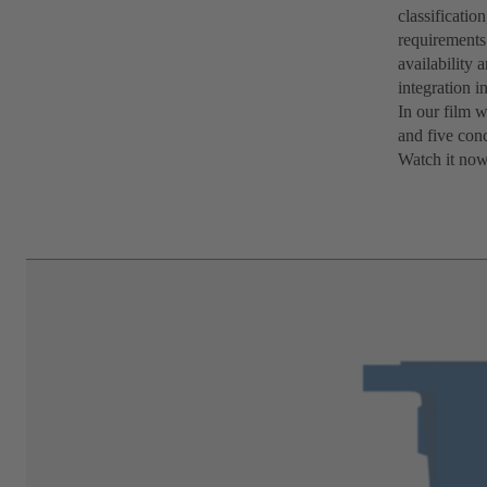
classificatio
requirements 
availability 
integration i
In our film 
and five conc
Watch it now