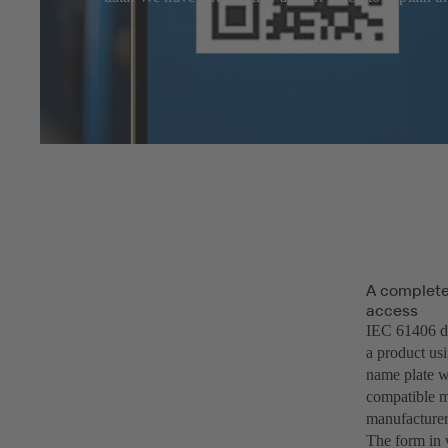
A complete 
access
IEC 61406 des
a product usi
name plate w
compatible m
manufacturer
The form in w