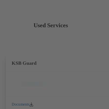
Used Services
KSB Guard
Documents