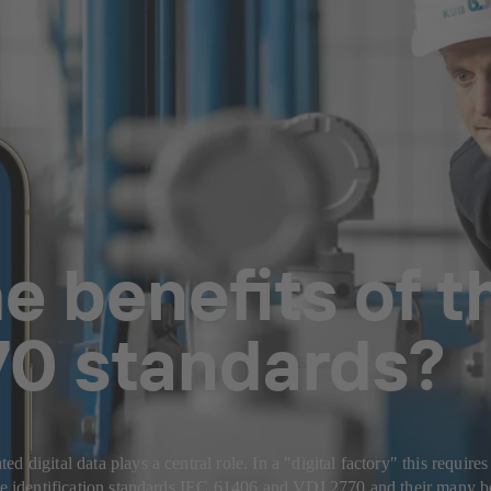
e benefits of t
70 standards?
 digital data plays a central role. In a "digital factory" this requir
the identification standards IEC 61406 and VDI 2770 and their many b