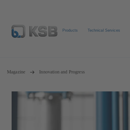
Products
Technical Services
Newsletter
Spare Part Search
Configure Product
Magazine
Innovation and Progress