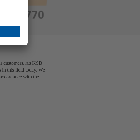
ur customers. As KSB
 in this field today. We
 accordance with the