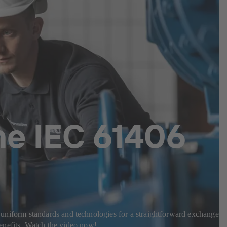
he IEC 61406
es uniform standards and technologies for a straightforward exchange o
enefits. Watch the video now!