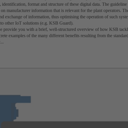
n, identification, format and structure of these digital data. The guideli
on manufacturer information that is relevant for the plant operators. Th
and exchange of information, thus optimising the operation of such syst
nto other IoT solutions (e.g. KSB Guard).
we provide you with a brief, well-structured overview of how KSB tackl
rete examples of the many different benefits resulting from the standar
...