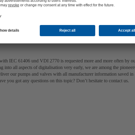
with IEC 61406 und VDI 2770 is requested more and more often by o
ng into all aspects of digitalisation very early, we are among the pioneers
deliver our pumps and valves with all manufacturer information saved in
ve you got any questions on this topic? Don’t hesitate to contact us.