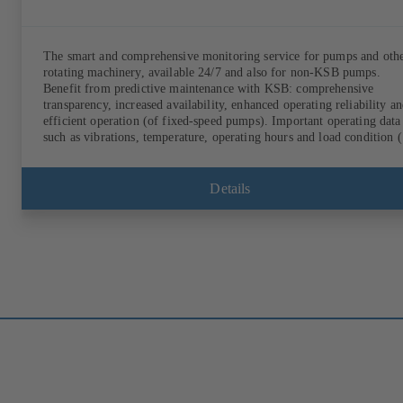
The smart and comprehensive monitoring service for pumps and oth
rotating machinery, available 24/7 and also for non-KSB pumps.
Benefit from predictive maintenance with KSB: comprehensive
transparency, increased availability, enhanced operating reliability a
efficient operation (of fixed-speed pumps). Important operating data
such as vibrations, temperature, operating hours and load condition (
fixed-speed pumps) can be accessed via KSB Guard, anytime and fr
anywhere. In addition, deviations from normal operation trigger
immediate notifications via the KSB Guard web portal and/or app. 
Details
experts at the KSB Monitoring Centre also provide support in analys
causes.