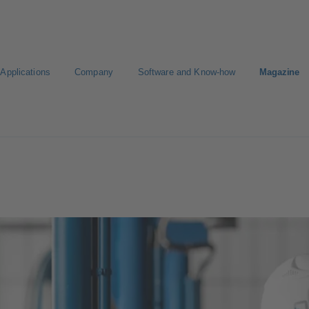
Applications
Company
Software and Know-how
Magazine
Select a pump
Select a valve