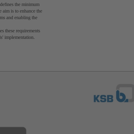
ne defines the minimum
e aim is to enhance the
ems and enabling the
es these requirements
ds' implementation.