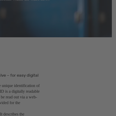
ve – for easy digital
e unique identification of
ID is a digitally readable
 be read out via a web-
vided for the
t describes the