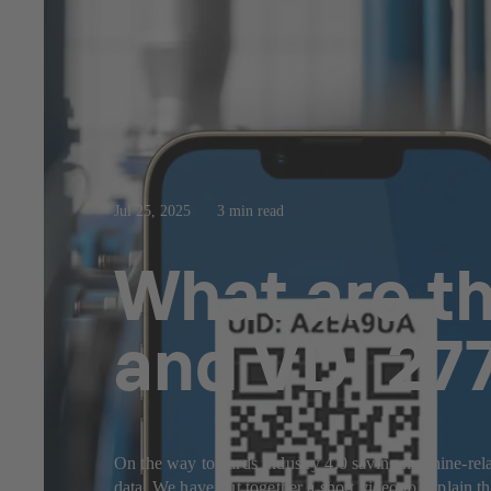
Jul 25, 2025
3 min read
What are th
and VDI 27
On the way towards Industry 4.0 saving machine-related
data. We have put together a short video to explain 