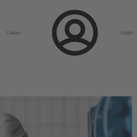
Contact
Login