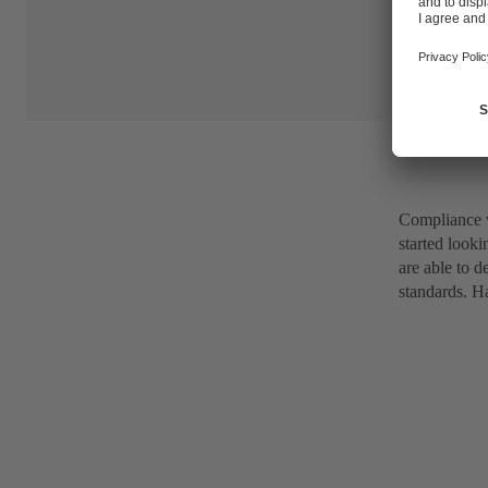
Compliance 
started looki
are able to 
standards. Ha