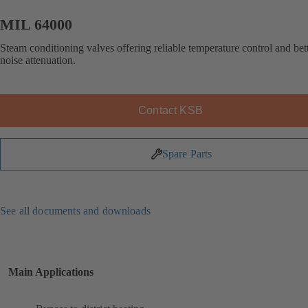
MIL 64000
Steam conditioning valves offering reliable temperature control and bet
noise attenuation.
Contact KSB
Spare Parts
See all documents and downloads
Main Applications