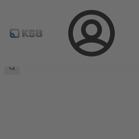
Login
Products
Product Catalogue
MIL 64000
Search
scope
Search
scope