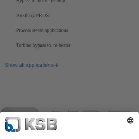
Bypass to district heating
Auxiliary PRDS
Process steam applications
Turbine bypass to ​ re-heater
Show all applications