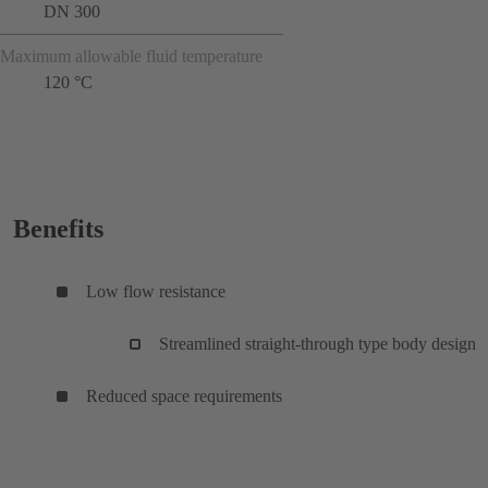
DN 300
Maximum allowable fluid temperature
120 °C
Benefits
Low flow resistance
Streamlined straight-through type body design
Reduced space requirements