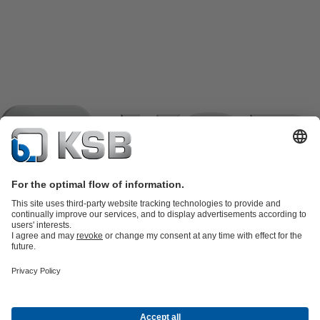
Product Catalogue
KSB SupremeServ: Spare
parts
KSB SupremeServ: Premium service for pumps and
valves
Shopping Cart
Product types
Software and Know-how
Waste Water Technology
Water Technology
Industry
Technology
Building Services
Energy Technology