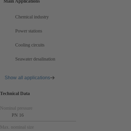
Main Applications
Chemical industry
Power stations
Cooling circuits
Seawater desalination
Show all applications
Technical Data
Nominal pressure
PN 16
Max. nominal size