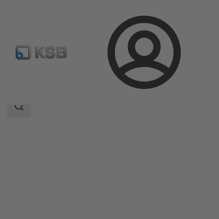
Login
Products
Product Catalogue
SISTO-RSKS
Search
scope
Search
scope