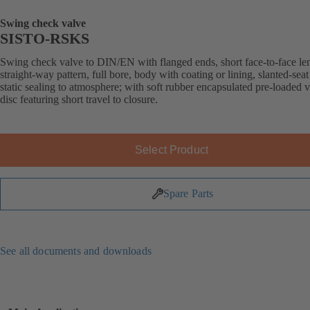
Swing check valve
SISTO-RSKS
Swing check valve to DIN/EN with flanged ends, short face-to-face le
straight-way pattern, full bore, body with coating or lining, slanted-seat
static sealing to atmosphere; with soft rubber encapsulated pre-loaded 
disc featuring short travel to closure.
Select Product
Spare Parts
See all documents and downloads