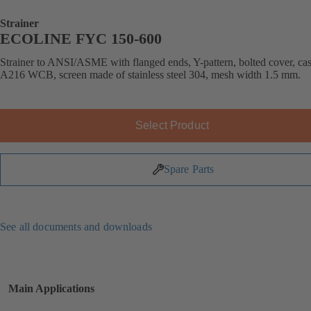
Strainer
ECOLINE FYC 150-600
Strainer to ANSI/ASME with flanged ends, Y-pattern, bolted cover, cast
A216 WCB, screen made of stainless steel 304, mesh width 1.5 mm.
Select Product
Spare Parts
See all documents and downloads
Main Applications