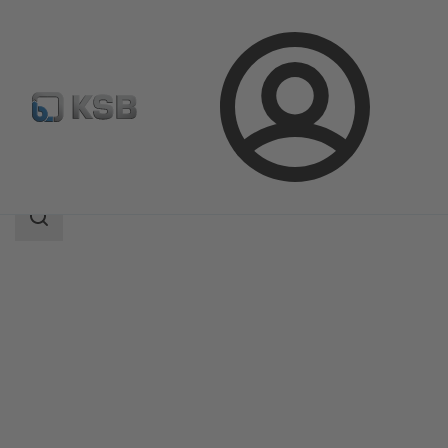
Login
Products
Product Catalogue
ECOLINE FYC 150-600
Search
scope
Search
scope