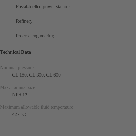
Fossil-fuelled power stations
Refinery
Process engineering
Technical Data
Nominal pressure
CL 150, CL 300, CL 600
Max. nominal size
NPS 12
Maximum allowable fluid temperature
427 °C