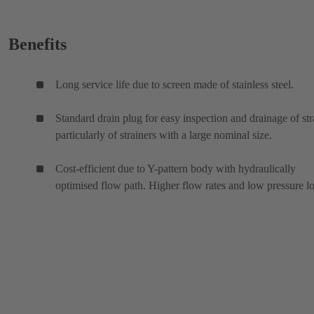
Benefits
Long service life due to screen made of stainless steel.
Standard drain plug for easy inspection and drainage of str
particularly of strainers with a large nominal size.
Cost-efficient due to Y-pattern body with hydraulically
optimised flow path. Higher flow rates and low pressure lo