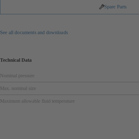
Spare Parts
See all documents and downloads
Technical Data
Nominal pressure
Max. nominal size
Maximum allowable fluid temperature