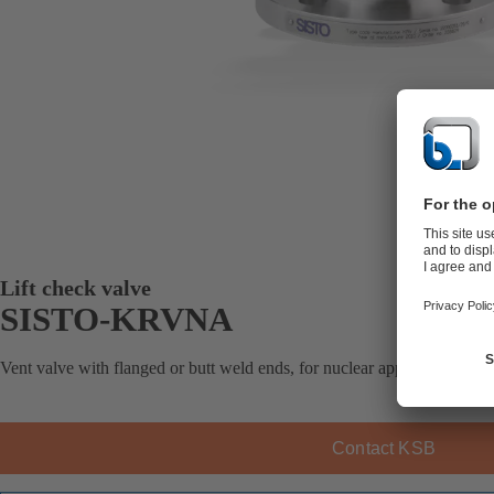
Lift check valve
SISTO-KRVNA
Vent valve with flanged or butt weld ends, for nuclear applications, soft
Contact KSB