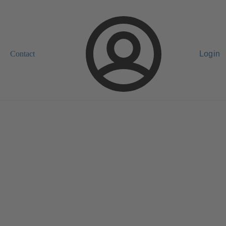
Contact
Login