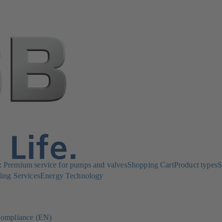
Premium service for pumps and valves
Shopping Cart
Product types
S
ing Services
Energy Technology
ompliance (EN)
(opens