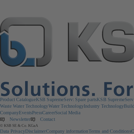
Product Catalogue
KSB SupremeServ: Spare parts
KSB SupremeServ: 
Waste Water Technology
Water Technology
Industry Technology
Build
Company
Events
Press
Career
Social Media
Newsletter
(opens
Contact
© KSB SE & Co. KGaA
in
Data Privacy
Disclaimer
Company information
Terms and Conditions
C
a