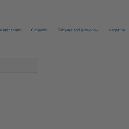
Applications
Company
Software and Know-how
Magazine