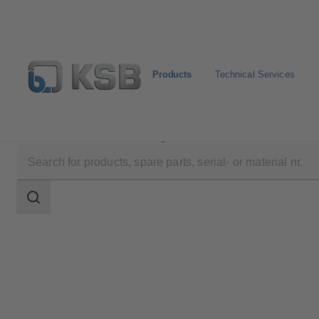
Products
Technical Services
Products
Product Catalogue
SISTO-KRVNA
Search
scope
Search
scope