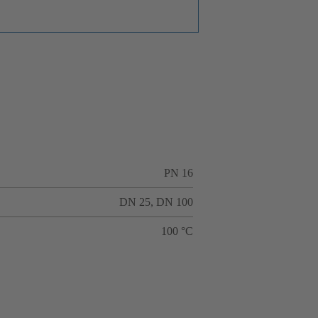
PN 16
DN 25, DN 100
100 °C