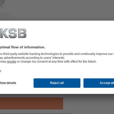
-seated, with floating ball.