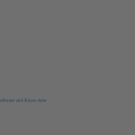
oftware and Know-how