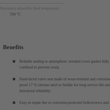
Maximum allowable fluid temperature
550 °C
Benefits
Reliable sealing to atmosphere: serrated cover gasket fully
confined to prevent creep.
Hard-faced valve seat made of wear-resistant and corrosio
proof 17 % chrome steel or Stellite for long service life an
functional reliability.
Easy to repair due to corrosion-protected bolts/screws and 