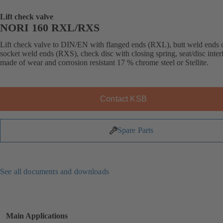
Lift check valve
NORI 160 RXL/RXS
Lift check valve to DIN/EN with flanged ends (RXL), butt weld ends 
socket weld ends (RXS), check disc with closing spring, seat/disc inter
made of wear and corrosion resistant 17 % chrome steel or Stellite.
Contact KSB
Spare Parts
See all documents and downloads
Main Applications