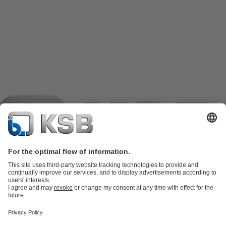
Product Catalogue
KSB SupremeServ: Spare
parts
KSB SupremeServ: Premium service for pumps and
valves
Shopping Cart
Product types
Software and Know-how