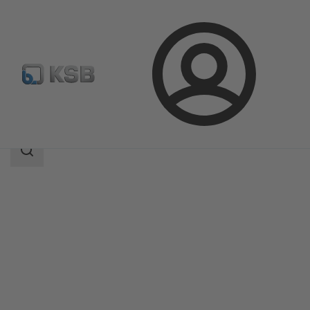
Login
Products
Product Catalogue
NORI 160 RXL/RXS
Search
scope
Search
scope