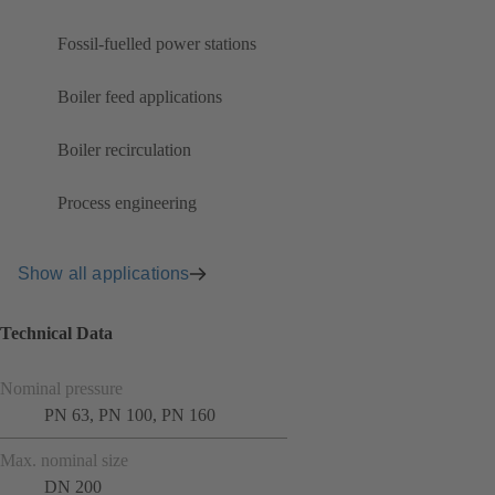
Fossil-fuelled power stations
Boiler feed applications
Boiler recirculation
Process engineering
Show all applications
Technical Data
Nominal pressure
PN 63, PN 100, PN 160
Max. nominal size
DN 200