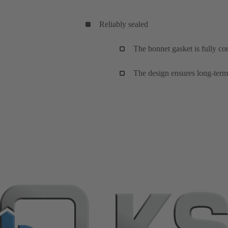
Reliably sealed
The bonnet gasket is fully co
The design ensures long-term,