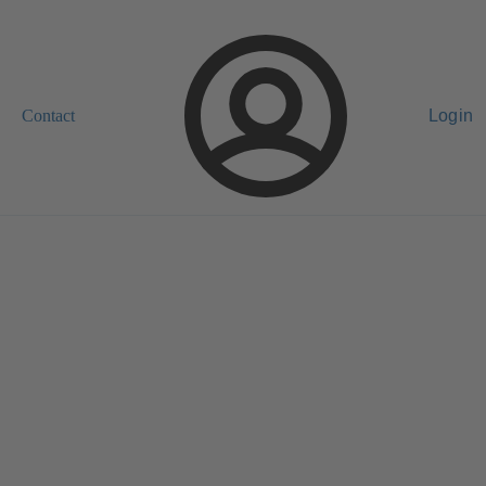
Contact
Login