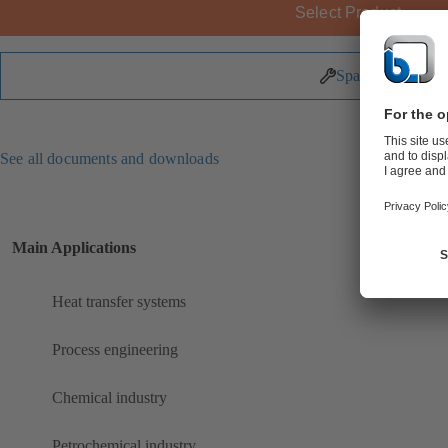
Select Product
Spare Parts
See all documents and downloads
Main Applications
Heat transfer systems
Process engineering
Chemical industry
Petrochemical industry