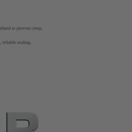
nfined to prevent creep.
 reliable sealing.