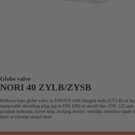
Globe valve
NORI 40 ZYLB/ZYSB
Bellows-type globe valve to DIN/EN with flanged ends (ZYLB) or but
replaceable throttling plug (up to DN 100) or on/off disc (DN 125 and 
position indicator, travel stop, locking device; seat/disc interface made
steel or chrome nickel steel.