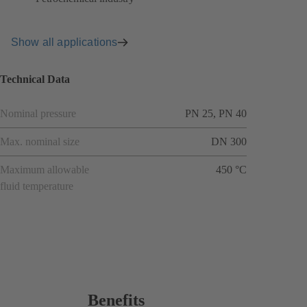
Show all applications
Technical Data
Nominal pressure
PN 25, PN 40
Max. nominal size
DN 300
Maximum allowable
450 °C
fluid temperature
Benefits