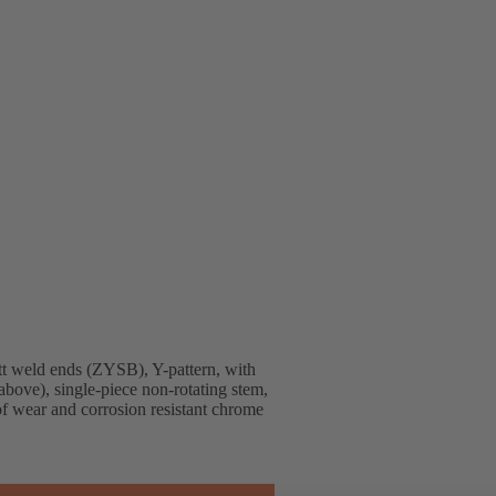
t weld ends (ZYSB), Y-pattern, with
above), single-piece non-rotating stem,
 of wear and corrosion resistant chrome