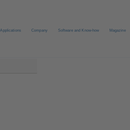
Applications
Company
Software and Know-how
Magazine
B