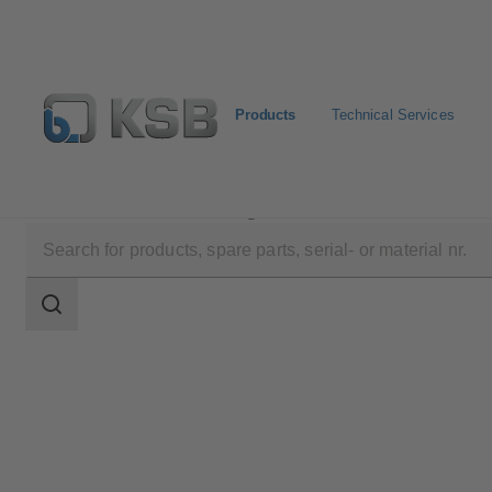
Products
Technical Services
Products
Product Catalogue
NORI 40 ZYLB/ZYS
Search
scope
Search
scope