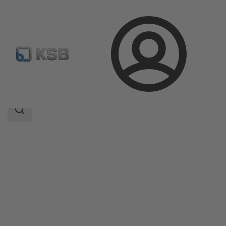
Login
Products
Product Catalogue
NORI 40 ZXLB/ZXSB
Search
scope
Search
scope