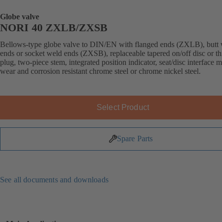
Globe valve
NORI 40 ZXLB/ZXSB
Bellows-type globe valve to DIN/EN with flanged ends (ZXLB), butt
ends or socket weld ends (ZXSB), replaceable tapered on/off disc or thr
plug, two-piece stem, integrated position indicator, seat/disc interface 
wear and corrosion resistant chrome steel or chrome nickel steel.
Select Product
Spare Parts
See all documents and downloads