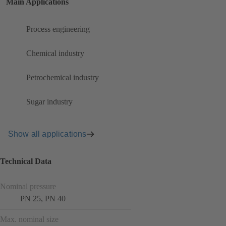
Main Applications
Process engineering
Chemical industry
Petrochemical industry
Sugar industry
Show all applications
Technical Data
Nominal pressure
PN 25, PN 40
Max. nominal size