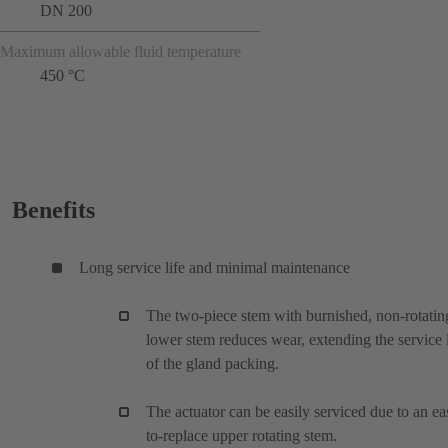
DN 200
Maximum allowable fluid temperature
450 °C
Benefits
Long service life and minimal maintenance
The two-piece stem with burnished, non-rotatin
lower stem reduces wear, extending the service l
of the gland packing.
The actuator can be easily serviced due to an ea
to-replace upper rotating stem.