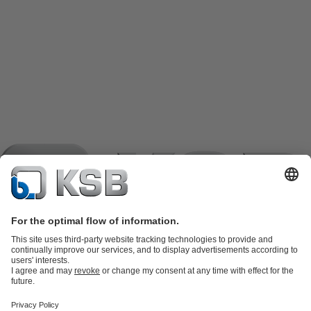
Product Catalogue
KSB SupremeServ: Spare
parts
KSB SupremeServ: Premium service for pumps and