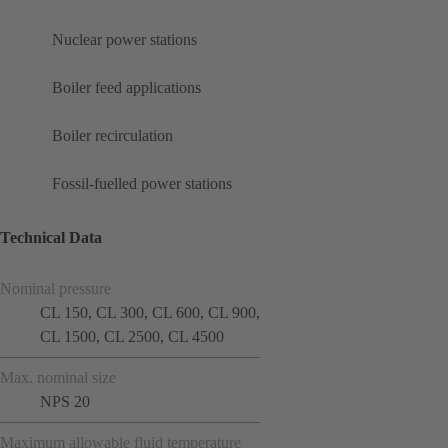
Nuclear power stations
Boiler feed applications
Boiler recirculation
Fossil-fuelled power stations
Technical Data
Nominal pressure
CL 150, CL 300, CL 600, CL 900,
CL 1500, CL 2500, CL 4500
Max. nominal size
NPS 20
Maximum allowable fluid temperature