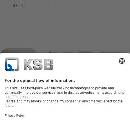
566 °C
Product Catalogue
KSB SupremeServ: Spare
parts
KSB SupremeServ: Premium service for pumps and
valves
Shopping Cart
Product types
Software and Know-how
Waste Water Technology
Water Technology
Industry