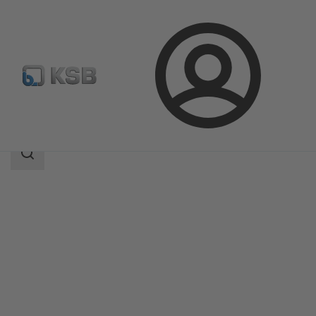
Login
Products
Product Catalogue
MIL 91000
Search
scope
Search
scope