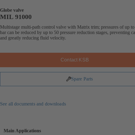
Globe valve
MIL 91000
Multistage multi-path control valve with Matrix trim; pressures of up t
bar can be reduced by up to 50 pressure reduction stages, preventing ca
and greatly reducing fluid velocity.
Contact KSB
Spare Parts
See all documents and downloads
Main Applications