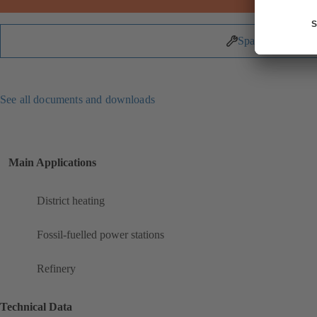
Spare Parts
See all documents and downloads
Main Applications
District heating
Fossil-fuelled power stations
Refinery
Technical Data