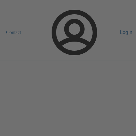
Contact
Login