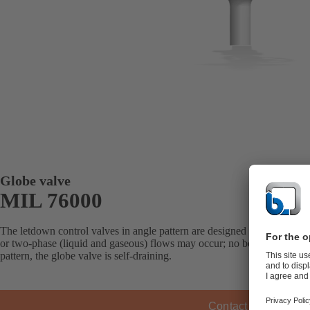
Globe valve
MIL 76000
The letdown control valves in angle pattern are designed for all applica
or two-phase (liquid and gaseous) flows may occur; no body/trim erosion
pattern, the globe valve is self-draining.
Contact KSB