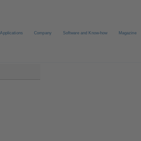
Applications
Company
Software and Know-how
Magazine