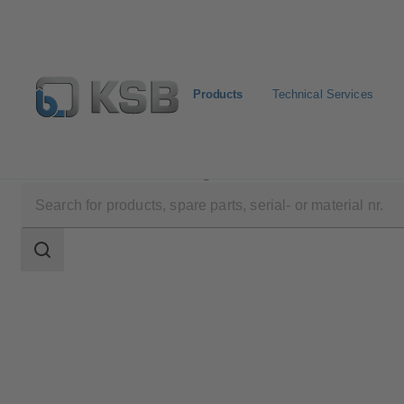
Products
Technical Services
Products
Product Catalogue
MIL 76000
Search
scope
Search
scope