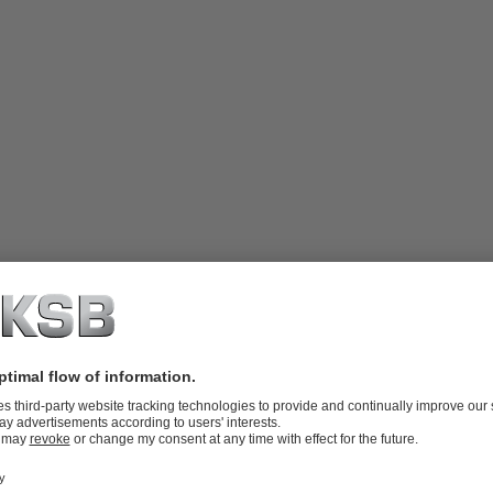
tions where flashing (flash evaporation)
, vibration or noise. Due to its angle