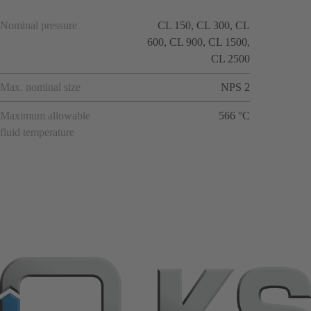
Nominal pressure
CL 150, CL 300, CL
600, CL 900, CL 1500,
CL 2500
Max. nominal size
NPS 2
Maximum allowable
566 °C
fluid temperature