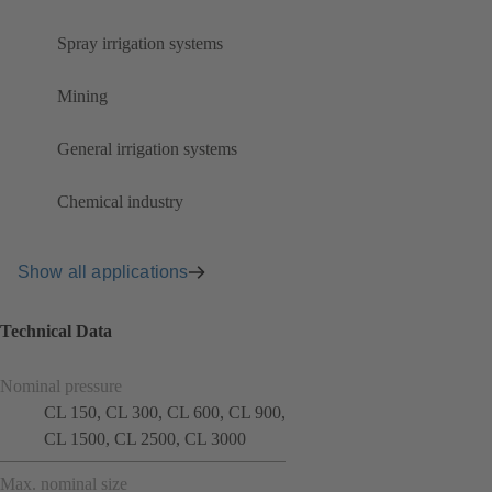
Spray irrigation systems
Mining
General irrigation systems
Chemical industry
Show all applications
Technical Data
Nominal pressure
CL 150, CL 300, CL 600, CL 900,
CL 1500, CL 2500, CL 3000
Max. nominal size