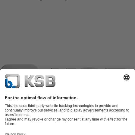
Product Catalogue
KSB SupremeServ: Spare
parts
KSB SupremeServ: Premium service for pumps and