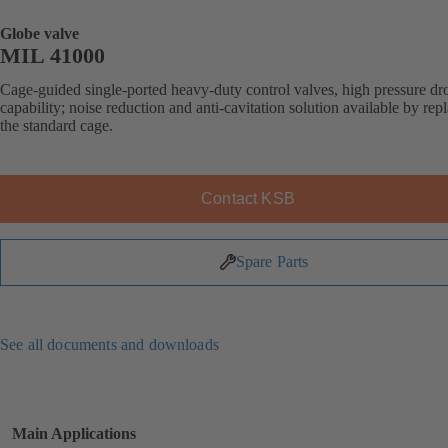
Globe valve
MIL 41000
Cage-guided single-ported heavy-duty control valves, high pressure dr
capability; noise reduction and anti-cavitation solution available by rep
the standard cage.
Contact KSB
Spare Parts
See all documents and downloads
Main Applications