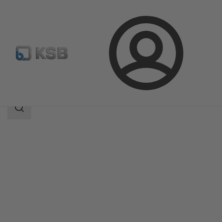
Login
Products
Product Catalogue
MIL 41000
Search
scope
Search
scope