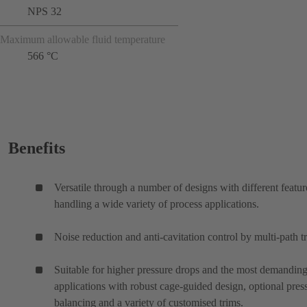
NPS 32
Maximum allowable fluid temperature
566 °C
Benefits
Versatile through a number of designs with different featur
handling a wide variety of process applications.
Noise reduction and anti-cavitation control by multi-path t
Suitable for higher pressure drops and the most demanding
applications with robust cage-guided design, optional pres
balancing and a variety of customised trims.