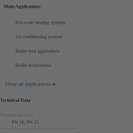
Main Applications
Hot-water heating systems
Air-conditioning systems
Boiler feed applications
Boiler recirculation
Show all applications
Technical Data
Nominal pressure
PN 16, PN 25