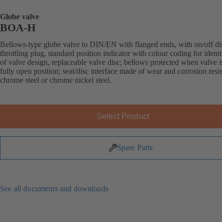
Globe valve
BOA-H
Bellows-type globe valve to DIN/EN with flanged ends, with on/off di
throttling plug, standard position indicator with colour coding for identi
of valve design, replaceable valve disc; bellows protected when valve i
fully open position; seat/disc interface made of wear and corrosion resis
chrome steel or chrome nickel steel.
Select Product
Spare Parts
See all documents and downloads