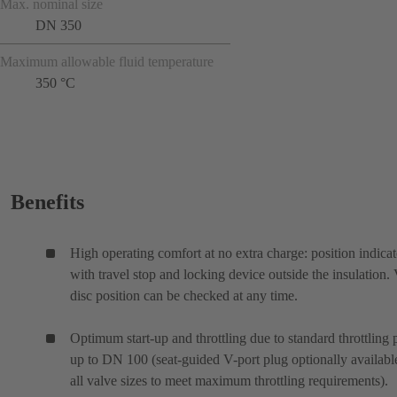
Max. nominal size
DN 350
Maximum allowable fluid temperature
350 °C
Benefits
High operating comfort at no extra charge: position indicat
with travel stop and locking device outside the insulation.
disc position can be checked at any time.
Optimum start-up and throttling due to standard throttling 
up to DN 100 (seat-guided V-port plug optionally availabl
all valve sizes to meet maximum throttling requirements).