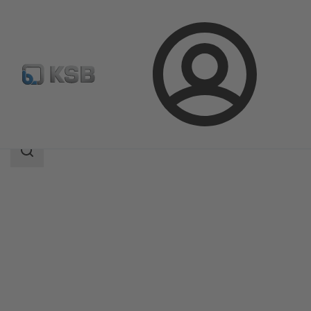
Login
Products
Product Catalogue
BOA-H
Search
scope
Search
scope