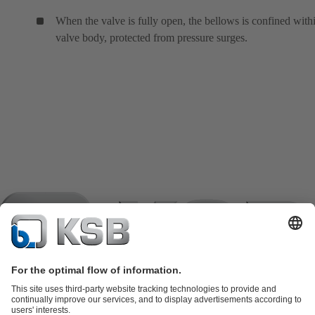
When the valve is fully open, the bellows is confined with
valve body, protected from pressure surges.