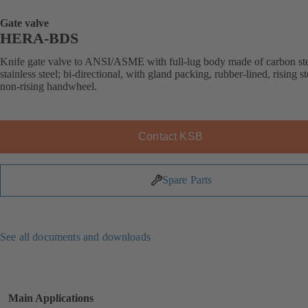
Gate valve
HERA-BDS
Knife gate valve to ANSI/ASME with full-lug body made of carbon ste
stainless steel; bi-directional, with gland packing, rubber-lined, rising s
non-rising handwheel.
Contact KSB
Spare Parts
See all documents and downloads
Main Applications