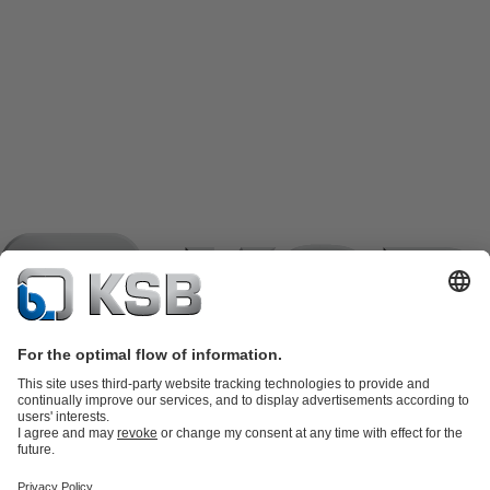
Product Catalogue
KSB SupremeServ: Spare
parts
KSB SupremeServ: Premium service for pumps and