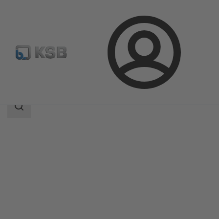
Login
Products
Product Catalogue
HERA-BDS
Search
scope
Search
scope