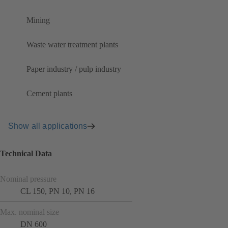
Mining
Waste water treatment plants
Paper industry / pulp industry
Cement plants
Show all applications
Technical Data
Nominal pressure
CL 150, PN 10, PN 16
Max. nominal size
DN 600