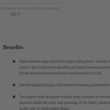
Maximum allowable fluid temperature
120 °C
Benefits
Blade bottom edge curved for high cutting force. Smooth 
surface due to precision grinding and hard chromium plati
for increased abrasion resistance and long service life.
Internal gland packing with improved sealing performance
Two-piece body designed without dead volumes to preven
deposits inside the body and jamming of the blade, particul
in the case of solids-laden fluids.