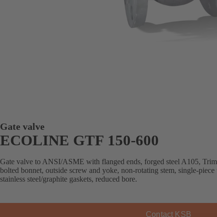
Gate valve
ECOLINE GTF 150-600
Gate valve to ANSI/ASME with flanged ends, forged steel A105, Trim 8
bolted bonnet, outside screw and yoke, non-rotating stem, single-piece
stainless steel/graphite gaskets, reduced bore.
Contact KSB