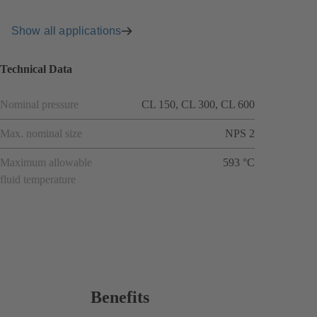
Show all applications
Technical Data
Nominal pressure
CL 150, CL 300, CL 600
Max. nominal size
NPS 2
Maximum allowable
593 °C
fluid temperature
Benefits