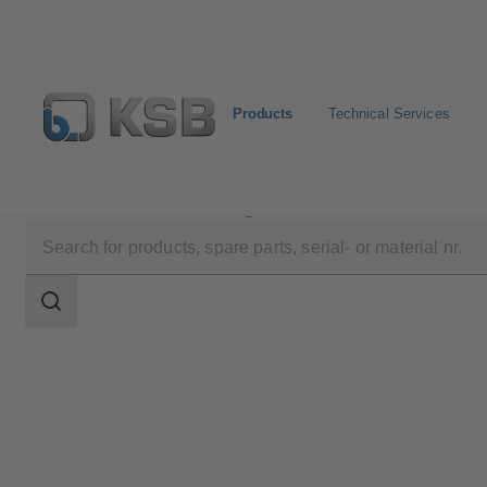
Products
Technical Services
Products
Product Catalogue
ECOLINE GTF 150-6
Search
scope
Search
scope