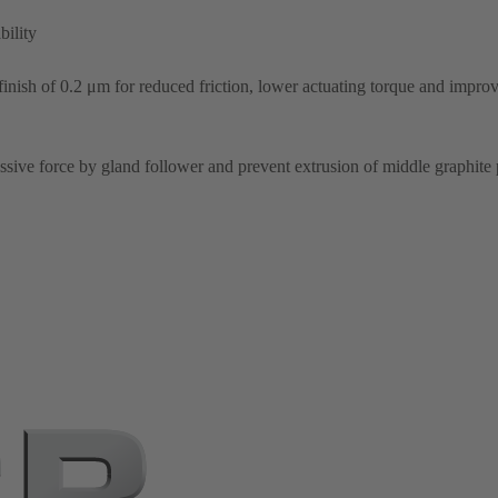
bility
inish of 0.2 μm for reduced friction, lower actuating torque and improv
sive force by gland follower and prevent extrusion of middle graphite 