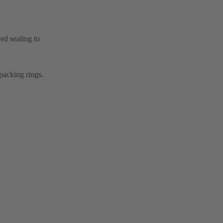
ed sealing to
packing rings.