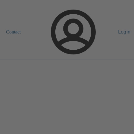
Contact
Login