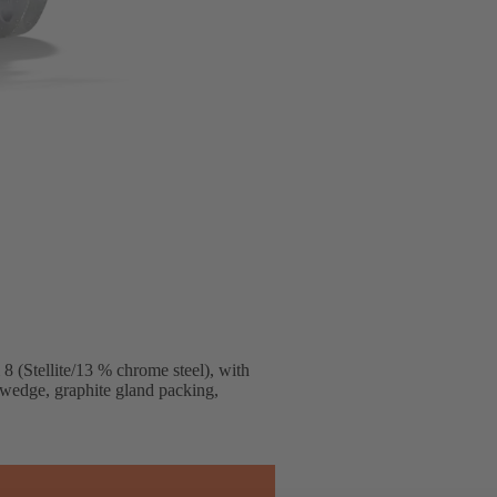
 (Stellite/13 % chrome steel), with
 wedge, graphite gland packing,