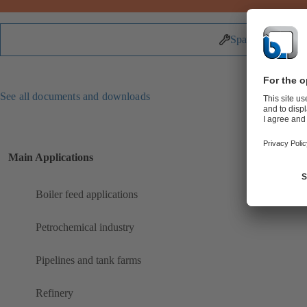
Spare Parts
See all documents and downloads
Main Applications
Boiler feed applications
Petrochemical industry
Pipelines and tank farms
Refinery