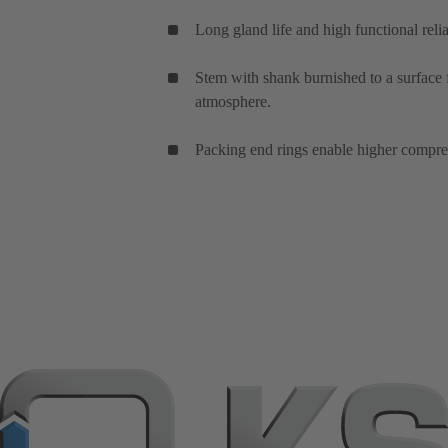
Long gland life and high functional relia
Stem with shank burnished to a surface f
atmosphere.
Packing end rings enable higher compres