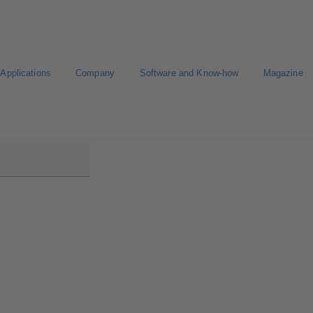
Applications
Company
Software and Know-how
Magazine
00