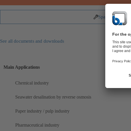
Spare Parts
See all documents and downloads
Main Applications
Chemical industry
Seawater desalination by reverse osmosis
Paper industry / pulp industry
Pharmaceutical industry