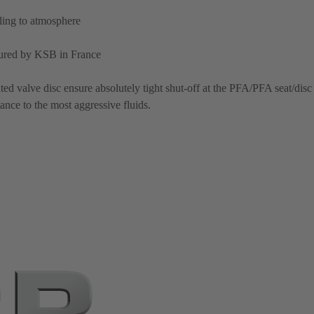
aling to atmosphere
ured by KSB in France
d valve disc ensure absolutely tight shut-off at the PFA/PFA seat/disc
ance to the most aggressive fluids.