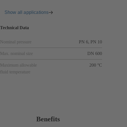
Show all applications
Technical Data
Nominal pressure
PN 6, PN 10
Max. nominal size
DN 600
Maximum allowable
200 °C
fluid temperature
Benefits