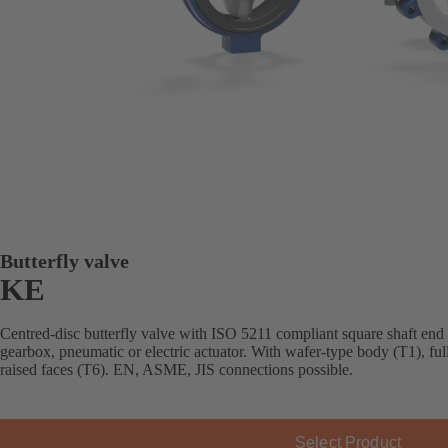
Butterfly valve
KE
Centred-disc butterfly valve with ISO 5211 compliant square shaft end
gearbox, pneumatic or electric actuator. With wafer-type body (T1), fu
raised faces (T6). EN, ASME, JIS connections possible.
Select Product