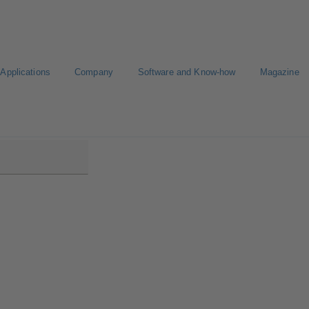
Applications
Company
Software and Know-how
Magazine