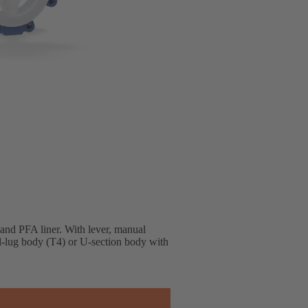
 and PFA liner. With lever, manual
ll-lug body (T4) or U-section body with