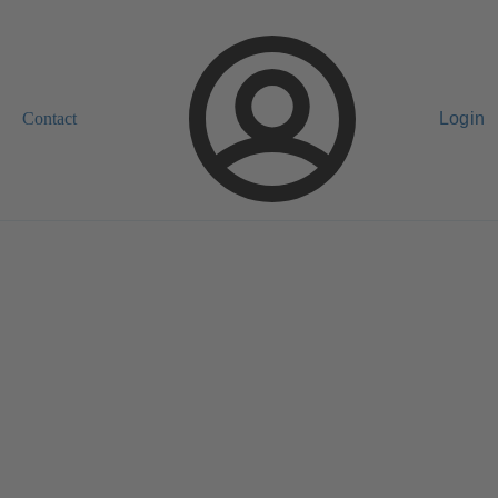
Contact
Login