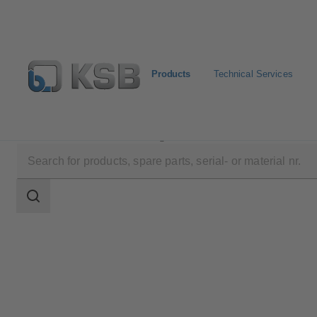
Products
Technical Services
Products
Product Catalogue
KE
Search
scope
Search
scope