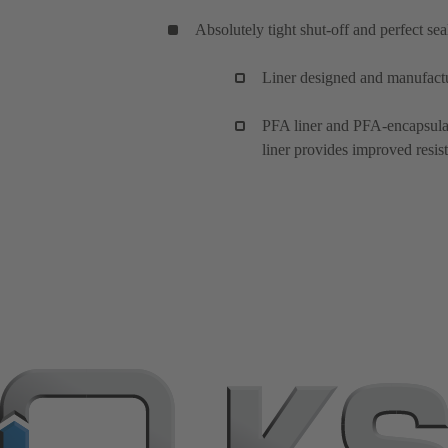
Absolutely tight shut-off and perfect se
Liner designed and manufact
PFA liner and PFA-encapsulate
liner provides improved resist