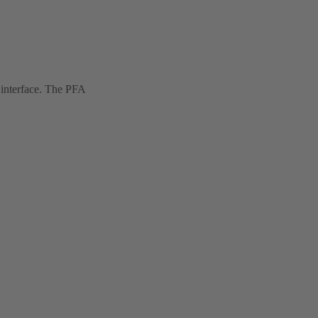
 interface. The PFA