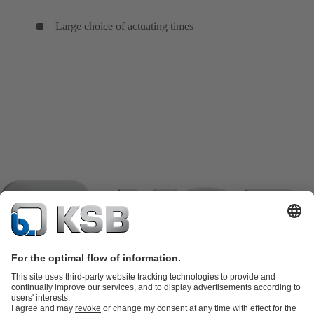
Large choice of actuating times