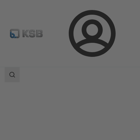
Login
Products
Product Catalogue
QuarterTurn AQ, AQL / SQ, SQR
Search
scope
Search
scope