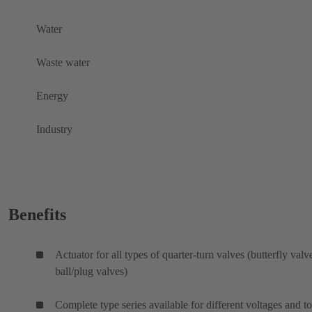
Water
Waste water
Energy
Industry
Benefits
Actuator for all types of quarter-turn valves (butterfly valv
ball/plug valves)
Complete type series available for different voltages and t