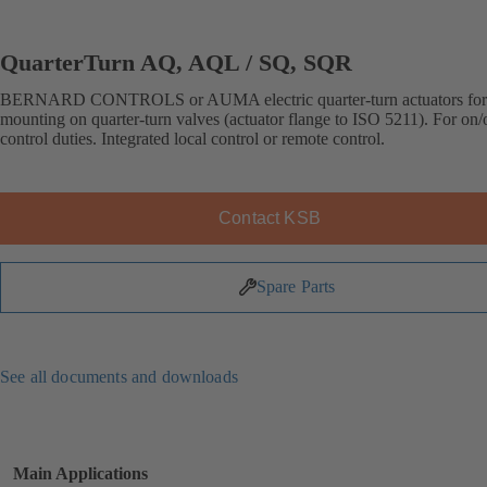
QuarterTurn AQ, AQL / SQ, SQR
BERNARD CONTROLS or AUMA electric quarter-turn actuators for 
mounting on quarter-turn valves (actuator flange to ISO 5211). For on/o
control duties. Integrated local control or remote control.
Contact KSB
Spare Parts
See all documents and downloads
Main Applications