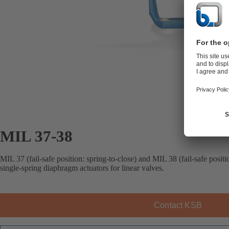
MIL 37-38
MIL 37 (fail-safe position: spring-to-close) and MIL 38 (fail-safe posit
single-spring diaphragm actuators for linear valves.
Contact KSB