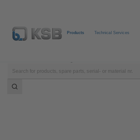
Products
Technical Services
Products
Product Catalogue
MIL 37-38
Search
scope
Search
scope