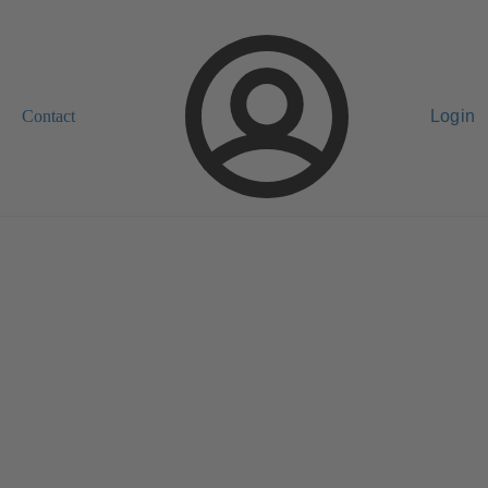
Contact
Login