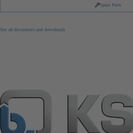
Spare Parts
See all documents and downloads