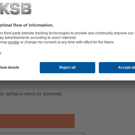
ion: spring-to-open) are pneumatic