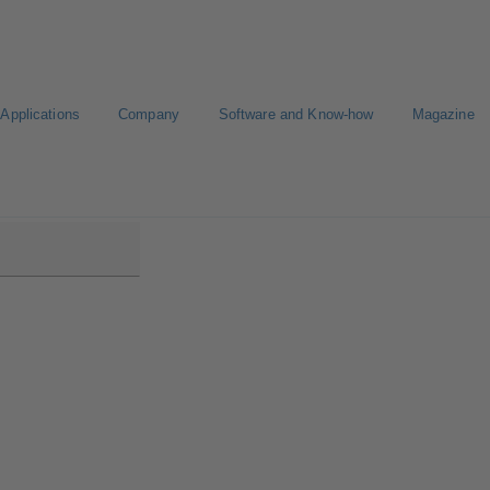
Applications
Company
Software and Know-how
Magazine