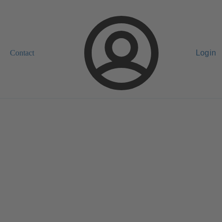
Contact
Login