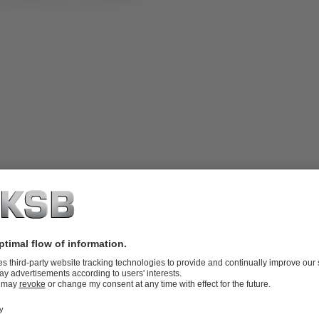
rbox, irreversible planetary gear