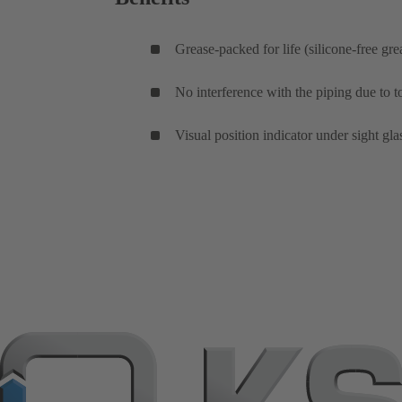
Grease-packed for life (silicone-free gre
No interference with the piping due to
Visual position indicator under sight gla