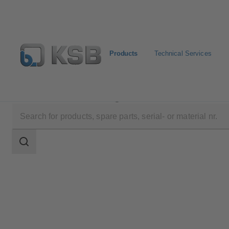
Products
Technical Services
Products
Product Catalogue
MA
Search
scope
Search
scope