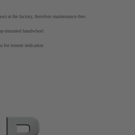
ase) at the factory, therefore maintenance-free.
 top-mounted handwheel
ss for remote indication