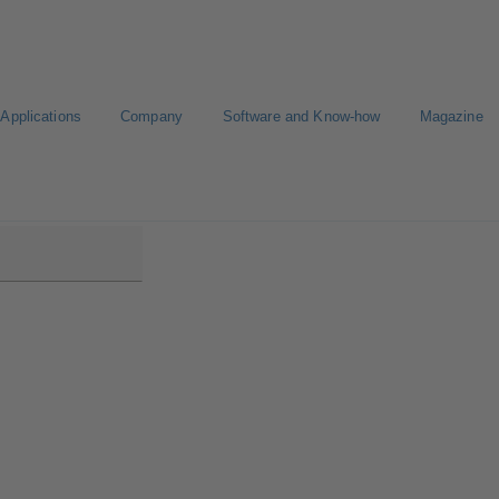
Applications
Company
Software and Know-how
Magazine