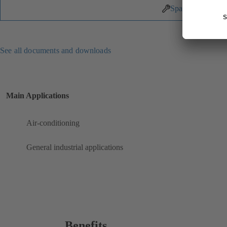
Spare Parts
See all documents and downloads
Main Applications
Air-conditioning
General industrial applications
Benefits