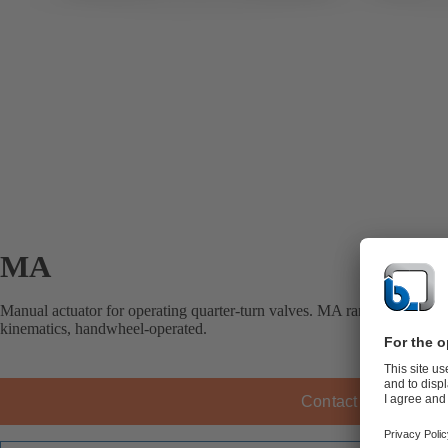
MA
Manual actuator for operating quarter-turn valves. MA range manual gea
kinematics, handwheel-operated.
Contact KSB