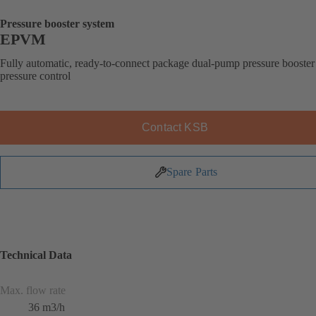
Pressure booster system
EPVM
Fully automatic, ready-to-connect package dual-pump pressure booster
pressure control
Contact KSB
Spare Parts
Technical Data
Max. flow rate
36 m3/h