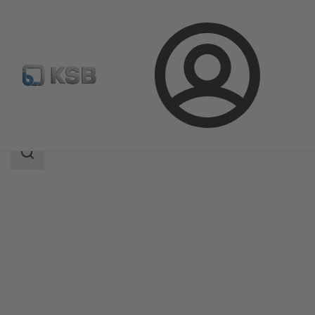
Login
Products
Product Catalogue
EPVM
Search
scope
Search
scope