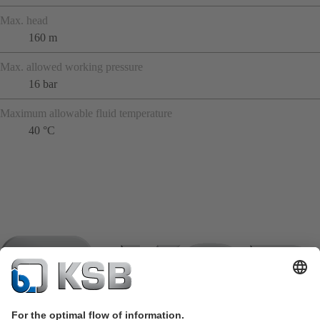
Max. head
160 m
Max. allowed working pressure
16 bar
Maximum allowable fluid temperature
40 °C