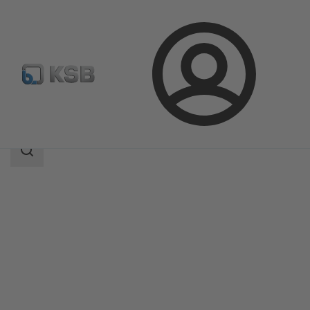
Login
Products
Product Catalogue
PNZ
Search
scope
Search
scope