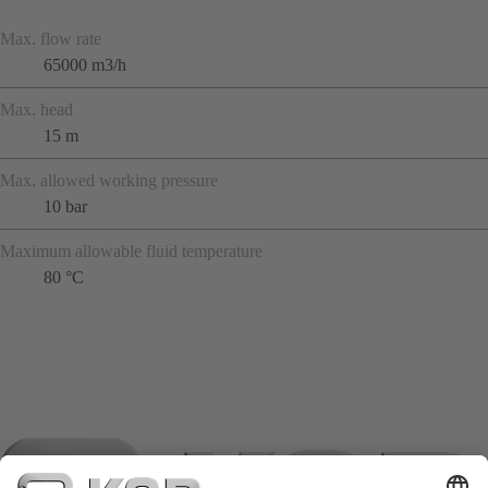
Max. flow rate
65000 m3/h
Max. head
15 m
Max. allowed working pressure
10 bar
Maximum allowable fluid temperature
80 °C