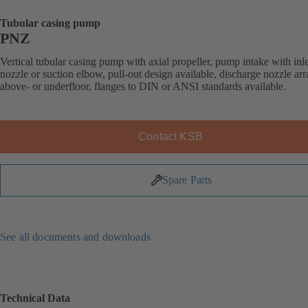
Tubular casing pump
PNZ
Vertical tubular casing pump with axial propeller, pump intake with inle
nozzle or suction elbow, pull-out design available, discharge nozzle ar
above- or underfloor, flanges to DIN or ANSI standards available.
Contact KSB
Spare Parts
See all documents and downloads
Technical Data