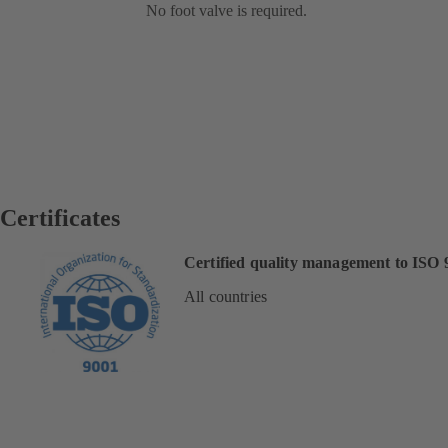
No foot valve is required.
Certificates
Certified quality management to ISO 
All countries