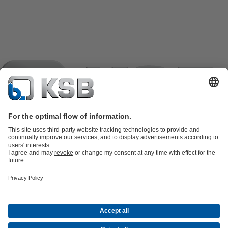
Product Catalogue
KSB SupremeServ: Spare
parts
KSB SupremeServ: Premium service for pumps and
valves
Shopping Cart
Product types
Software and Know-how
Waste Water Technology
Water Technology
Industry
Technology
Building Services
Energy Technology
Company
Events
Press
Career
Social Media