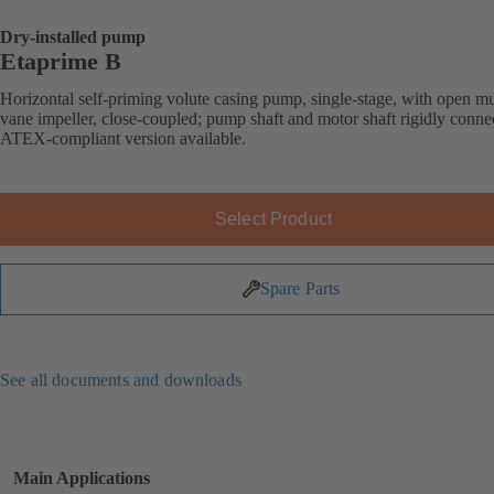
Dry-installed pump
Etaprime B
Horizontal self-priming volute casing pump, single-stage, with open mu
vane impeller, close-coupled; pump shaft and motor shaft rigidly conne
ATEX-compliant version available.
Select Product
Spare Parts
See all documents and downloads
Main Applications