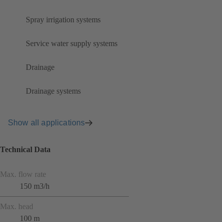
Spray irrigation systems
Service water supply systems
Drainage
Drainage systems
Show all applications
Technical Data
Max. flow rate
150 m3/h
Max. head
100 m