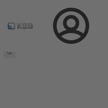
Login
Products
Product Catalogue
Etaprime B
Search
scope
Search
scope