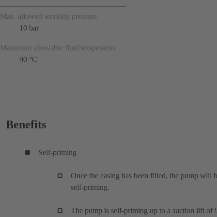
Max. allowed working pressure
10 bar
Maximum allowable fluid temperature
90 °C
Benefits
Self-priming
Once the casing has been filled, the pump will 
self-priming.
The pump is self-priming up to a suction lift of 