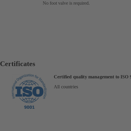
No foot valve is required.
Certificates
Certified quality management to ISO 
All countries