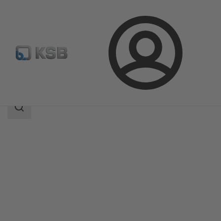
Login
Products
Product Catalogue
Etaprime L
Search
scope
Search
scope