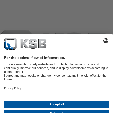
Product Catalogue
KSB SupremeServ: Spare
parts
KSB SupremeServ: Premium service for pumps and
valves
Shopping Cart
Product types
Software and Know-how
Waste Water Technology
Water Technology
Industry
Technology
Building Services
Energy Technology
Company
Events
Press
Career
Social Media