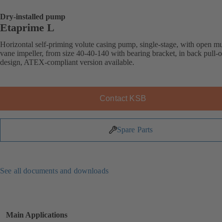
Dry-installed pump
Etaprime L
Horizontal self-priming volute casing pump, single-stage, with open mu
vane impeller, from size 40-40-140 with bearing bracket, in back pull-o
design, ATEX-compliant version available.
Contact KSB
Spare Parts
See all documents and downloads
Main Applications