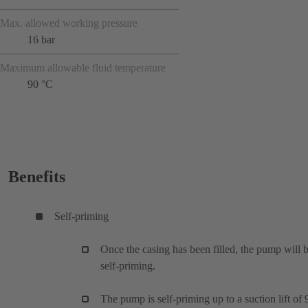
Max. allowed working pressure
16 bar
Maximum allowable fluid temperature
90 °C
Benefits
Self-priming
Once the casing has been filled, the pump will 
self-priming.
The pump is self-priming up to a suction lift of 