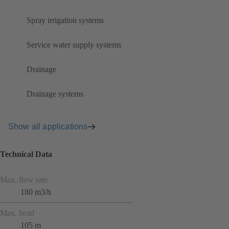
Spray irrigation systems
Service water supply systems
Drainage
Drainage systems
Show all applications
Technical Data
Max. flow rate
180 m3/h
Max. head
105 m