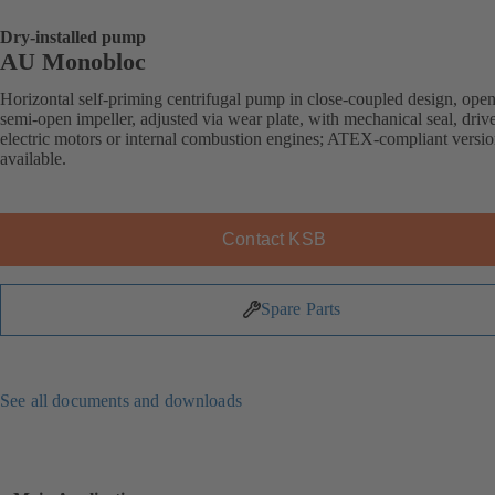
Dry-installed pump
AU Monobloc
Horizontal self-priming centrifugal pump in close-coupled design, open
semi-open impeller, adjusted via wear plate, with mechanical seal, driv
electric motors or internal combustion engines; ATEX-compliant versi
available.
Contact KSB
Spare Parts
See all documents and downloads