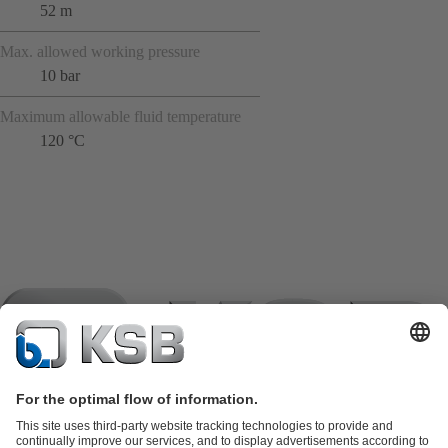
52 m
Max. allowed working pressure
10 bar
Maximum allowable fluid temperature
120 °C