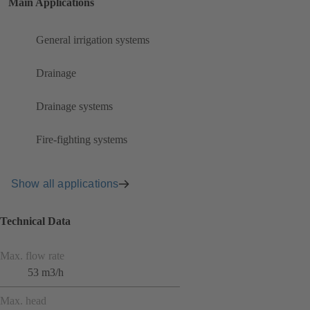
Main Applications
General irrigation systems
Drainage
Drainage systems
Fire-fighting systems
Show all applications
Technical Data
Max. flow rate
53 m3/h
Max. head