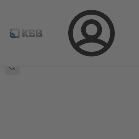
Login
Products
Product Catalogue
AU Monobloc
Search
scope
Search
scope