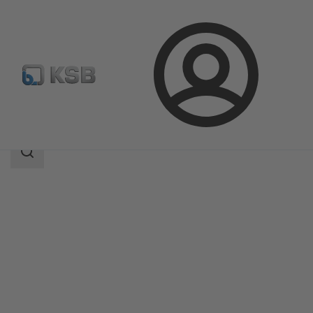
Login
Products
Product Catalogue
KSB Leakage Sensor
Search
scope
Search
scope