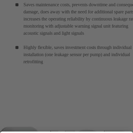
Saves maintenance costs, prevents downtime and conseque
damage, does away with the need for additional spare part
increases the operating reliability by continuous leakage ra
monitoring with adjustable warning signal unit featuring
acoustic signals and light signals
Highly flexible, saves investment costs through individual
installation (one leakage sensor per pump) and individual
retrofitting