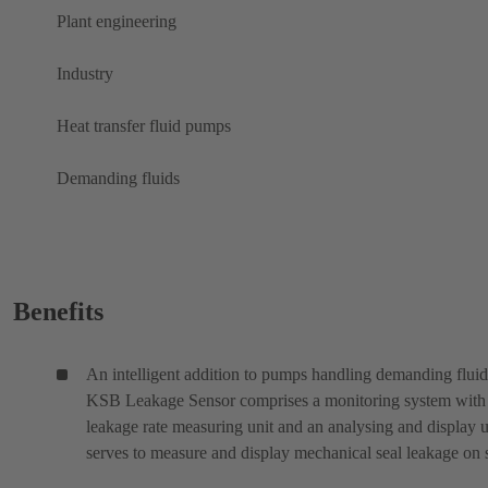
Plant engineering
Industry
Heat transfer fluid pumps
Demanding fluids
Benefits
An intelligent addition to pumps handling demanding fluid
KSB Leakage Sensor comprises a monitoring system with
leakage rate measuring unit and an analysing and display un
serves to measure and display mechanical seal leakage on s