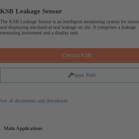
KSB Leakage Sensor
The KSB Leakage Sensor is an intelligent monitoring system for meas
and displaying mechanical seal leakage on site. It comprises a leakage
measuring instrument and a display unit.
Contact KSB
Spare Parts
See all documents and downloads
Main Applications