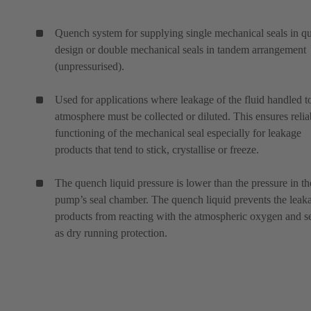
Quench system for supplying single mechanical seals in q
design or double mechanical seals in tandem arrangement
(unpressurised).
Used for applications where leakage of the fluid handled t
atmosphere must be collected or diluted. This ensures relia
functioning of the mechanical seal especially for leakage
products that tend to stick, crystallise or freeze.
The quench liquid pressure is lower than the pressure in th
pump’s seal chamber. The quench liquid prevents the leak
products from reacting with the atmospheric oxygen and s
as dry running protection.