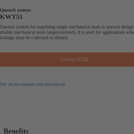
Quench system
KWT51
Quench system for supplying single mechanical seals in quench design
double mechanical seals (unpressurised). It is used for applications whe
leakage must be collected or diluted.
Contact KSB
See all documents and downloads
Benefits