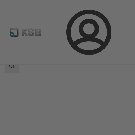
Login
Products
Product Catalogue
KWT51
Search
scope
Search
scope