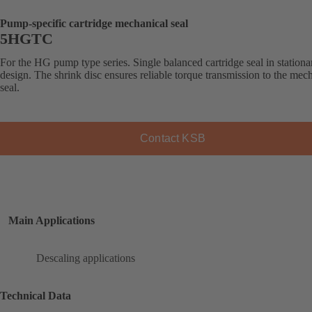
Pump-specific cartridge mechanical seal
5HGTC
For the HG pump type series. Single balanced cartridge seal in stationa
design. The shrink disc ensures reliable torque transmission to the mec
seal.
Contact KSB
Main Applications
Descaling applications
Technical Data