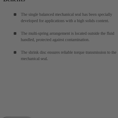
The single balanced mechanical seal has been specially
developed for applications with a high solids content.
The multi-spring arrangement is located outside the fluid
handled, protected against contamination.
The shrink disc ensures reliable torque transmission to the
mechanical seal.