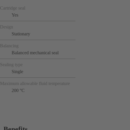
Cartridge seal
Yes
Design
Stationary
Balancing
Balanced mechanical seal
Sealing type
Single
Maximum allowable fluid temperature
200 °C
Benefits