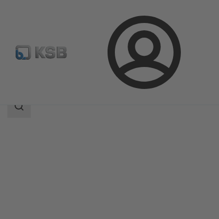
Login
Products
Product Catalogue
5HGTC
Search
scope
Search
scope