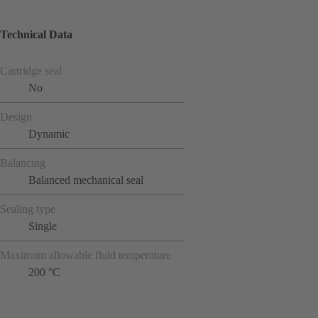
Technical Data
Cartridge seal
No
Design
Dynamic
Balancing
Balanced mechanical seal
Sealing type
Single
Maximum allowable fluid temperature
200 °C