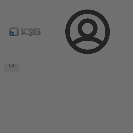
Login
Products
Product Catalogue
5HG-BM3
Search
scope
Search
scope