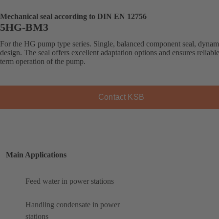
Mechanical seal according to DIN EN 12756
5HG-BM3
For the HG pump type series. Single, balanced component seal, dynam
design. The seal offers excellent adaptation options and ensures reliabl
term operation of the pump.
Contact KSB
Main Applications
Feed water in power stations
Handling condensate in power
stations