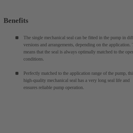
Benefits
The single mechanical seal can be fitted in the pump in dif
versions and arrangements, depending on the application. 
means that the seal is always optimally matched to the ope
conditions.
Perfectly matched to the application range of the pump, thi
high-quality mechanical seal has a very long seal life and
ensures reliable pump operation.