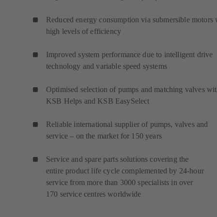
Reduced energy consumption via submersible motors 
high levels of efficiency
Improved system performance due to intelligent drive
technology and variable speed systems
Optimised selection of pumps and matching valves wi
KSB Helps and KSB EasySelect
Reliable international supplier of pumps, valves and
service – on the market for 150 years
Service and spare parts solutions covering the
entire product life cycle complemented by 24-hour
service from more than 3000 specialists in over
170 service centres worldwide