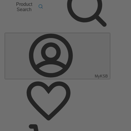
Product
Search
MyKSB