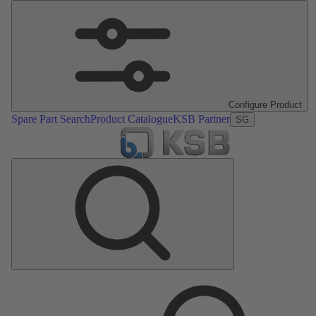
Configure Product
Spare Part Search
Product Catalogue
KSB Partner
SG