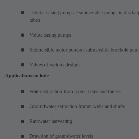
Tubular casing pumps- / submersible pumps in dischar
tubes
Volute casing pumps
Submersible motor pumps / submersible borehole pum
Valves of various designs
Applications include
Water extraction from rivers, lakes and the sea
Groundwater extraction fromm wells and shafts
Rainwater harvesting
Drawdon of groundwater levels