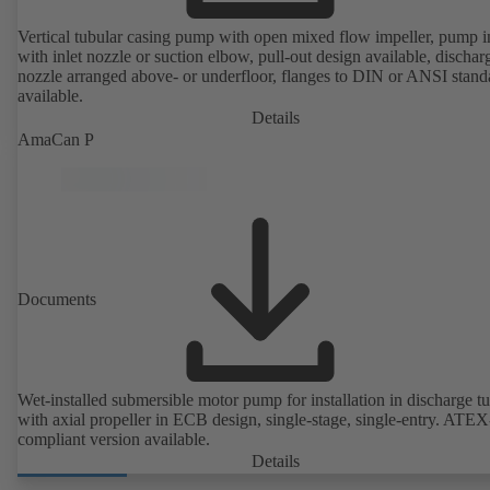
Vertical tubular casing pump with open mixed flow impeller, pump i
with inlet nozzle or suction elbow, pull-out design available, dischar
nozzle arranged above- or underfloor, flanges to DIN or ANSI stand
available.
Details
AmaCan P
Documents
Wet-installed submersible motor pump for installation in discharge tu
with axial propeller in ECB design, single-stage, single-entry. ATEX
compliant version available.
Details