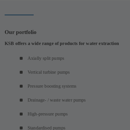
tab)
Our portfolio
KSB offers a wide range of products for water extraction
Axially split pumps
Vertical turbine pumps
Pressure boosting systems
Drainage- / waste water pumps
High-pressure pumps
Standardised pumps