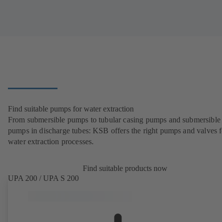
Find suitable pumps for water extraction
From submersible pumps to tubular casing pumps and submersible
pumps in discharge tubes: KSB offers the right pumps and valves fo
water extraction processes.
Find suitable products now
UPA 200 / UPA S 200