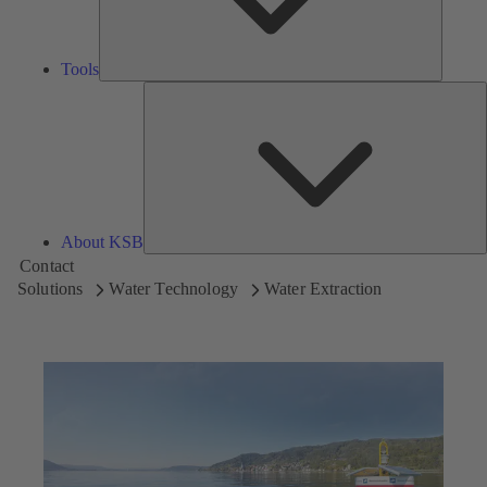
Tools
A
About KSB
Contact
Solutions
Water Technology
Water Extraction