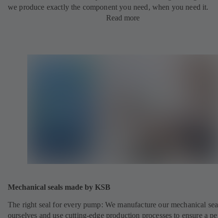
we produce exactly the component you need, when you need it.
Read more
Mechanical seals made by KSB
The right seal for every pump: We manufacture our mechanical sea
ourselves and use cutting-edge production processes to ensure a pe