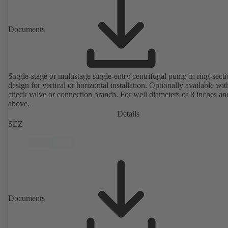
Documents
Single-stage or multistage single-entry centrifugal pump in ring-sect
design for vertical or horizontal installation. Optionally available with
check valve or connection branch. For well diameters of 8 inches an
above.
Details
SEZ
Documents