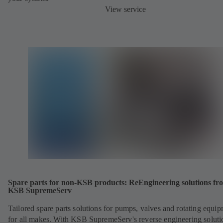
View service
Spare parts for non-KSB products: ReEngineering solutions fr
KSB SupremeServ
Tailored spare parts solutions for pumps, valves and rotating equi
for all makes. With KSB SupremeServ's reverse engineering soluti