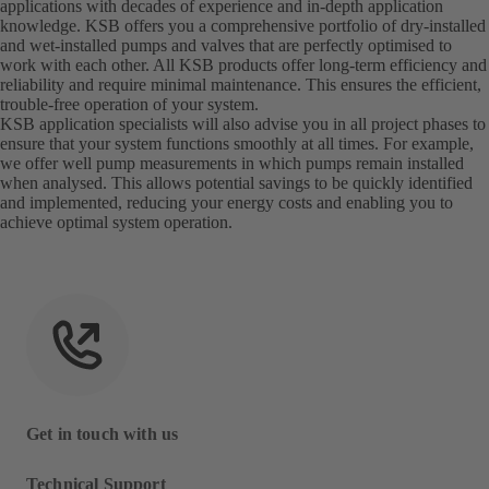
applications with decades of experience and in-depth application
knowledge. KSB offers you a comprehensive portfolio of dry-installed
and wet-installed pumps and valves that are perfectly optimised to
work with each other. All KSB products offer long-term efficiency and
reliability and require minimal maintenance. This ensures the efficient,
trouble-free operation of your system.
KSB application specialists will also advise you in all project phases to
ensure that your system functions smoothly at all times. For example,
we offer well pump measurements in which pumps remain installed
when analysed. This allows potential savings to be quickly identified
and implemented, reducing your energy costs and enabling you to
achieve optimal system operation.
Get in touch with us
Technical Support