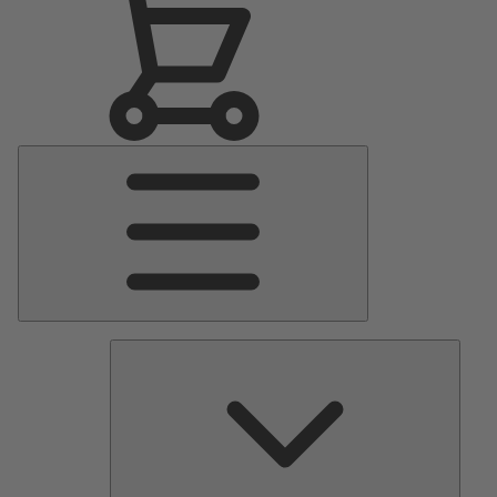
Main
Menu
Pumps