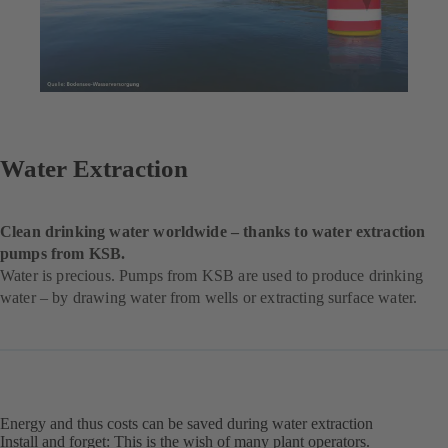
Water Extraction
Clean drinking water worldwide – thanks to water extraction
pumps from KSB.
Water is precious. Pumps from KSB are used to produce drinking
water – by drawing water from wells or extracting surface water.
Energy and thus costs can be saved during water extraction
Install and forget: This is the wish of many plant operators.