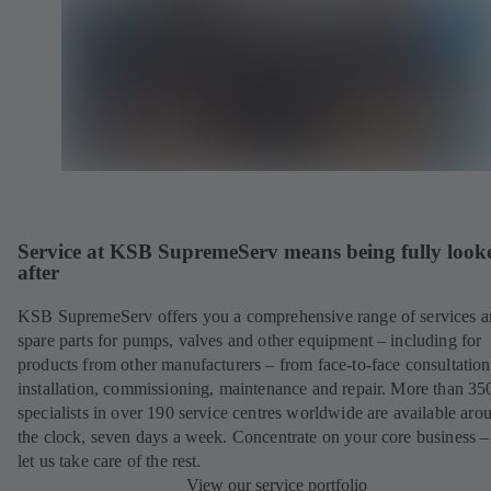
Service at KSB SupremeServ means being fully look
after
KSB SupremeServ offers you a comprehensive range of services 
spare parts for pumps, valves and other equipment – including for
products from other manufacturers – from face-to-face consultation
installation, commissioning, maintenance and repair. More than 35
specialists in over 190 service centres worldwide are available aro
the clock, seven days a week. Concentrate on your core business –
let us take care of the rest.
View our service portfolio