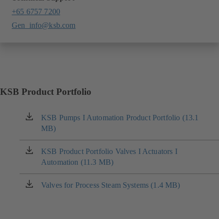
+65 6757 7200
Gen_info@ksb.com
KSB Product Portfolio
KSB Pumps I Automation Product Portfolio (13.1
(opens
MB)
in
a
new
KSB Product Portfolio Valves I Actuators I
(opens
tab)
Automation (11.3 MB)
in
a
new
Valves for Process Steam Systems (1.4 MB)
(opens
tab)
in
a
new