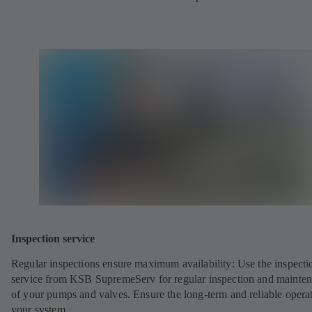
Inspection service
Regular inspections ensure maximum availability: Use the inspecti
service from KSB SupremeServ for regular inspection and mainte
of your pumps and valves. Ensure the long-term and reliable opera
your system.