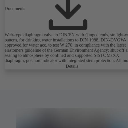
Documents
Weir-type diaphragm valve to DIN/EN with flanged ends, straight-
pattern, for drinking water installations to DIN 1988, DIN-DVGW-
approved for water acc. to test W 270, in compliance with the latest
elastomers guideline of the German Environment Agency; shut-off 
sealing to atmosphere by confined and supported SISTOMaXX
diaphragm; position indicator with integrated stem protection. All m
parts are separated from the fluid by the diaphragm. Maintenance-fre
Details