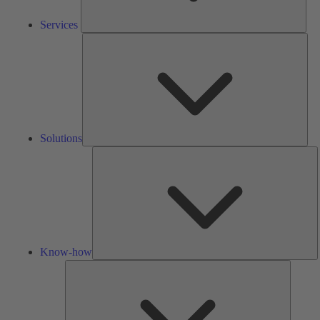
Services
Solu
Solutions
K
h
Know-how
Tools