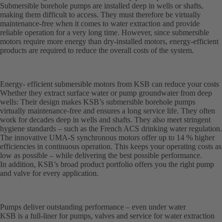
Submersible borehole pumps are installed deep in wells or shafts,
making them difficult to access. They must therefore be virtually
maintenance-free when it comes to water extraction and provide
reliable operation for a very long time. However, since submersible
motors require more energy than dry-installed motors, energy-efficient
products are required to reduce the overall costs of the system.
Energy- efficient submersible motors from KSB can reduce your costs
Whether they extract surface water or pump groundwater from deep
wells: Their design makes KSB’s submersible borehole pumps
virtually maintenance-free and ensures a long service life. They often
work for decades deep in wells and shafts. They also meet stringent
hygiene standards – such as the French ACS drinking water regulation.
The innovative UMA-S synchronous motors offer up to 14 % higher
efficiencies in continuous operation. This keeps your operating costs as
low as possible – while delivering the best possible performance.
In addition, KSB’s broad product portfolio offers you the right pump
and valve for every application.
Pumps deliver outstanding performance – even under water
KSB is a full-liner for pumps, valves and service for water extraction