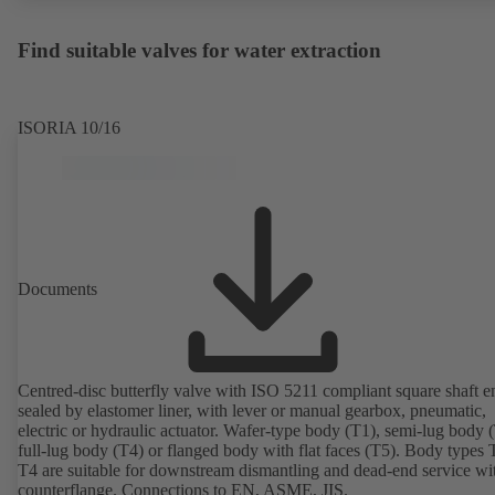
Find suitable valves for water extraction
ISORIA 10/16
Documents
Centred-disc butterfly valve with ISO 5211 compliant square shaft e
sealed by elastomer liner, with lever or manual gearbox, pneumatic,
electric or hydraulic actuator. Wafer-type body (T1), semi-lug body 
full-lug body (T4) or flanged body with flat faces (T5). Body types
T4 are suitable for downstream dismantling and dead-end service wi
counterflange. Connections to EN, ASME, JIS.