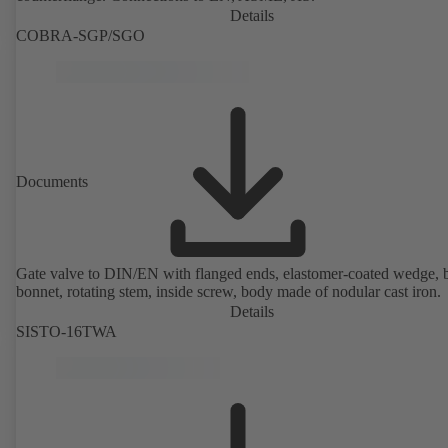
Details
COBRA-SGP/SGO
Documents
Gate valve to DIN/EN with flanged ends, elastomer-coated wedge, 
bonnet, rotating stem, inside screw, body made of nodular cast iron.
Details
SISTO-16TWA