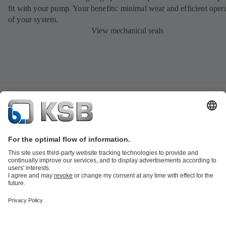
fit with your pump. Your benefits: minimal wear and efficient oper
of your system.
View mechanical seals
Product Catalogue
All about Spare Parts
Shopping Cart
Product types
Waste Water Technology
Water Technology
Industry