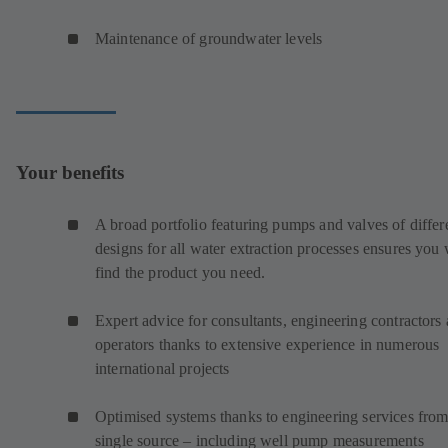
Maintenance of groundwater levels
Your benefits
A broad portfolio featuring pumps and valves of differ
designs for all water extraction processes ensures you 
find the product you need.
Expert advice for consultants, engineering contractors
operators thanks to extensive experience in numerous
international projects
Optimised systems thanks to engineering services from
single source – including well pump measurements