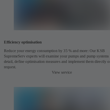
Efficiency optimisation
Reduce your energy consumption by 35 % and more: Our KSB
SupremeServ experts will examine your pumps and pump systems 
detail, define optimisation measures and implement them directly o
request.
View service