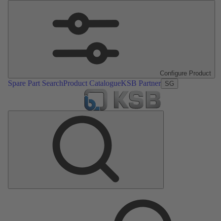
Configure Product
Spare Part Search
Product Catalogue
KSB Partner
SG