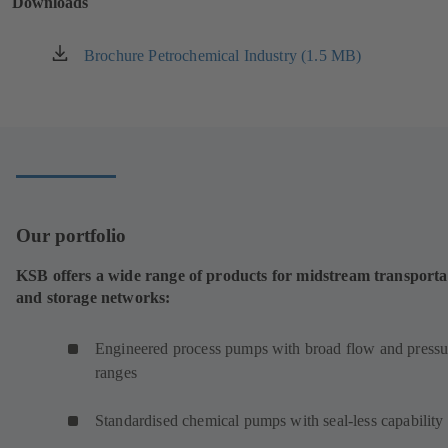
Downloads
tab)
Brochure Petrochemical Industry (1.5 MB)
(opens
in
a
new
tab)
Our portfolio
KSB offers a wide range of products for midstream transporta
and storage networks:
Engineered process pumps with broad flow and pressu
ranges
Standardised chemical pumps with seal-less capability