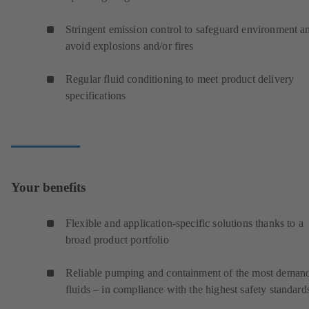
Stringent emission control to safeguard environment a
avoid explosions and/or fires
Regular fluid conditioning to meet product delivery
specifications
Your benefits
Flexible and application-specific solutions thanks to a
broad product portfolio
Reliable pumping and containment of the most deman
fluids – in compliance with the highest safety standard