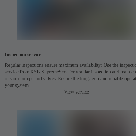
Inspection service
Regular inspections ensure maximum availability: Use the inspecti
service from KSB SupremeServ for regular inspection and mainte
of your pumps and valves. Ensure the long-term and reliable opera
your system.
View service