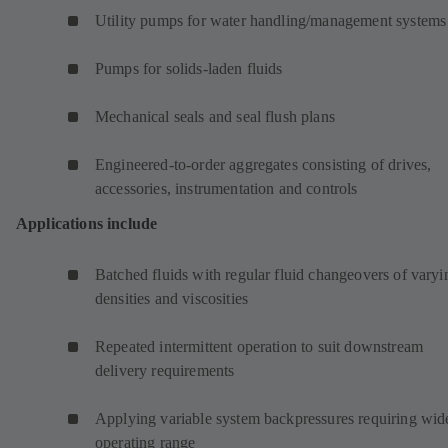
Utility pumps for water handling/management systems
Pumps for solids-laden fluids
Mechanical seals and seal flush plans
Engineered-to-order aggregates consisting of drives,
accessories, instrumentation and controls
Applications include
Batched fluids with regular fluid changeovers of varyi
densities and viscosities
Repeated intermittent operation to suit downstream
delivery requirements
Applying variable system backpressures requiring wid
operating range