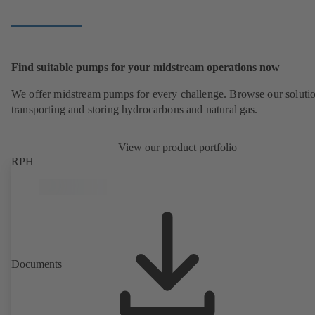
Find suitable pumps for your midstream operations now
We offer midstream pumps for every challenge. Browse our solutio
transporting and storing hydrocarbons and natural gas.
View our product portfolio
RPH
Documents