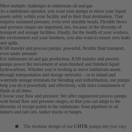
Meet multiple challenges in midstream oil and gas
As a midstream operator, you want your pumps to move your liquid
assets safely within your facility and to their final destination. That
requires sustained pressure, even over sizeable heads. Flexible flows
and pressure ranges are important, too, because of the diversity of
transport and storage facilities. Finally, for the health of your workers,
the environment and your business, you also want to ensure zero leaks
and spills.
KSB transfer and process pumps: powerful, flexible fluid transport,
even under pressure
For midstream oil and gas production, KSB transfer and process
pumps power the movement of semi-finished and finished liquid
hydrocarbons. Whether you’re looking to move midstream assets
through transportation and storage networks – or to inland and
waterside storage terminals for blending and redistribution, our pumps
help you do it powerfully and effectively, with strict containment of
fluids at all times.
Choose your flow and pressure: We offer engineered process pumps
with broad flow and pressure ranges, so that you can adapt to the
diversity of receipt points in the midstream: from pipelines to oil
tankers and rail cars, tanker trucks or barges.
The modular design of our
CHTR
pumps lets you vary