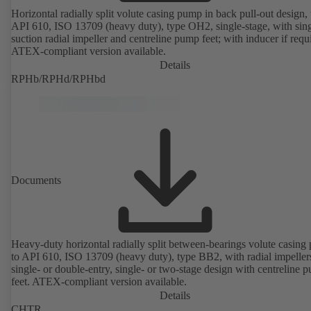
Horizontal radially split volute casing pump in back pull-out design, 
API 610, ISO 13709 (heavy duty), type OH2, single-stage, with sing
suction radial impeller and centreline pump feet; with inducer if requ
ATEX-compliant version available.
Details
RPHb/RPHd/RPHbd
Documents
Heavy-duty horizontal radially split between-bearings volute casin
to API 610, ISO 13709 (heavy duty), type BB2, with radial impeller
single- or double-entry, single- or two-stage design with centreline 
feet. ATEX-compliant version available.
Details
CHTR