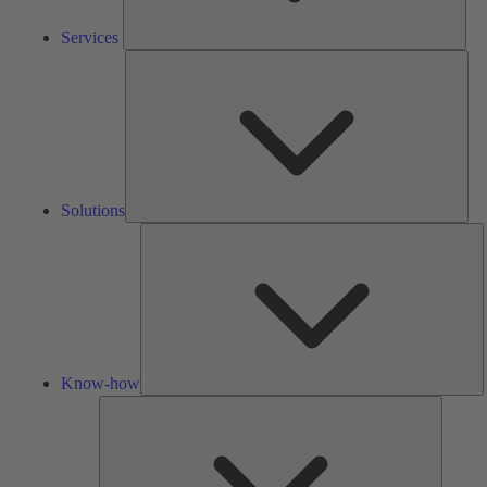
Services
Solu
Solutions
K
h
Know-how
Tools