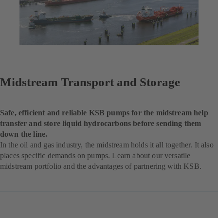
Midstream Transport and Storage
Safe, efficient and reliable KSB pumps for the midstream help
transfer and store liquid hydrocarbons before sending them
down the line.
In the oil and gas industry, the midstream holds it all together. It also
places specific demands on pumps. Learn about our versatile
midstream portfolio and the advantages of partnering with KSB.