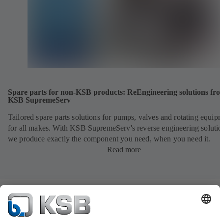
Spare parts for non-KSB products: ReEngineering solutions fr
KSB SupremeServ
Tailored spare parts solutions for pumps, valves and rotating equi
for all makes. With KSB SupremeServ's reverse engineering soluti
we produce exactly the component you need, when you need it.
Read more