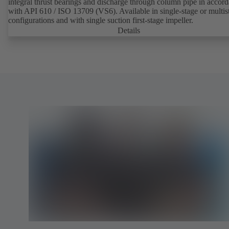
integral thrust bearings and discharge through column pipe in accor
with API 610 / ISO 13709 (VS6). Available in single-stage or multis
configurations and with single suction first-stage impeller.
Details