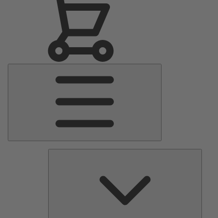
Main
Menu
Pumps