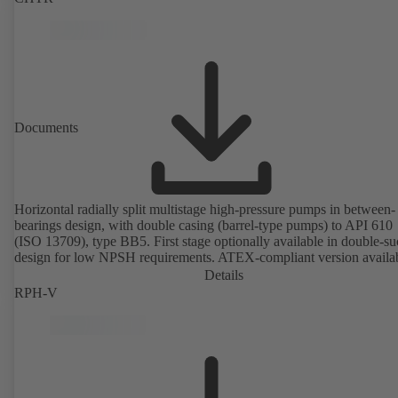
Documents
Horizontal radially split multistage high-pressure pumps in between-
bearings design, with double casing (barrel-type pumps) to API 610
(ISO 13709), type BB5. First stage optionally available in double-su
design for low NPSH requirements. ATEX-compliant version availa
Details
RPH-V