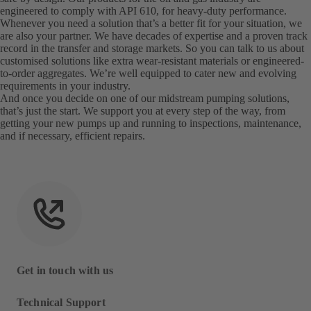
engineered to comply with API 610, for heavy-duty performance.
Whenever you need a solution that’s a better fit for your situation, we
are also your partner. We have decades of expertise and a proven track
record in the transfer and storage markets. So you can talk to us about
customised solutions like extra wear-resistant materials or engineered-
to-order aggregates. We’re well equipped to cater new and evolving
requirements in your industry.
And once you decide on one of our midstream pumping solutions,
that’s just the start. We support you at every step of the way, from
getting your new pumps up and running to inspections, maintenance,
and if necessary, efficient repairs.
Get in touch with us
Technical Support