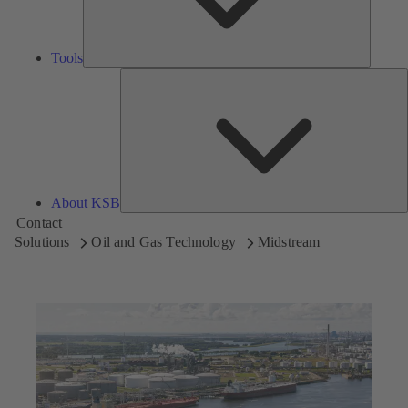
Tools
A
About KSB
Contact
Solutions
Oil and Gas Technology
Midstream