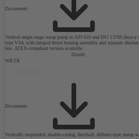
Documents
Vertical single-stage sump pump to API 610 and ISO 13709 (heavy 
type VS4, with integral thrust bearing assembly and separate discha
line. ATEX-compliant version available.
Details
WKTR
Documents
Vertically suspended, double-casing, lineshaft, diffuser-type pump w