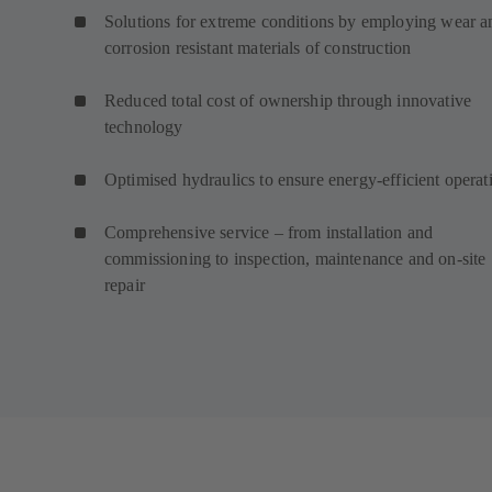
Solutions for extreme conditions by employing wear a
corrosion resistant materials of construction
Reduced total cost of ownership through innovative
technology
Optimised hydraulics to ensure energy-efficient operat
Comprehensive service – from installation and
commissioning to inspection, maintenance and on-site
repair