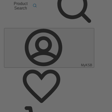
Product
Search
MyKSB