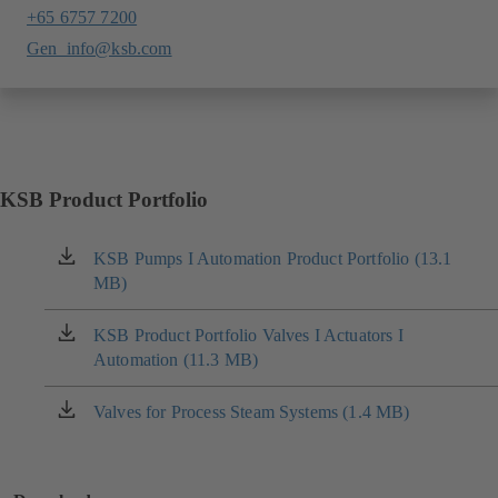
+65 6757 7200
Gen_info@ksb.com
KSB Product Portfolio
KSB Pumps I Automation Product Portfolio (13.1
(opens
MB)
in
a
new
KSB Product Portfolio Valves I Actuators I
(opens
tab)
Automation (11.3 MB)
in
a
new
Valves for Process Steam Systems (1.4 MB)
(opens
tab)
in
a
new