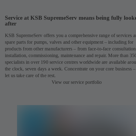
Service at KSB SupremeServ means being fully look
after
KSB SupremeServ offers you a comprehensive range of services 
spare parts for pumps, valves and other equipment – including for
products from other manufacturers – from face-to-face consultation
installation, commissioning, maintenance and repair. More than 35
specialists in over 190 service centres worldwide are available aro
the clock, seven days a week. Concentrate on your core business –
let us take care of the rest.
View our service portfolio