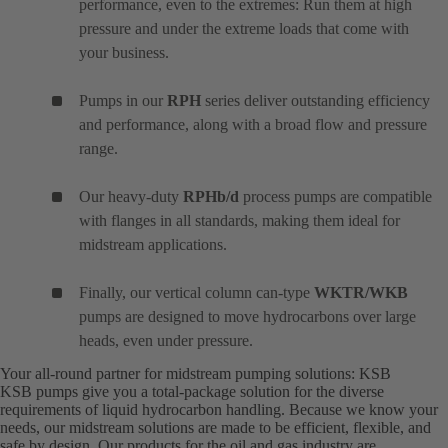
performance, even to the extremes: Run them at high
pressure and under the extreme loads that come with
your business.
Pumps in our
RPH
series deliver outstanding efficiency
and performance, along with a broad flow and pressure
range.
Our heavy-duty
RPHb/d
process pumps are compatible
with flanges in all standards, making them ideal for
midstream applications.
Finally, our vertical column can-type
WKTR/WKB
pumps are designed to move hydrocarbons over large
heads, even under pressure.
Your all-round partner for midstream pumping solutions: KSB
KSB pumps give you a total-package solution for the diverse
requirements of liquid hydrocarbon handling. Because we know your
needs, our midstream solutions are made to be efficient, flexible, and
safe by design. Our products for the oil and gas industry are