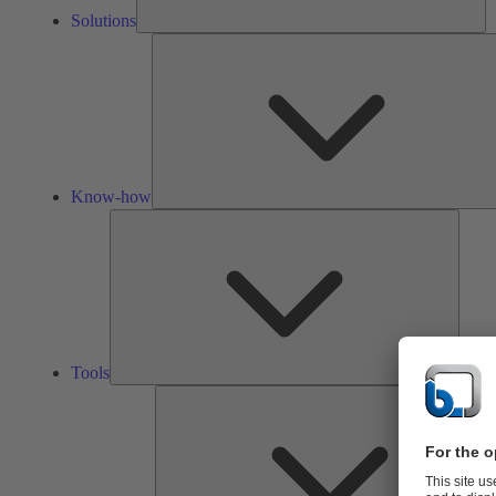
Solutions
Know-how
Tools
Tools