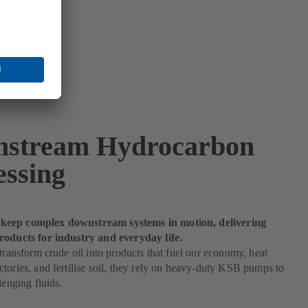
stream Hydrocarbon
essing
eep complex downstream systems in motion, delivering
roducts for industry and everyday life.
 transform crude oil into products that fuel our economy, heat
tories, and fertilise soil, they rely on heavy-duty KSB pumps to
lenging fluids.