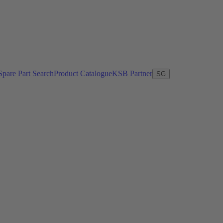
Spare Part Search
Product Catalogue
KSB Partner
SG