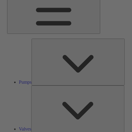
Pump
Pumps
Valve
Valves