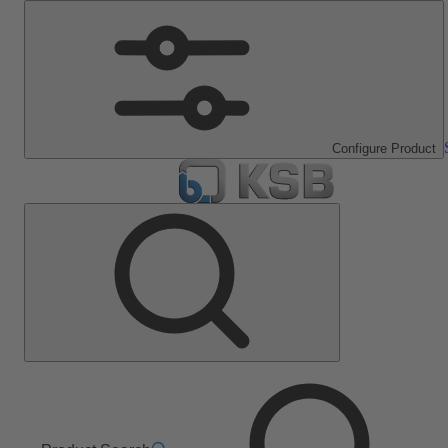
Configure Product