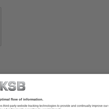
Know-
how
About
KSB