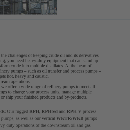
he challenges of keeping crude oil and its derivatives
ssing, you need heavy-duty equipment that can stand up
orm crude into multiple distillates. At the heart of
efinery pumps – such as oil transfer and process pumps –
ets hot, heavy and caustic.
tream operations
, we offer a wide range of refinery pumps to meet all
mps to charge your process units, manage multiple
ts or ship your finished products and by-products.
eds: Our rugged
RPH
,
RPHb/d
and
RPH-V
process
 pumps, as well as our vertical
WKTR/WKB
pumps
avy-duty operations of the downstream oil and gas