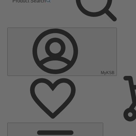
Product Search
MyKSB
Main
Menu