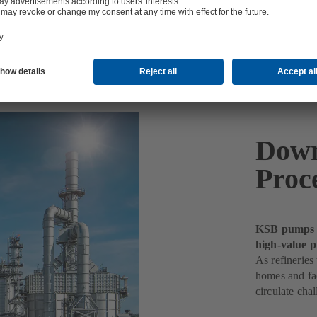
Down
Proc
KSB pumps k
high-value p
As refineries
homes and fac
circulate chal