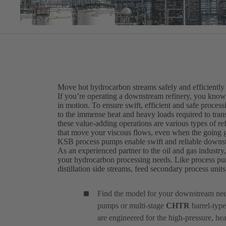
Move hot hydrocarbon streams safely and efficiently
If you’re operating a downstream refinery, you know t
in motion. To ensure swift, efficient and safe proce
to the immense heat and heavy loads required to transf
these value-adding operations are various types of r
that move your viscous flows, even when the going g
KSB process pumps enable swift and reliable downs
As an experienced partner to the oil and gas industry
your hydrocarbon processing needs. Like process pu
distillation side streams, feed secondary process uni
Find the model for your downstream ne
pumps or multi-stage
CHTR
barrel-type
are engineered for the high-pressure, he