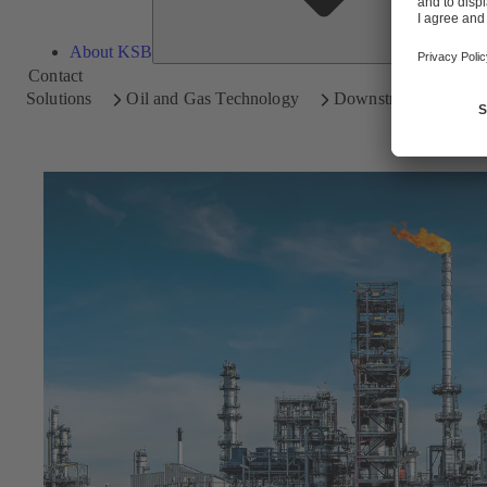
About KSB
Contact
Solutions
Oil and Gas Technology
Downstream