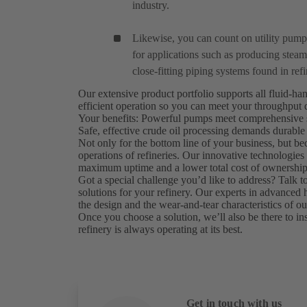
industry.
Likewise, you can count on utility pum
for applications such as producing steam 
close-fitting piping systems found in refi
Our extensive product portfolio supports all fluid-ha
efficient operation so you can meet your throughput
Your benefits: Powerful pumps meet comprehensive s
Safe, effective crude oil processing demands durable
Not only for the bottom line of your business, but bec
operations of refineries. Our innovative technologi
maximum uptime and a lower total cost of ownership
Got a special challenge you’d like to address? Talk 
solutions for your refinery. Our experts in advanced
the design and the wear-and-tear characteristics of 
Once you choose a solution, we’ll also be there to inst
refinery is always operating at its best.
Get in touch with us