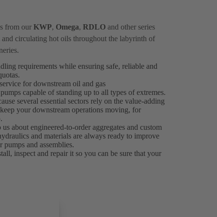
ps from our
KWP
,
Omega
,
RDLO
and other series
and circulating hot oils throughout the labyrinth of
neries.
ndling requirements while ensuring safe, reliable and
 quotas.
ervice for downstream oil and gas
 pumps capable of standing up to all types of extremes.
ause several essential sectors rely on the value-adding
es keep your downstream operations moving, for
.
to us about engineered-to-order aggregates and custom
 hydraulics and materials are always ready to improve
our pumps and assemblies.
all, inspect and repair it so you can be sure that your