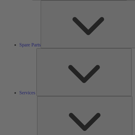
Spare Parts
Se
Services
So