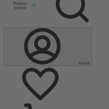
Product
Search
MyKSB