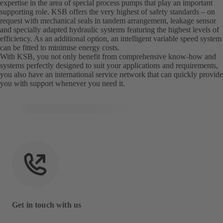
expertise in the area of special process pumps that play an important
supporting role. KSB offers the very highest of safety standards – on
request with mechanical seals in tandem arrangement, leakage sensor
and specially adapted hydraulic systems featuring the highest levels of
efficiency. As an additional option, an intelligent variable speed system
can be fitted to minimise energy costs.
With KSB, you not only benefit from comprehensive know-how and
systems perfectly designed to suit your applications and requirements,
you also have an international service network that can quickly provide
you with support whenever you need it.
Get in touch with us