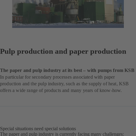
Pulp production and paper production
The paper and pulp industry at its best – with pumps from KSB
In particular for secondary processes associated with paper
production and the pulp industry, such as the supply of heat, KSB
offers a wide range of products and many years of know-how.
Special situations need special solutions
The paper and pulp industry is currently facing many challenges: