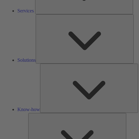
Services
Solu
Solutions
K
h
Know-how
Tools