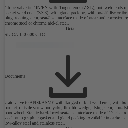
Globe valve to DIN/EN with flanged ends (ZXL), butt weld ends or
socket weld ends (ZXS), with gland packing, with on/off disc or thro
plug, rotating stem, seat/disc interface made of wear and corrosion re
chrome steel or chrome nickel steel.
Details
SICCA 150-600 GTC
Documents
Gate valve to ANSI/ASME with flanged or butt weld ends, with bol
bonnet, outside screw and yoke, flexible wedge, rising stem, non-ris
handwheel, Stellite hard-faced seat/disc interface made of 13 % chr
steel, with graphite gasket and gland packing. Available in carbon ste
low-alloy steel and stainless steel.