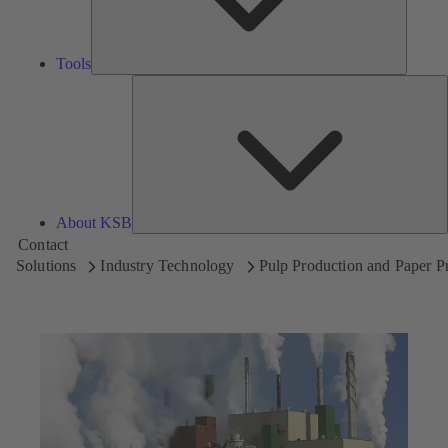
Tools
A
About KSB
Contact
Solutions
Industry Technology
Pulp Production and Paper P