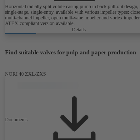
Horizontal radially split volute casing pump in back pull-out design,
single-stage, single-entry, available with various impeller types: clos
multi-channel impeller, open multi-vane impeller and vortex impeller
ATEX-compliant version available.
Details
Find suitable valves for pulp and paper production
NORI 40 ZXL/ZXS
Documents