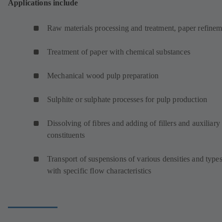
Applications include
Raw materials processing and treatment, paper refinem
Treatment of paper with chemical substances
Mechanical wood pulp preparation
Sulphite or sulphate processes for pulp production
Dissolving of fibres and adding of fillers and auxiliary
constituents
Transport of suspensions of various densities and type
with specific flow characteristics