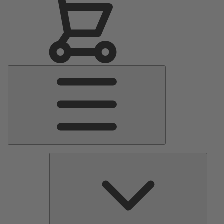
Main
Menu
Pumps