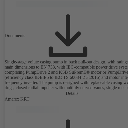
Documents
Single-stage volute casing pump in back pull-out design, with rating
main dimensions to EN 733, with IEC-compatible power drive syst
comprising PumpDrive 2 and KSB SuPremE® motor or PumpDrive
(efficiency class IE4/IE5 to IEC TS 60034-2-3:2016) and motor-inte
frequency inverter. The pump is designed with replaceable casing w
rings, closed radial impeller with multiply curved vanes, single mech
seal or double mechanical seals to EN 12756, shaft equipped with
Details
replaceable shaft protecting sleeve in the shaft seal area. The back pu
Amarex KRT
design allows the coupling, bearing brackets and impeller to be dism
without the need to disconnect the pump casing from the piping. Mo
mounting points in accordance with IEC 60072, envelope dimension
accordance with DIN V 42673 (07-2011). ATEX-compliant version
available. Well ahead of the ErP Directive's efficiency requirements.