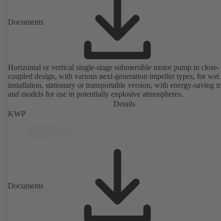
Documents
Horizontal or vertical single-stage submersible motor pump in close-
coupled design, with various next-generation impeller types, for wet
installation, stationary or transportable version, with energy-saving 
and models for use in potentially explosive atmospheres.
Details
KWP
Documents