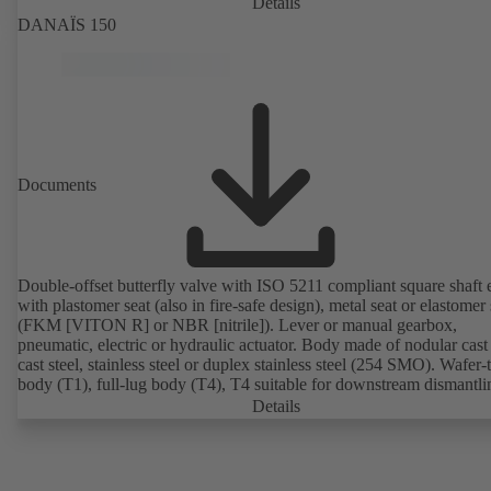
Details
DANAÏS 150
Documents
Double-offset butterfly valve with ISO 5211 compliant square shaft 
with plastomer seat (also in fire-safe design), metal seat or elastomer 
(FKM [VITON R] or NBR [nitrile]). Lever or manual gearbox,
pneumatic, electric or hydraulic actuator. Body made of nodular cast 
cast steel, stainless steel or duplex stainless steel (254 SMO). Wafer-
body (T1), full-lug body (T4), T4 suitable for downstream dismantl
dead-end service with counterflange. Connections to EN, ASME or 
Details
Fire-safe design tested and certified to API 607. Fugitive emissions
performance tested and certified to EN ISO 15848-1. ATEX-compli
version in accordance with Directive 2014/34/EU.