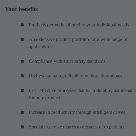
Your benefits
Products perfectly tailored to your individual needs
An extensive product portfolio for a wide range of
applications
Compliance with strict safety standards
Highest operating reliability without downtimes
Cost-effective processes thanks to durable, maintenanc
friendly products
Increase in productivity through intelligent drives
Special expertise thanks to decades of experience