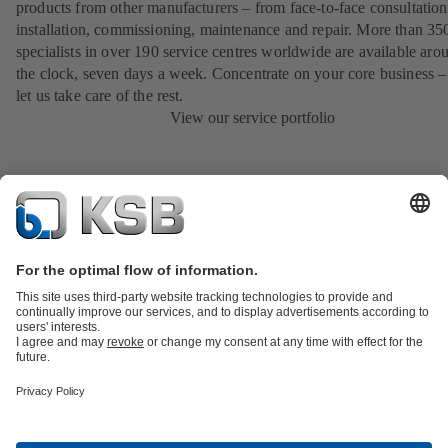
products from other manufacturers – from face-to-face consultation
installation, commissioning, maintenance and repair. More than 35
specialists in over 190 service centres worldwide are available aro
the clock, seven days a week. Concentrate on your core business –
let us take care of the rest.
View our service portfolio
Product Catalogue
All about Spare Parts
Shopping Cart
Product types
Waste Water Technology
Water Technology
Industry