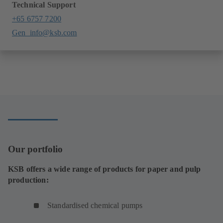
Technical Support
+65 6757 7200
Gen_info@ksb.com
Our portfolio
KSB offers a wide range of products for paper and pulp
production:
Standardised chemical pumps