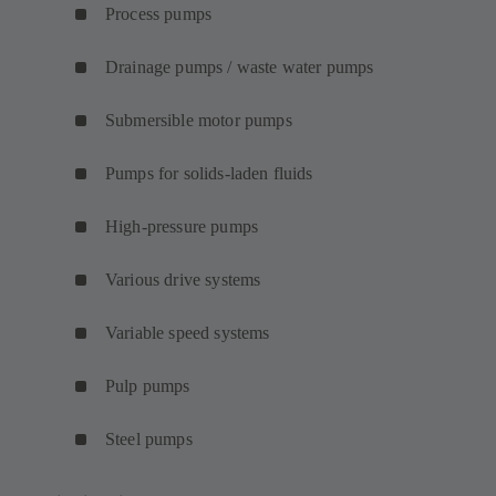
Process pumps
Drainage pumps / waste water pumps
Submersible motor pumps
Pumps for solids-laden fluids
High-pressure pumps
Various drive systems
Variable speed systems
Pulp pumps
Steel pumps