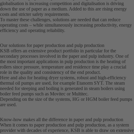
globalisation is increasing competition and digitalisation is driving
down the use of paper as a medium. Added to this are rising energy
costs and stricter safety requirements.
To master these challenges, solutions are needed that can reduce
operating costs – while simultaneously increasing productivity, energy
efficiency and operating reliability.
Our solutions for paper production and pulp production
KSB offers an extensive product portfolio in particular for the
secondary processes involved in the paper and pulp industry. One of
the most important applications in pulp production is the heating of
rollers since pressure, temperature and residence time play a crucial
role in the quality and consistency of the end product.
Here and also for heating dryer systems, robust and high-efficiency
thermal oil pumps are used, for example Etanorm SYT. The steam
needed for steeping and boiling is generated in steam boilers using
boiler feed pumps such as Movitec or Multitec.
Depending on the size of the systems, HG or HGM boiler feed pumps
are used.
Know-how makes all the difference in paper and pulp production
When it comes to paper production and pulp production, as a system
provider with decades of experience, KSB is able to draw on extensive