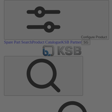
Configure Product
Spare Part Search
Product Catalogue
KSB Partner
SG