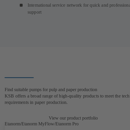
International service network for quick and profession
support
Find suitable pumps for pulp and paper production
KSB offers a broad range of high-quality products to meet the tech
requirements in paper production.
View our product portfolio
Etanorm/Etanorm MyFlow/Etanorm Pro