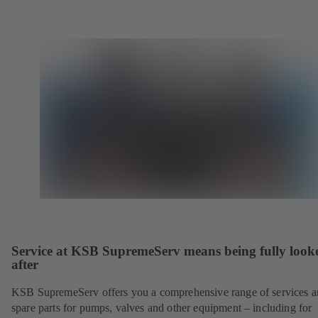
Service at KSB SupremeServ means being fully look
after
KSB SupremeServ offers you a comprehensive range of services 
spare parts for pumps, valves and other equipment – including for