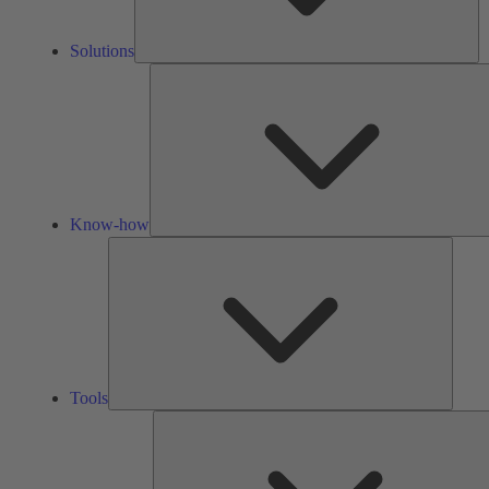
Solutions
Know-how
Tools
Tools