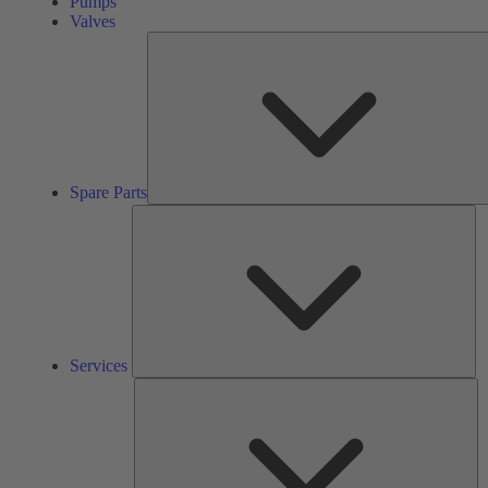
Pumps
Valves
Spare Parts
Se
Services
So