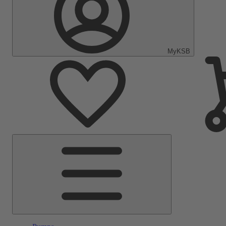
MyKSB
Main
Menu