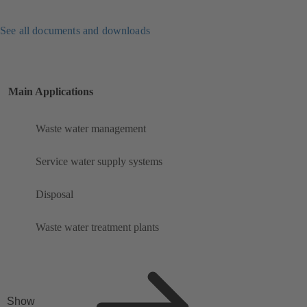
See all documents and downloads
Main Applications
Waste water management
Service water supply systems
Disposal
Waste water treatment plants
Show