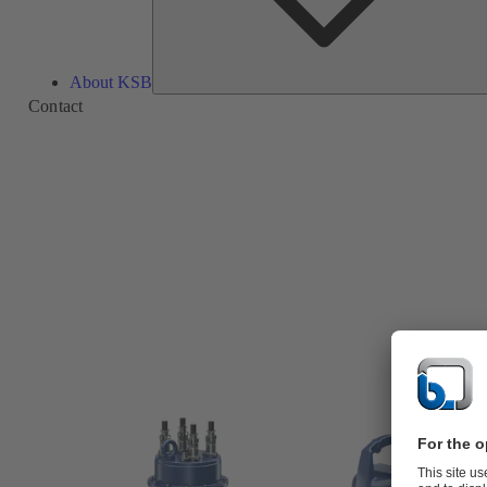
About KSB
Contact