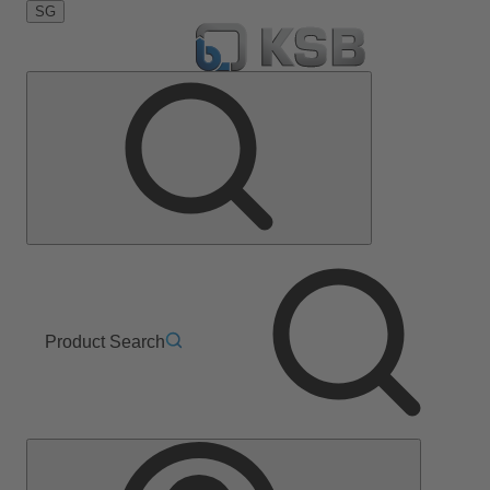
SG
Product Search