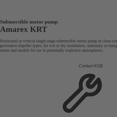
Submersible motor pump
Amarex KRT
Horizontal or vertical single-stage submersible motor pump in close-co
generation impeller types, for wet or dry installation, stationary or tra
motor and models for use in potentially explosive atmospheres.
Contact KSB