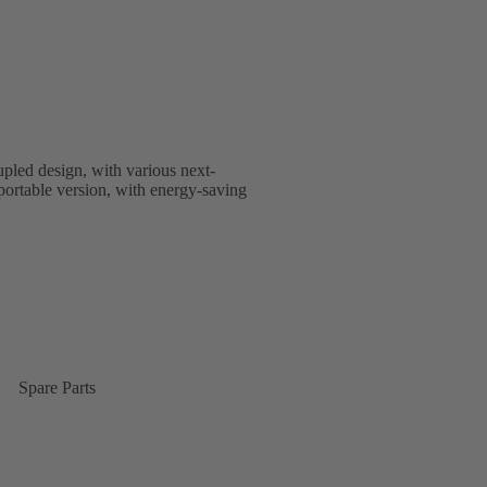
upled design, with various next-
nsportable version, with energy-saving
Spare Parts