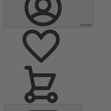
MyKSB
Main
Menu