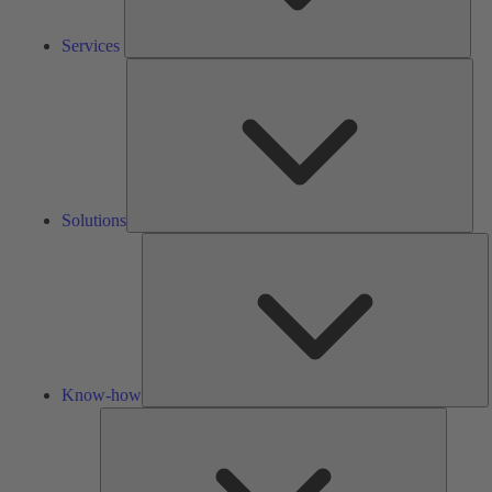
Services
Solu
Solutions
K
h
Know-how
Tools