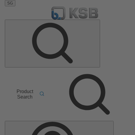
SG
Product
Search