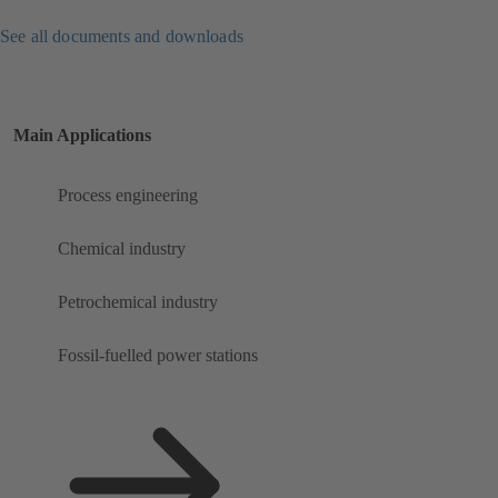
See all documents and downloads
Main Applications
Process engineering
Chemical industry
Petrochemical industry
Fossil-fuelled power stations