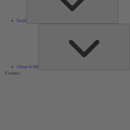
Tools
A
About KSB
Contact