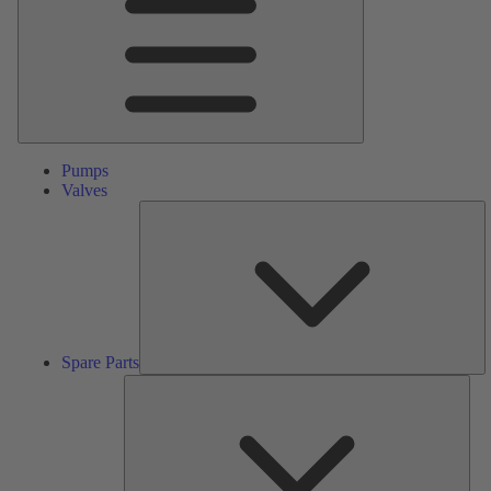
Pumps
Valves
S
Pa
Spare Parts
Serv