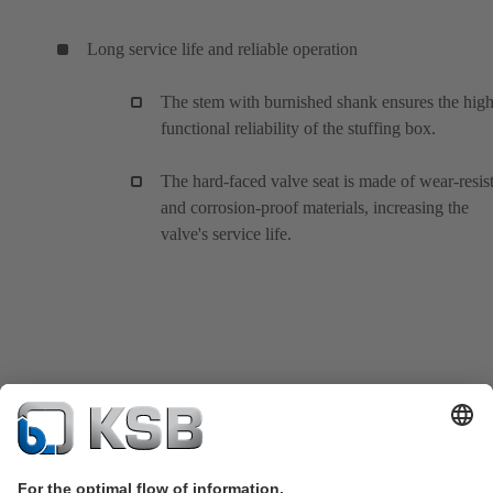
Long service life and reliable operation
The stem with burnished shank ensures the hig
functional reliability of the stuffing box.
The hard-faced valve seat is made of wear-resis
and corrosion-proof materials, increasing the
valve's service life.