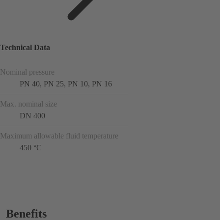
Technical Data
Nominal pressure
PN 40, PN 25, PN 10, PN 16
Max. nominal size
DN 400
Maximum allowable fluid temperature
450 °C
Benefits