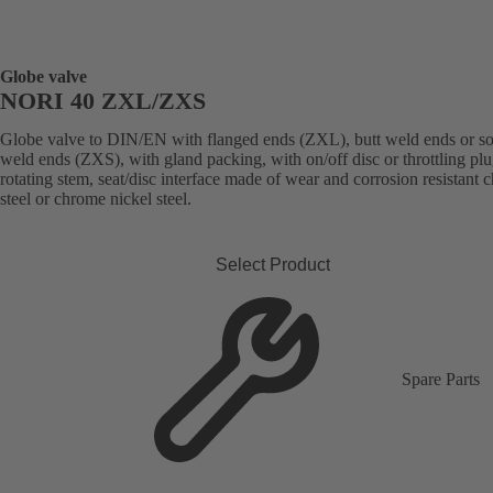
Globe valve
NORI 40 ZXL/ZXS
Globe valve to DIN/EN with flanged ends (ZXL), butt weld ends or s
weld ends (ZXS), with gland packing, with on/off disc or throttling plu
rotating stem, seat/disc interface made of wear and corrosion resistant
steel or chrome nickel steel.
Select Product
Spare Parts