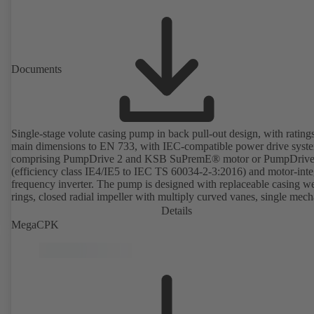
Documents
Single-stage volute casing pump in back pull-out design, with rating
main dimensions to EN 733, with IEC-compatible power drive syst
comprising PumpDrive 2 and KSB SuPremE® motor or PumpDrive
(efficiency class IE4/IE5 to IEC TS 60034-2-3:2016) and motor-inte
frequency inverter. The pump is designed with replaceable casing w
rings, closed radial impeller with multiply curved vanes, single mech
seal or double mechanical seals to EN 12756, shaft equipped with
Details
replaceable shaft protecting sleeve in the shaft seal area. The back pu
MegaCPK
design allows the coupling, bearing brackets and impeller to be dism
without the need to disconnect the pump casing from the piping. Mo
mounting points in accordance with IEC 60072, envelope dimension
accordance with DIN V 42673 (07-2011). ATEX-compliant version
available. Well ahead of the ErP Directive's efficiency requirements.