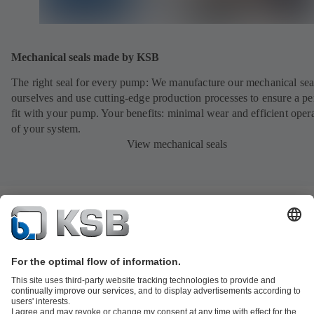
Mechanical seals made by KSB
The right seal for every pump: We manufacture our mechanical sea
ourselves and use cutting-edge production processes to ensure a pe
fit with your pump. Your benefits: minimal wear and efficient oper
of your system.
View mechanical seals