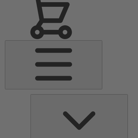
Main
Menu
Pumps