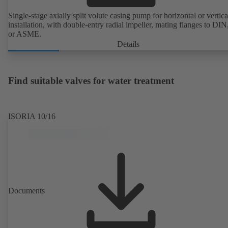
Single-stage axially split volute casing pump for horizontal or vertica
installation, with double-entry radial impeller, mating flanges to DI
or ASME.
Details
Find suitable valves for water treatment
ISORIA 10/16
Documents