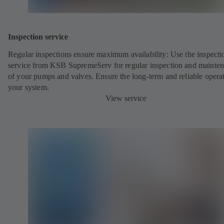
Inspection service
Regular inspections ensure maximum availability: Use the inspecti
service from KSB SupremeServ for regular inspection and mainte
of your pumps and valves. Ensure the long-term and reliable opera
your system.
View service