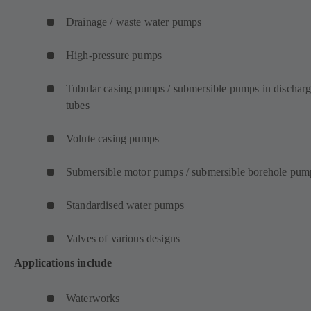
Drainage / waste water pumps
High-pressure pumps
Tubular casing pumps / submersible pumps in dischar
tubes
Volute casing pumps
Submersible motor pumps / submersible borehole pum
Standardised water pumps
Valves of various designs
Applications include
Waterworks