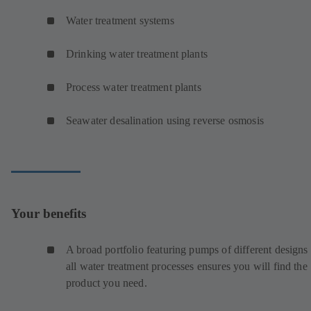
Water treatment systems
Drinking water treatment plants
Process water treatment plants
Seawater desalination using reverse osmosis
Your benefits
A broad portfolio featuring pumps of different designs 
all water treatment processes ensures you will find the
product you need.