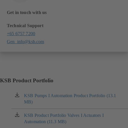
Get in touch with us
Technical Support
+65 6757 7200
Gen_info@ksb.com
KSB Product Portfolio
KSB Pumps I Automation Product Portfolio (13.1
(opens
MB)
in
a
new
KSB Product Portfolio Valves I Actuators I
(opens
tab)
Automation (11.3 MB)
in
a