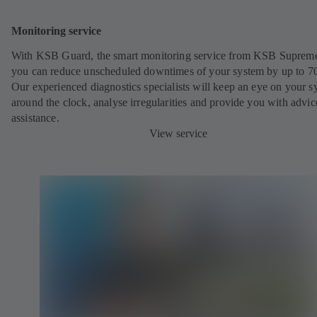
Monitoring service
With KSB Guard, the smart monitoring service from KSB Suprem
you can reduce unscheduled downtimes of your system by up to 7
Our experienced diagnostics specialists will keep an eye on your s
around the clock, analyse irregularities and provide you with advi
assistance.
View service