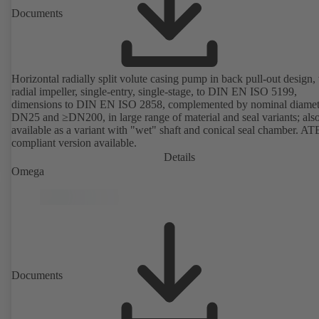
Documents
Horizontal radially split volute casing pump in back pull-out design,
radial impeller, single-entry, single-stage, to DIN EN ISO 5199,
dimensions to DIN EN ISO 2858, complemented by nominal diamet
DN25 and ≥DN200, in large range of material and seal variants; als
available as a variant with "wet" shaft and conical seal chamber. A
compliant version available.
Details
Omega
Documents