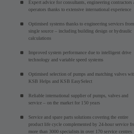
Expert advice for consultants, engineering contractors
operators thanks to extensive international experience
Optimised systems thanks to engineering services from
single source – including building design or hydraulic
calculations
Improved system performance due to intelligent drive
technology and variable speed systems
Optimised selection of pumps and matching valves wi
KSB Helps and KSB EasySelect
Reliable international supplier of pumps, valves and
service – on the market for 150 years
Service and spare parts solutions covering the entire
product life cycle complemented by 24-hour service f
more than 3000 specialists in over 170 service centres