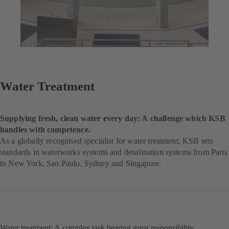
Water Treatment
Supplying fresh, clean water every day: A challenge which KSB
handles with competence.
As a globally recognised specialist for water treatment, KSB sets
standards in waterworks systems and desalination systems from Paris
to New York, Sao Paulo, Sydney and Singapore.
Water treatment: A complex task bearing great responsibility