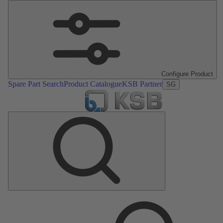
Configure Product
Spare Part Search
Product Catalogue
KSB Partner
SG