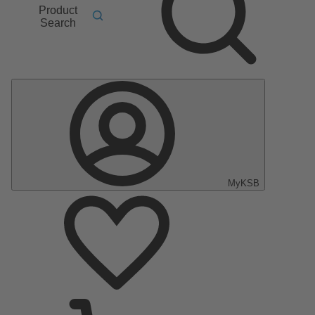
Product
Search
MyKSB