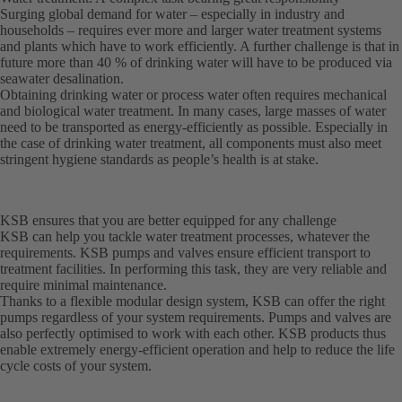
Surging global demand for water – especially in industry and
households – requires ever more and larger water treatment systems
and plants which have to work efficiently. A further challenge is that in
future more than 40 % of drinking water will have to be produced via
seawater desalination.
Obtaining drinking water or process water often requires mechanical
and biological water treatment. In many cases, large masses of water
need to be transported as energy-efficiently as possible. Especially in
the case of drinking water treatment, all components must also meet
stringent hygiene standards as people’s health is at stake.
KSB ensures that you are better equipped for any challenge
KSB can help you tackle water treatment processes, whatever the
requirements. KSB pumps and valves ensure efficient transport to
treatment facilities. In performing this task, they are very reliable and
require minimal maintenance.
Thanks to a flexible modular design system, KSB can offer the right
pumps regardless of your system requirements. Pumps and valves are
also perfectly optimised to work with each other. KSB products thus
enable extremely energy-efficient operation and help to reduce the life
cycle costs of your system.