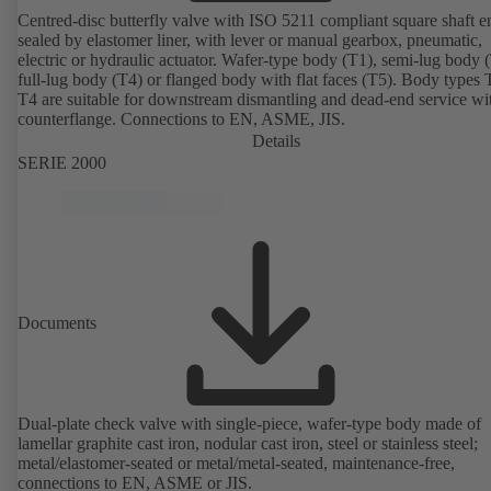
Centred-disc butterfly valve with ISO 5211 compliant square shaft e
sealed by elastomer liner, with lever or manual gearbox, pneumatic,
electric or hydraulic actuator. Wafer-type body (T1), semi-lug body 
full-lug body (T4) or flanged body with flat faces (T5). Body types
T4 are suitable for downstream dismantling and dead-end service wi
counterflange. Connections to EN, ASME, JIS.
Details
SERIE 2000
Documents
Dual-plate check valve with single-piece, wafer-type body made of
lamellar graphite cast iron, nodular cast iron, steel or stainless steel;
metal/elastomer-seated or metal/metal-seated, maintenance-free,
connections to EN, ASME or JIS.