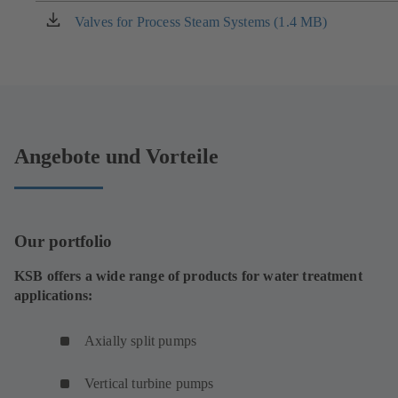
new
Valves for Process Steam Systems (1.4 MB)
(opens
tab)
in
a
new
tab)
Angebote und Vorteile
Our portfolio
KSB offers a wide range of products for water treatment
applications:
Axially split pumps
Vertical turbine pumps