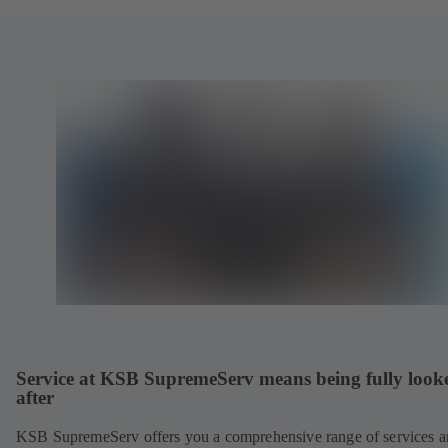
Service at KSB SupremeServ means being fully look
after
KSB SupremeServ offers you a comprehensive range of services 