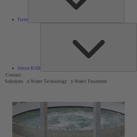
Tools
A
About KSB
Contact
Solutions
Water Technology
Water Treatment