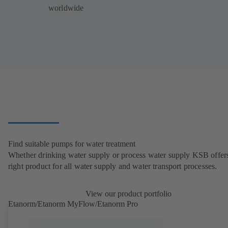
worldwide
Find suitable pumps for water treatment
Whether drinking water supply or process water supply KSB offers
right product for all water supply and water transport processes.
View our product portfolio
Etanorm/Etanorm MyFlow/Etanorm Pro