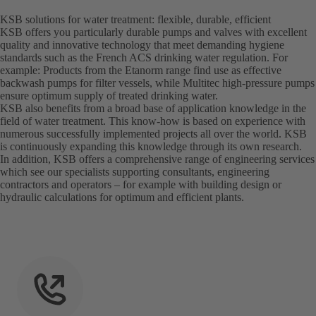
KSB solutions for water treatment: flexible, durable, efficient
KSB offers you particularly durable pumps and valves with excellent
quality and innovative technology that meet demanding hygiene
standards such as the French ACS drinking water regulation. For
example: Products from the Etanorm range find use as effective
backwash pumps for filter vessels, while Multitec high-pressure pumps
ensure optimum supply of treated drinking water.
KSB also benefits from a broad base of application knowledge in the
field of water treatment. This know-how is based on experience with
numerous successfully implemented projects all over the world. KSB
is continuously expanding this knowledge through its own research.
In addition, KSB offers a comprehensive range of engineering services
which see our specialists supporting consultants, engineering
contractors and operators – for example with building design or
hydraulic calculations for optimum and efficient plants.