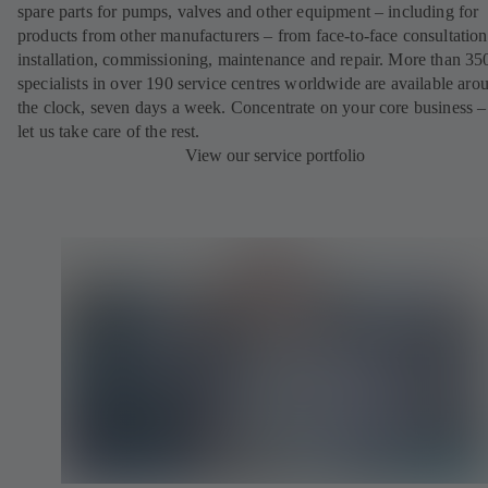
spare parts for pumps, valves and other equipment – including for
products from other manufacturers – from face-to-face consultation
installation, commissioning, maintenance and repair. More than 35
specialists in over 190 service centres worldwide are available aro
the clock, seven days a week. Concentrate on your core business –
let us take care of the rest.
View our service portfolio