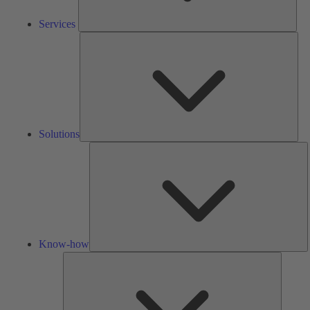
Services
Solu
Solutions
K
h
Know-how
Tools