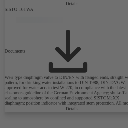
Details
SISTO-16TWA
Documents
Weir-type diaphragm valve to DIN/EN with flanged ends, straight-
pattern, for drinking water installations to DIN 1988, DIN-DVGW-
approved for water acc. to test W 270, in compliance with the latest
elastomers guideline of the German Environment Agency; shut-off 
sealing to atmosphere by confined and supported SISTOMaXX
diaphragm; position indicator with integrated stem protection. All m
parts are separated from the fluid by the diaphragm. Maintenance-fre
Details