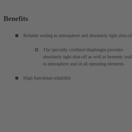
Benefits
Reliable sealing to atmosphere and absolutely tight shut-of
The specially confined diaphragm provides
absolutely tight shut-off as well as hermetic seal
to atmosphere and of all operating elements.
High functional reliability