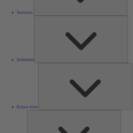
Services
Solu
Solutions
K
h
Know-how
Tools