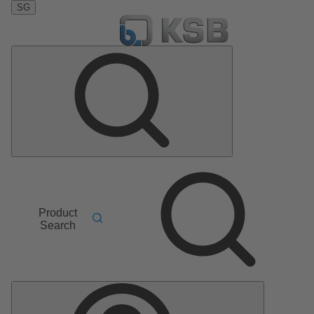
SG
Product
Search