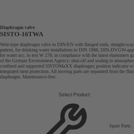
Diaphragm valve
SISTO-16TWA
Weir-type diaphragm valve to DIN/EN with flanged ends, straight-way
pattern, for drinking water installations to DIN 1988, DIN-DVGW-ap
for water acc. to test W 270, in compliance with the latest elastomers g
of the German Environment Agency; shut-off and sealing to atmospher
confined and supported SISTOMaXX diaphragm; position indicator w
integrated stem protection. All moving parts are separated from the flui
diaphragm. Maintenance-free.
Select Product
Spare Parts