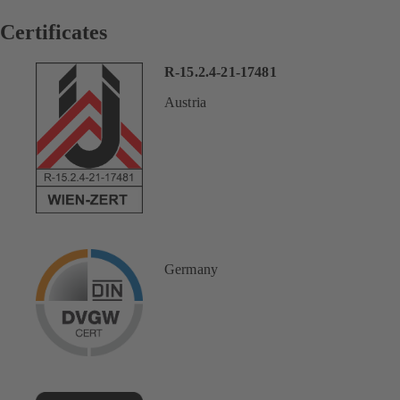
Certificates
R-15.2.4-21-17481
Austria
Germany