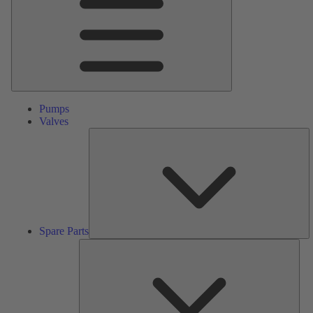
Pumps
Valves
S
Pa
Spare Parts
Serv