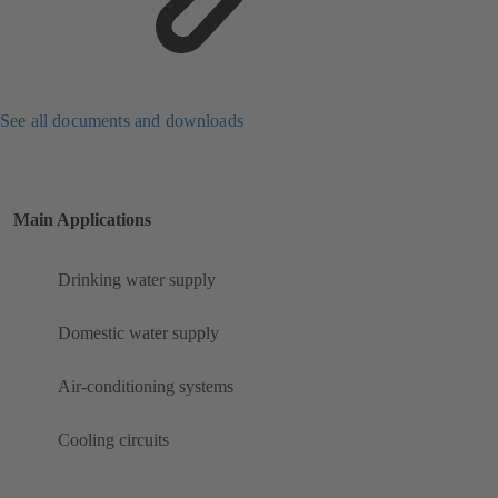
See all documents and downloads
Main Applications
Drinking water supply
Domestic water supply
Air-conditioning systems
Cooling circuits