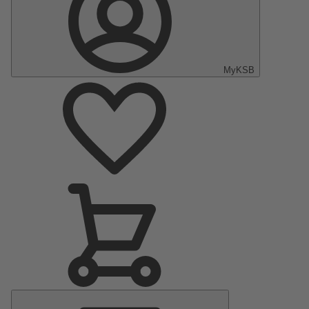
MyKSB
Main
Menu