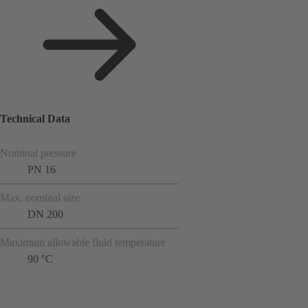
Technical Data
Nominal pressure
PN 16
Max. nominal size
DN 200
Maximum allowable fluid temperature
90 °C