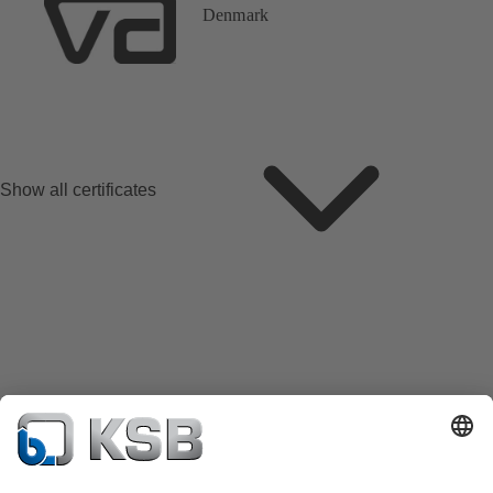
Denmark
Show all certificates