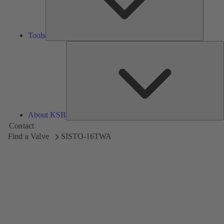
Tools
A
About KSB
Contact
Find a Valve
SISTO-16TWA