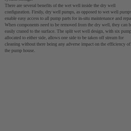
There are several benefits of the wet well inside the dry well
configuration. Firstly, dry well pumps, as opposed to wet well pump
enable easy access to all pump parts for in-situ maintenance and repai
When components need to be removed from the dry well, they can 
easily craned to the surface. The split wet well design, with six pum
allocated to either side, allows one side to be taken off stream for
cleaning without there being any adverse impact on the efficiency of
the pump house.