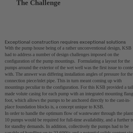
The Challenge
Exceptional construction requires exceptional solutions
With the pump house being of a rather unconventional design, KSB
had to address a number of design challenges imposed on the
configuration of the pump mountings. Formulating a layout for the
pumps around the exterior of the wet well was the first issue to cont
with. The answer was differing installation angles of pressure for the
connection piece/inlet pipe. This in turn meant coming up with
mountings peculiar to the configuration. For this KSB provided a tai
made volute casing for each pump with an integrated mounting flan
foot, which allows the pumps to be anchored directly to the cast-in-
place foundation blocks is, a concept unique to KSB.
In order to handle the optimum flow of wastewater through the plant
10 pumps would be required for full-time availability, and a further 
for standby demands. In addition, collectively the pumps had to be
capable of handling up to 23,600l/s and a potential solids content siz