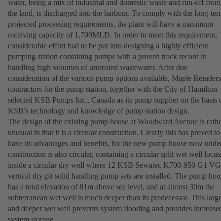
water, being a mix of industrial and domestic waste and run-off from
the land, is discharged into the harbour. To comply with the long-te
projected processing requirements, the plant will have a maximum
receiving capacity of 1,700MLD. In order to meet this requirement,
considerable effort had to be put into designing a highly efficient
pumping station containing pumps with a proven track record in
handling high volumes of untreated wastewater. After due
consideration of the various pump options available, Maple Reinders
contractors for the pump station, together with the City of Hamilton
selected KSB Pumps Inc., Canada as its pump supplier on the basis 
KSB’s technology and knowledge of pump station design.
The design of the existing pump house at Woodward Avenue is rath
unusual in that it is a circular construction. Clearly this has proved to
have its advantages and benefits, for the new pump house now unde
construction is also circular, containing a circular split wet well locat
inside a circular dry well where 12 KSB Sewatec K700-950 G1 
vertical dry pit solid handling pump sets are installed. The pump hou
has a total elevation of 81m above sea level, and at almost 30m the
subterranean wet well is much deeper than its predecessor. This larg
and deeper wet well prevents system flooding and provides increase
system storage.