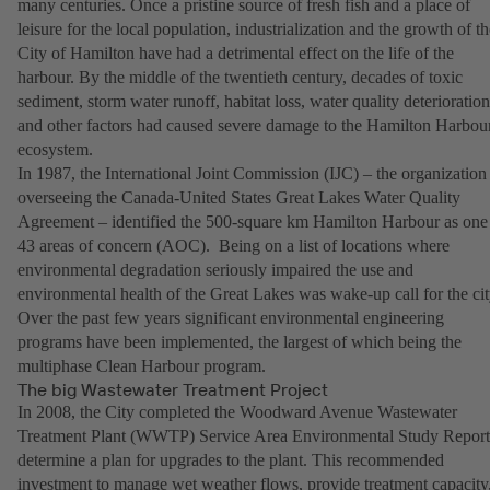
many centuries. Once a pristine source of fresh fish and a place of
leisure for the local population, industrialization and the growth of th
City of Hamilton have had a detrimental effect on the life of the
harbour. By the middle of the twentieth century, decades of toxic
sediment, storm water runoff, habitat loss, water quality deterioration
and other factors had caused severe damage to the Hamilton Harbou
ecosystem.
In 1987, the International Joint Commission (IJC) – the organization
overseeing the Canada-United States Great Lakes Water Quality
Agreement – identified the 500-square km Hamilton Harbour as one
43 areas of concern (AOC). Being on a list of locations where
environmental degradation seriously impaired the use and
environmental health of the Great Lakes was wake-up call for the cit
Over the past few years significant environmental engineering
programs have been implemented, the largest of which being the
multiphase Clean Harbour program.
The big Wastewater Treatment Project
In 2008, the City completed the Woodward Avenue Wastewater
Treatment Plant (WWTP) Service Area Environmental Study Report
determine a plan for upgrades to the plant. This recommended
investment to manage wet weather flows, provide treatment capacity