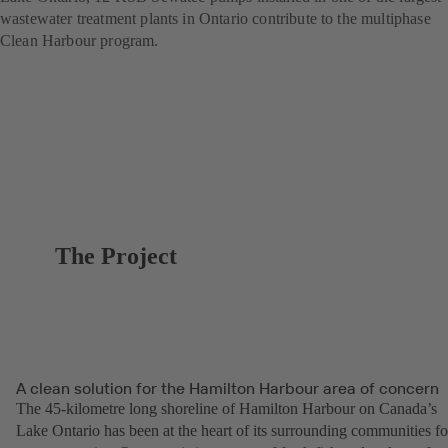
wastewater treatment plants in Ontario contribute to the multiphase
Clean Harbour program.
The Project
A clean solution for the Hamilton Harbour area of concern
The 45-kilometre long shoreline of Hamilton Harbour on Canada’s
Lake Ontario has been at the heart of its surrounding communities fo