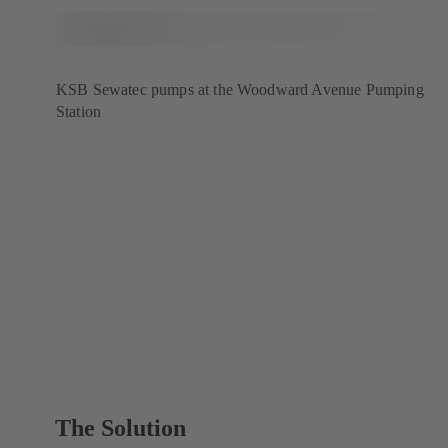
KSB Sewatec pumps at the Woodward Avenue Pumping
Station
The Solution