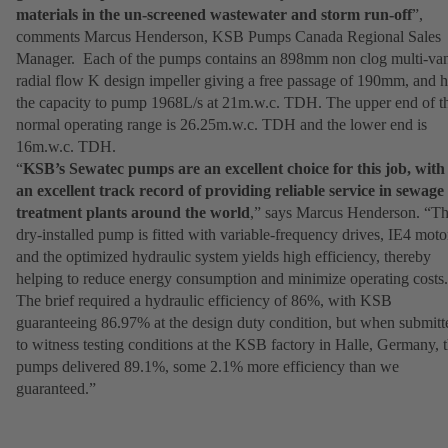
materials in the un-screened wastewater and storm run-off
”,
comments Marcus Henderson, KSB Pumps Canada Regional Sales
Manager. Each of the pumps contains an 898mm non clog multi-va
radial flow K design impeller giving a free passage of 190mm, and 
the capacity to pump 1968L/s at 21m.w.c. TDH. The upper end of t
normal operating range is 26.25m.w.c. TDH and the lower end is
16m.w.c. TDH.
“
KSB’s Sewatec pumps are an excellent choice for this job, with
an excellent track record of providing reliable service in sewage
treatment plants around the world
,” says Marcus Henderson. “Th
dry-installed pump is fitted with variable-frequency drives, IE4 moto
and the optimized hydraulic system yields high efficiency, thereby
helping to reduce energy consumption and minimize operating costs.
The brief required a hydraulic efficiency of 86%, with KSB
guaranteeing 86.97% at the design duty condition, but when submitt
to witness testing conditions at the KSB factory in Halle, Germany, 
pumps delivered 89.1%, some 2.1% more efficiency than we
guaranteed.”