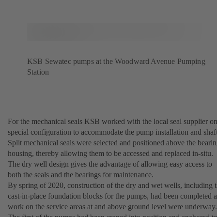
KSB Sewatec pumps at the Woodward Avenue Pumping
Station
For the mechanical seals KSB worked with the local seal supplier on
special configuration to accommodate the pump installation and shaft
Split mechanical seals were selected and positioned above the beari
housing, thereby allowing them to be accessed and replaced in-situ.
The dry well design gives the advantage of allowing easy access to
both the seals and the bearings for maintenance.
By spring of 2020, construction of the dry and wet wells, including 
cast-in-place foundation blocks for the pumps, had been completed 
work on the service areas at and above ground level were underway.