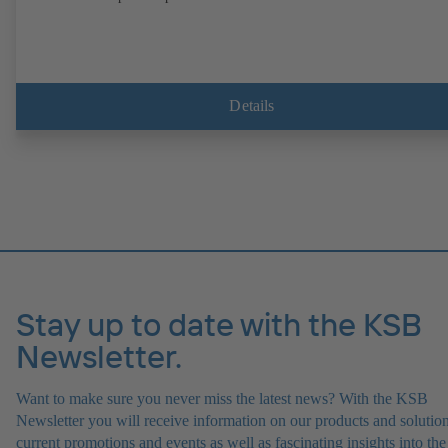
Details
Stay up to date with the KSB
Newsletter.
Want to make sure you never miss the latest news? With the KSB
Newsletter you will receive information on our products and solution
current promotions and events as well as fascinating insights into the