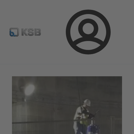
Configure Product
Spare Part Search
Select a pump
Login
Magazine
News on Applications