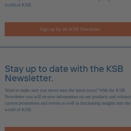
world of KSB.
Sign up for the KSB Newsletter
Stay up to date with the KSB
Newsletter.
Want to make sure you never miss the latest news? With the KSB
Newsletter you will receive information on our products and solution
current promotions and events as well as fascinating insights into the
world of KSB.