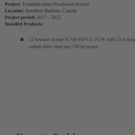
Project
: Treatment plant Woodward Avenue
Location
: Hamilton Harbour, Canada
Project period:
2017 – 2021
Installed Products:
12 Sewatec pumps K700-950 G1 VGW with 15 m lon
carbon drive shaft and 700 hp motor