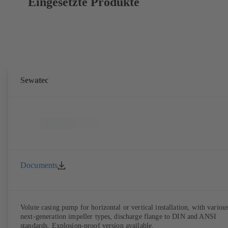
Eingesetzte Produkte
Sewatec
Documents
Volute casing pump for horizontal or vertical installation, with variou
next-generation impeller types, discharge flange to DIN and ANSI
standards. Explosion-proof version available.