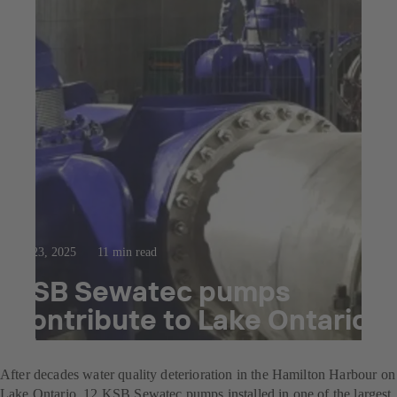
Jul 23, 2025
11 min read
KSB Sewatec pumps
contribute to Lake Ontario
clean-up
After decades water quality deterioration in the Hamilton Harbour on
Lake Ontario, 12 KSB Sewatec pumps installed in one of the largest