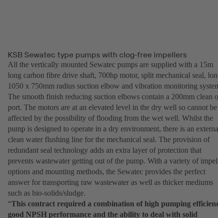
KSB Sewatec type pumps with clog-free impellers
All the vertically mounted Sewatec pumps are supplied with a 15m
long carbon fibre drive shaft, 700hp motor, split mechanical seal, lo
1050 x 750mm radius suction elbow and vibration monitoring syste
The smooth finish reducing suction elbows contain a 200mm clean o
port. The motors are at an elevated level in the dry well so cannot be
affected by the possibility of flooding from the wet well. Whilst the
pump is designed to operate in a dry environment, there is an externa
clean water flushing line for the mechanical seal. The provision of
redundant seal technology adds an extra layer of protection that
prevents wastewater getting out of the pump. With a variety of impel
options and mounting methods, the Sewatec provides the perfect
answer for transporting raw wastewater as well as thicker mediums
such as bio-solids/sludge.
“
This contract required a combination of high pumping efficien
good NPSH performance and the ability to deal with solid