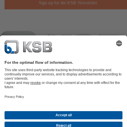
Sign up for the KSB Newsletter
Product Catalogue
KSB SupremeServ: Spare
parts
KSB SupremeServ: Premium service for pumps and
valves
Shopping Cart
Product types
Tools
Waste Water Technology
Water Technology
Industry
Technology
Building Services
Energy Technology
Company
Events
Press
Career opportunities at KSB
Social Media