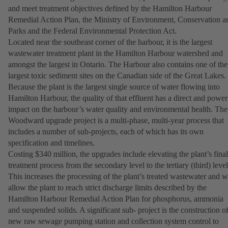
and meet treatment objectives defined by the Hamilton Harbour
Remedial Action Plan, the Ministry of Environment, Conservation a
Parks and the Federal Environmental Protection Act.
Located near the southeast corner of the harbour, it is the largest
wastewater treatment plant in the Hamilton Harbour watershed and
amongst the largest in Ontario. The Harbour also contains one of the
largest toxic sediment sites on the Canadian side of the Great Lakes.
Because the plant is the largest single source of water flowing into
Hamilton Harbour, the quality of that effluent has a direct and power
impact on the harbour’s water quality and environmental health. The
Woodward upgrade project is a multi-phase, multi-year process that
includes a number of sub-projects, each of which has its own
specification and timelines.
Costing $340 million, the upgrades include elevating the plant’s final
treatment process from the secondary level to the tertiary (third) level
This increases the processing of the plant’s treated wastewater and wi
allow the plant to reach strict discharge limits described by the
Hamilton Harbour Remedial Action Plan for phosphorus, ammonia
and suspended solids. A significant sub- project is the construction of
new raw sewage pumping station and collection system control to