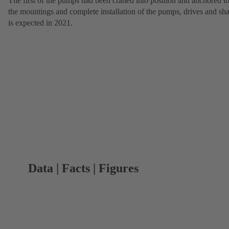
The first of the pumps had been craned into position and anchored t
the mountings and complete installation of the pumps, drives and sha
is expected in 2021.
Data | Facts | Figures