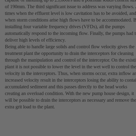
of 190mm. The third significant issue to address was varying flows.
times when the effluent level is low cavitation has to be avoided, an
when storm conditions arise high flows have to be accommodated. 
installing four variable frequency drives (VFDs), all the pumps
automatically respond to the incoming flow. Finally, the pumps had 
deliver high levels of efficiency.
Being able to handle large solids and control flow velocity gives the
treatment plant the opportunity to drain the interceptors for cleaning
through the manipulation and control of the interceptor. On the exist
plant it is not possible to lower the level in the wet well to control th
velocity in the interceptors. Thus, when storms occur, extra inflow a
increased velocity result in the interceptors losing the ability to conta
accumulated sediment and this passes directly to the head works
creating an overload condition. With the new pump house design, it
will be possible to drain the interceptors as necessary and remove th
extra grit load to the plant.