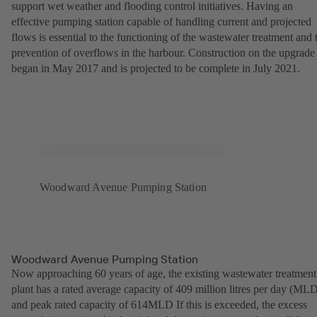
support wet weather and flooding control initiatives. Having an
effective pumping station capable of handling current and projected
flows is essential to the functioning of the wastewater treatment and 
prevention of overflows in the harbour. Construction on the upgrade
began in May 2017 and is projected to be complete in July 2021.
Woodward Avenue Pumping Station
Woodward Avenue Pumping Station
Now approaching 60 years of age, the existing wastewater treatment
plant has a rated average capacity of 409 million litres per day (ML
and peak rated capacity of 614MLD If this is exceeded, the excess