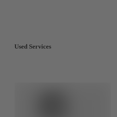
Used Services