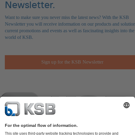
Newsletter.
Want to make sure you never miss the latest news? With the KSB
Newsletter you will receive information on our products and solution
current promotions and events as well as fascinating insights into the
world of KSB.
Sign up for the KSB Newsletter