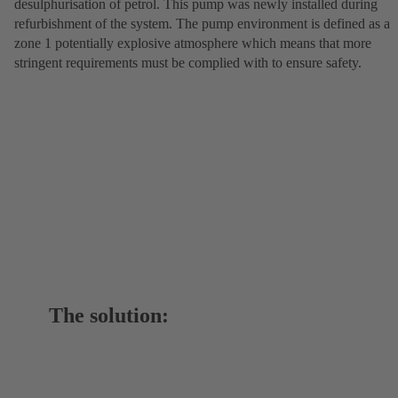
desulphurisation of petrol. This pump was newly installed during
refurbishment of the system. The pump environment is defined as a
zone 1 potentially explosive atmosphere which means that more
stringent requirements must be complied with to ensure safety.
The solution: