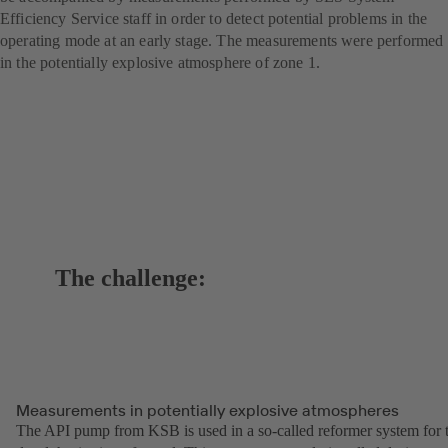
Efficiency Service staff in order to detect potential problems in the
operating mode at an early stage. The measurements were performed
in the potentially explosive atmosphere of zone 1.
The challenge:
Measurements in potentially explosive atmospheres
The API pump from KSB is used in a so-called reformer system for 