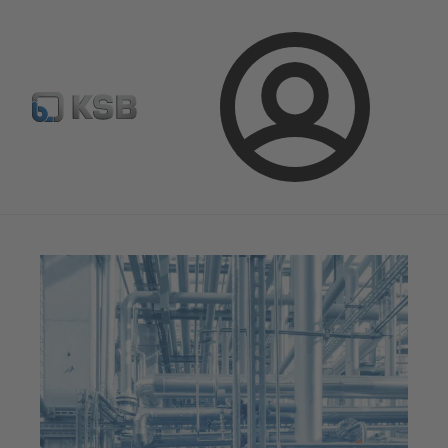
Configure Product
Spare Part Search
Select a pump
Login
Magazine
News on Applications