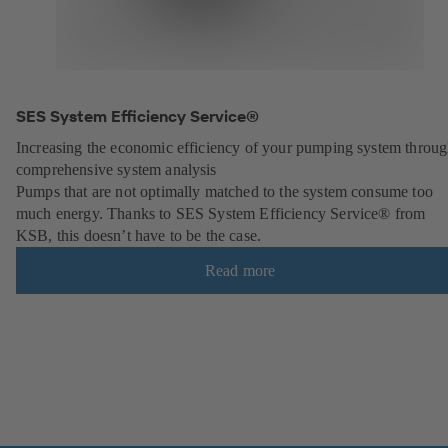
SES System Efficiency Service®
Increasing the economic efficiency of your pumping system throu
comprehensive system analysis
Pumps that are not optimally matched to the system consume too
much energy. Thanks to SES System Efficiency Service® from
KSB, this doesn’t have to be the case.
Read more