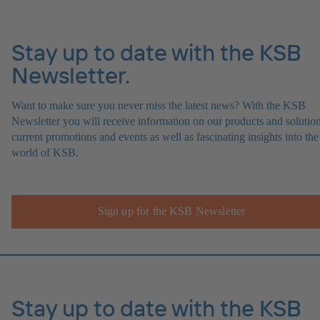
Stay up to date with the KSB
Newsletter.
Want to make sure you never miss the latest news? With the KSB
Newsletter you will receive information on our products and solution
current promotions and events as well as fascinating insights into the
world of KSB.
Sign up for the KSB Newsletter
Stay up to date with the KSB