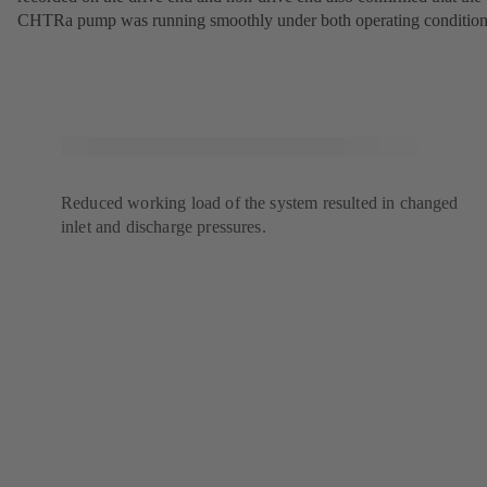
CHTRa pump was running smoothly under both operating condition
Reduced working load of the system resulted in changed
inlet and discharge pressures.