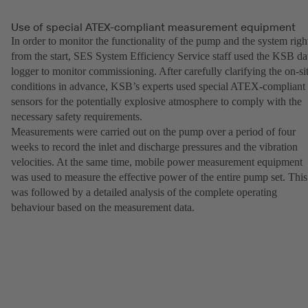
Use of special ATEX-compliant measurement equipment
In order to monitor the functionality of the pump and the system righ
from the start, SES System Efficiency Service staff used the KSB da
logger to monitor commissioning. After carefully clarifying the on-si
conditions in advance, KSB’s experts used special ATEX-compliant
sensors for the potentially explosive atmosphere to comply with the
necessary safety requirements.
Measurements were carried out on the pump over a period of four
weeks to record the inlet and discharge pressures and the vibration
velocities. At the same time, mobile power measurement equipment
was used to measure the effective power of the entire pump set. This
was followed by a detailed analysis of the complete operating
behaviour based on the measurement data.