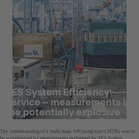
Jul 23, 2025
3 min read
SES System Efficiency
Service – measurements in
the potentially explosive
atmospheres of a refinery
The commissioning of a multi-stage API pump type CHTRa was to
be accompanied by measurements performed by SES System