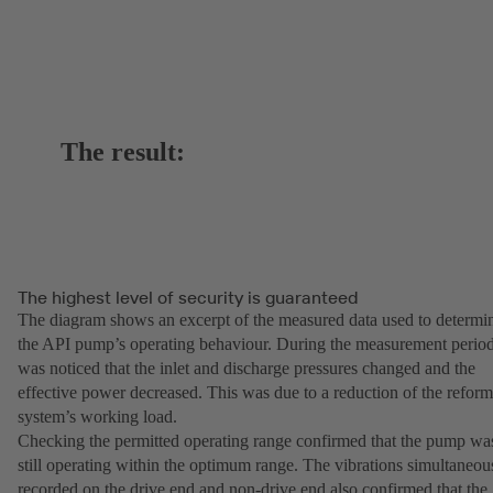
The result:
The highest level of security is guaranteed
The diagram shows an excerpt of the measured data used to determi
the API pump’s operating behaviour. During the measurement period
was noticed that the inlet and discharge pressures changed and the
effective power decreased. This was due to a reduction of the reform
system’s working load.
Checking the permitted operating range confirmed that the pump wa
still operating within the optimum range. The vibrations simultaneou
recorded on the drive end and non-drive end also confirmed that the