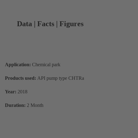
Data | Facts | Figures
Application:
Chemical park
Products used:
API pump type CHTRa
Year:
2018
Duration:
2 Month