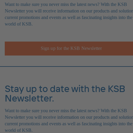
Want to make sure you never miss the latest news? With the KSB
Newsletter you will receive information on our products and solution
current promotions and events as well as fascinating insights into the
world of KSB.
Sign up for the KSB Newsletter
Stay up to date with the KSB
Newsletter.
Want to make sure you never miss the latest news? With the KSB
Newsletter you will receive information on our products and solution
current promotions and events as well as fascinating insights into the
world of KSB.