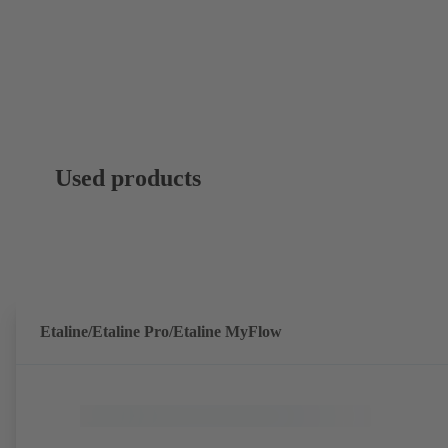
Used products
Etaline/Etaline Pro/Etaline MyFlow