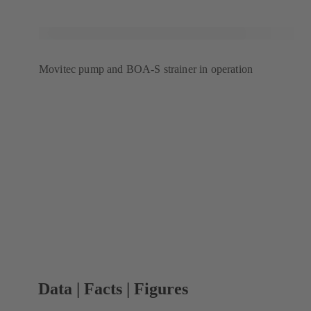
Movitec pump and BOA-S strainer in operation
Data | Facts | Figures