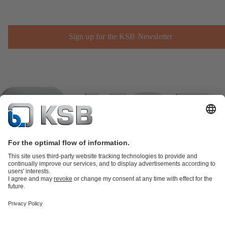
Sign up for the KSB Newsletter
Product Catalogue
KSB SupremeServ: Spare
parts
KSB SupremeServ: Premium service for pumps and
valves
Shopping Cart
Product types
Tools
Waste Water Technology
Water Technology
Industry