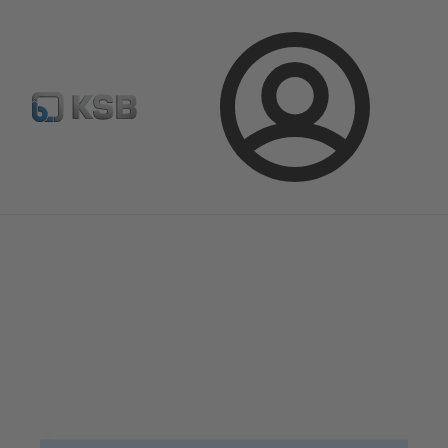
Configure Product
Spare Part Search
Select a pump
Login
Magazine
News on Applications