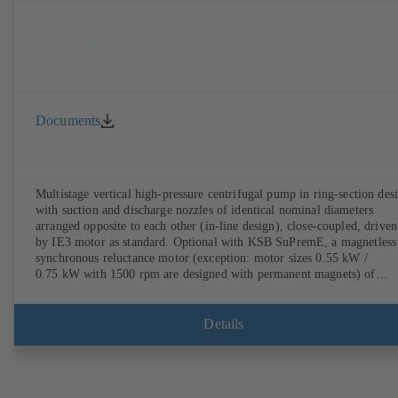
Documents
Multistage vertical high-pressure centrifugal pump in ring-section des
with suction and discharge nozzles of identical nominal diameters
arranged opposite to each other (in-line design), close-coupled, driven
by IE3 motor as standard. Optional with KSB SuPremE, a magnetless
synchronous reluctance motor (exception: motor sizes 0.55 kW /
0.75 kW with 1500 rpm are designed with permanent magnets) of
efficiency class IE4/IE5 to IEC TS 60034-30-2:2016, for operation o
KSB PumpDrive 2 or KSB PumpDrive 2 Eco variable speed system
without rotor position sensors. Motor mounting points in accordance
Details
with EN 50347, envelope dimensions in accordance with DIN V 4267
(07-2011). ATEX-compliant version available.