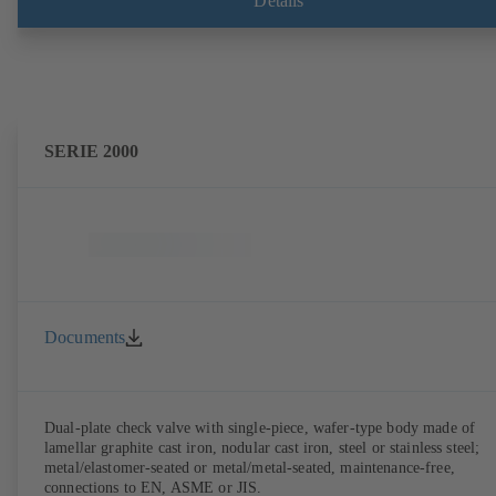
Details
SERIE 2000
Documents
Dual-plate check valve with single-piece, wafer-type body made of
lamellar graphite cast iron, nodular cast iron, steel or stainless steel;
metal/elastomer-seated or metal/metal-seated, maintenance-free,
connections to EN, ASME or JIS.