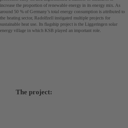
increase the proportion of renewable energy in its energy mix. As
around 50 % of Germany’s total energy consumption is attributed to
the heating sector, Radolfzell instigated multiple projects for
sustainable heat use. Its flagship project is the Liggeringen solar
energy village in which KSB played an important role.
The project: