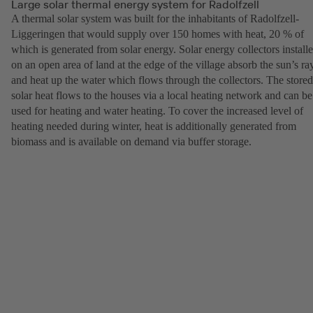
Large solar thermal energy system for Radolfzell
A thermal solar system was built for the inhabitants of Radolfzell-
Liggeringen that would supply over 150 homes with heat, 20 % of
which is generated from solar energy. Solar energy collectors install
on an open area of land at the edge of the village absorb the sun’s ra
and heat up the water which flows through the collectors. The stored
solar heat flows to the houses via a local heating network and can be
used for heating and water heating. To cover the increased level of
heating needed during winter, heat is additionally generated from
biomass and is available on demand via buffer storage.