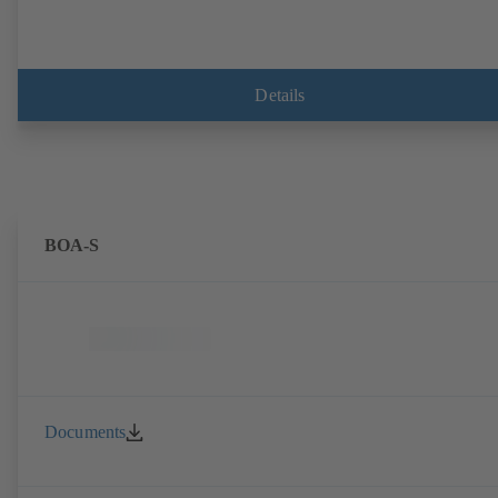
Details
BOA-S
Documents