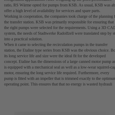
ratio, RS Wärme opted for pumps from KSB. As usual, KSB was ab
offer a high level of availability for services and spare parts.
Working in cooperation, the companies took charge of the planning 
the transfer station. KSB was primarily responsible for ensuring that
the right pumps were selected for the requirements. Using a 3D CA
system, the needs of Stadtwerke Radolfzell were translated step by s
into a practical solution.
When it came to selecting the recirculation pumps in the transfer
station, the Etaline type series from KSB was the obvious choice. B
its long service life and size were the ideal fit for the developed
concept. Etaline has the dimensions of a large canned motor pump a
is equipped with a mechanical seal as well as a low-wear squirrel-ca
motor, ensuring the long service life required. Furthermore, every
pump is fitted with an impeller that is trimmed exactly to the optimu
operating point. This ensures that that no energy is wasted hydrauli