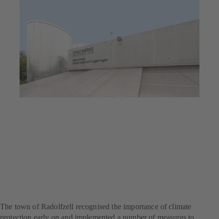
Jul 23, 2025
6 min read
Flagship project for climate
protection
The town of Radolfzell recognised the importance of climate
protection early on and implemented a number of measures to