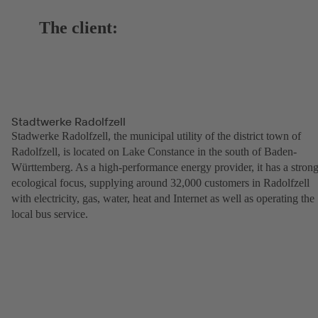
The client:
Stadtwerke Radolfzell
Stadwerke Radolfzell, the municipal utility of the district town of
Radolfzell, is located on Lake Constance in the south of Baden-
Württemberg. As a high-performance energy provider, it has a stron
ecological focus, supplying around 32,000 customers in Radolfzell
with electricity, gas, water, heat and Internet as well as operating the
local bus service.