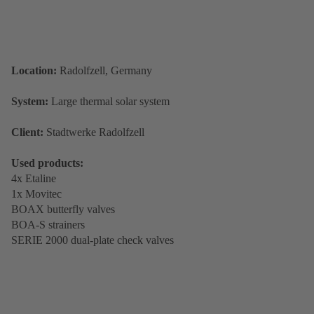
Location:
Radolfzell, Germany
System:
Large thermal solar system
Client:
Stadtwerke Radolfzell
Used products:
4x Etaline
1x Movitec
BOAX butterfly valves
BOA-S strainers
SERIE 2000 dual-plate check valves