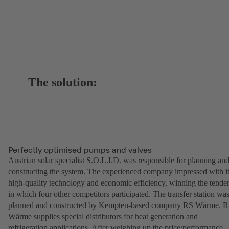
The solution:
Perfectly optimised pumps and valves
Austrian solar specialist S.O.L.I.D. was responsible for planning an
constructing the system. The experienced company impressed with i
high-quality technology and economic efficiency, winning the tende
in which four other competitors participated. The transfer station wa
planned and constructed by Kempten-based company RS Wärme. 
Wärme supplies special distributors for heat generation and
refrigeration applications. After weighing up the price/performance