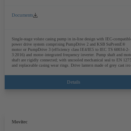
Documents
Single-stage volute casing pump in in-line design with IEC-compatibl
power drive system comprising PumpDrive 2 and KSB SuPremE®
motor or PumpDrive 3 (efficiency class IE4/IE5 to IEC TS 60034-2-
3:2016) and motor-integrated frequency inverter. Pump shaft and mot
shaft are rigidly connected; with uncooled mechanical seal to EN 127
and replaceable casing wear rings. Drive lantern made of grey cast iro
Motor mounting points in accordance with IEC 60072, envelope
dimensions in accordance with DIN V 42673 (07-2011). ATEX-
compliant version available. Well ahead of the ErP Directive's efficie
Details
requirements.
Movitec