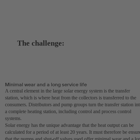
The challenge:
Minimal wear and a long service life
A central element in the large solar energy system is the transfer
station, which is where heat from the collectors is transferred to the
consumers. Distributors and pump groups turn the transfer station in
a complete heating station, including control and process control
systems.
Solar energy has the unique advantage that the heat output can be
calculated for a period of at least 20 years. It must therefore be ensur
that the pumps and shut-off valves used offer minimal wear and a lo