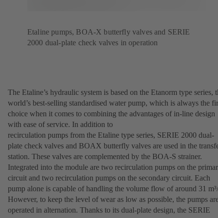
Etaline pumps, BOA-X butterfly valves and SERIE
2000 dual-plate check valves in operation
The Etaline’s hydraulic system is based on the Etanorm type series, 
world’s best-selling standardised water pump, which is always the fir
choice when it comes to combining the advantages of in-line design
with ease of service. In addition to
recirculation pumps from the Etaline type series, SERIE 2000 dual-
plate check valves and BOAX butterfly valves are used in the transf
station. These valves are complemented by the BOA-S strainer.
Integrated into the module are two recirculation pumps on the prima
circuit and two recirculation pumps on the secondary circuit. Each
pump alone is capable of handling the volume flow of around 31 m³/
However, to keep the level of wear as low as possible, the pumps ar
operated in alternation. Thanks to its dual-plate design, the SERIE