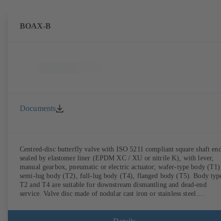
BOAX-B
Documents
Centred-disc butterfly valve with ISO 5211 compliant square shaft end
sealed by elastomer liner (EPDM XC / XU or nitrile K), with lever,
manual gearbox, pneumatic or electric actuator; wafer-type body (T1)
semi-lug body (T2), full-lug body (T4), flanged body (T5). Body typ
T2 and T4 are suitable for downstream dismantling and dead-end
service. Valve disc made of nodular cast iron or stainless steel.
Connections to EN.