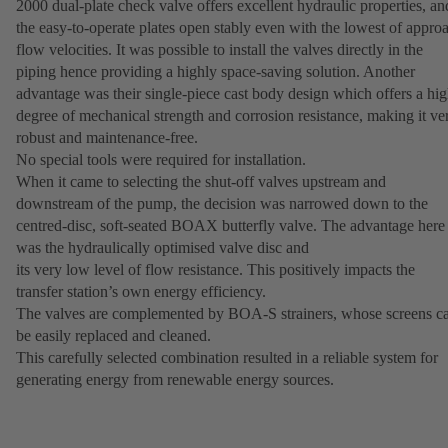
2000 dual-plate check valve offers excellent hydraulic properties, an
the easy-to-operate plates open stably even with the lowest of appro
flow velocities. It was possible to install the valves directly in the
piping hence providing a highly space-saving solution. Another
advantage was their single-piece cast body design which offers a hi
degree of mechanical strength and corrosion resistance, making it ve
robust and maintenance-free.
No special tools were required for installation.
When it came to selecting the shut-off valves upstream and
downstream of the pump, the decision was narrowed down to the
centred-disc, soft-seated BOAX butterfly valve. The advantage here
was the hydraulically optimised valve disc and
its very low level of flow resistance. This positively impacts the
transfer station’s own energy efficiency.
The valves are complemented by BOA-S strainers, whose screens c
be easily replaced and cleaned.
This carefully selected combination resulted in a reliable system for
generating energy from renewable energy sources.