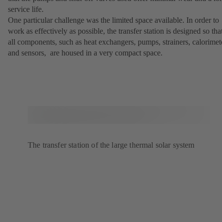
service life.
One particular challenge was the limited space available. In order to
work as effectively as possible, the transfer station is designed so tha
all components, such as heat exchangers, pumps, strainers, calorimet
and sensors, are housed in a very compact space.
The transfer station of the large thermal solar system