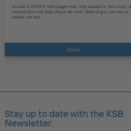
Strainer to DIN/EN with flanged ends, with standard or fine screen; al
nominal sizes with drain plug in the cover. Made of grey cast iron or
nodular cast iron.
Details
Stay up to date with the KSB
Newsletter.