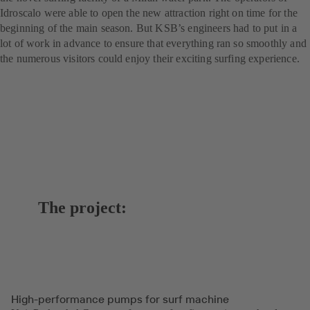
Idroscalo were able to open the new attraction right on time for the
beginning of the main season. But KSB’s engineers had to put in a
lot of work in advance to ensure that everything ran so smoothly and
the numerous visitors could enjoy their exciting surfing experience.
The project:
High-performance pumps for surf machine