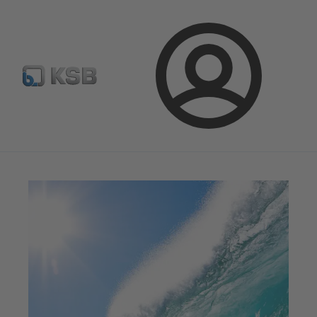
Configure Product
Spare Part Search
Select a pump
Login
Magazine
News on Applications