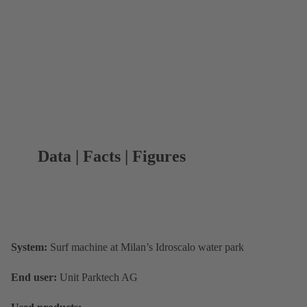
Data | Facts | Figures
System:
Surf machine at Milan’s Idroscalo water park
End user:
Unit Parktech AG