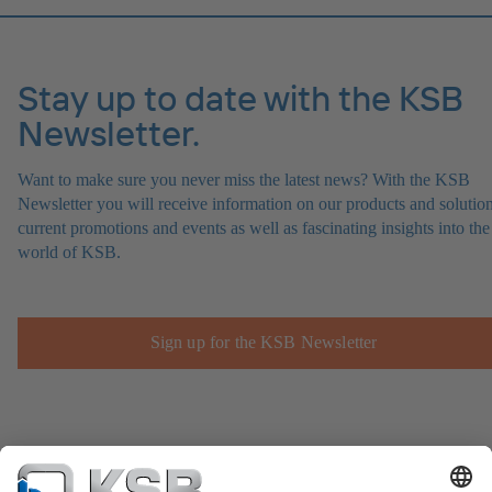
Stay up to date with the KSB
Newsletter.
Want to make sure you never miss the latest news? With the KSB
Newsletter you will receive information on our products and solution
current promotions and events as well as fascinating insights into the
world of KSB.
Sign up for the KSB Newsletter