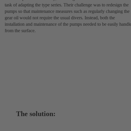
task of adapting the type series. Their challenge was to redesign the
pumps so that maintenance measures such as regularly changing the
gear oil would not require the usual divers. Instead, both the
installation and maintenance of the pumps needed to be easily handl
from the surface.
The solution: