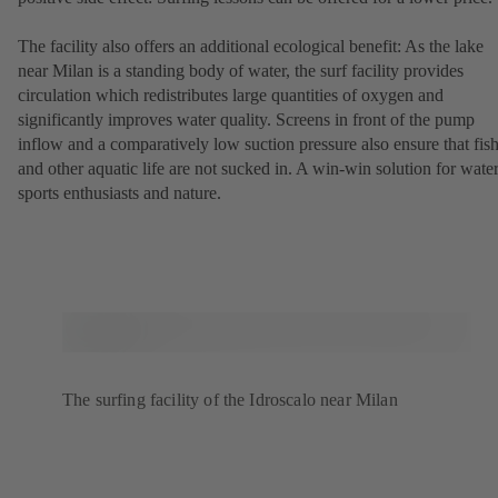
The facility also offers an additional ecological benefit: As the lake
near Milan is a standing body of water, the surf facility provides
circulation which redistributes large quantities of oxygen and
significantly improves water quality. Screens in front of the pump
inflow and a comparatively low suction pressure also ensure that fis
and other aquatic life are not sucked in. A win-win solution for wate
sports enthusiasts and nature.
The surfing facility of the Idroscalo near Milan