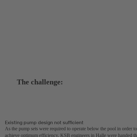
The challenge:
Existing pump design not sufficient
As the pump sets were required to operate below the pool in order to
achieve optimum efficiency, KSB engineers in Halle were handed t