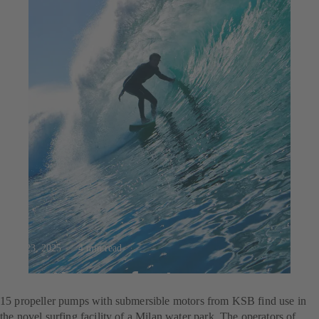
Jul 23, 2025
4 min read
For the perfect wave
15 propeller pumps with submersible motors from KSB find use in
the novel surfing facility of a Milan water park. The operators of