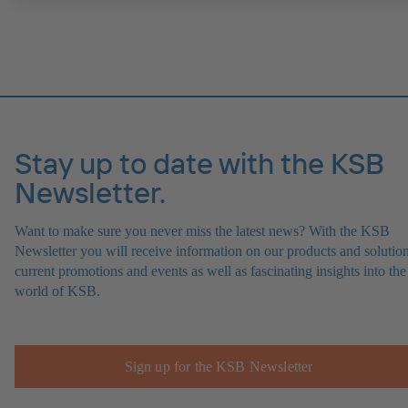
Stay up to date with the KSB
Newsletter.
Want to make sure you never miss the latest news? With the KSB
Newsletter you will receive information on our products and solution
current promotions and events as well as fascinating insights into the
world of KSB.
Sign up for the KSB Newsletter