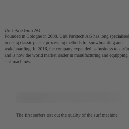
Unit Parktech AG
Founded in Cologne in 2008, Unit Parktech AG has long specialise
in using classic plastic processing methods for snowboarding and
wakeboarding. In 2016, the company expanded its business to surfi
and is now the world market leader in manufacturing and equipping
surf machines.
The first surfers test out the quality of the surf machine