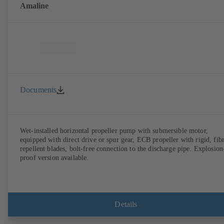
Amaline
Documents
Wet-installed horizontal propeller pump with submersible motor,
equipped with direct drive or spur gear, ECB propeller with rigid, fib
repellent blades, bolt-free connection to the discharge pipe. Explosion
proof version available.
Details