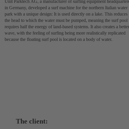
Unit Parktech AG, a manufacturer of surfing equipment headquarter
in Germany, developed a surf machine for the northern Italian water
park with a unique design: It is used directly on a lake. This reduces
the head to which the water must be pumped, meaning the surf pool
requires half the energy of land-based systems. It also creates a bette
wave, with the feeling of surfing being more realistically replicated
because the floating surf pool is located on a body of water.
The client: