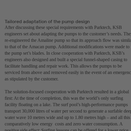
Tailored adaptation of the pump design
After discussing these special requirements with Parktech, KSB
engineers set about adapting the pumps to the customer’s needs. Th
re-engineered the Amaline pump so that its approach flow was simil
to that of the Amacan pump. Additional modifications were made to
the pump set’s blades. In close cooperation with Parktech, KSB’s
engineers also designed and built a special funnel-shaped casing to
facilitate handling and repair work. This allows the pumps to be
serviced from above and removed easily in the event of an emergen
as stipulated by the customer.
The solution-focused cooperation with Parktech resulted in a global
first: At the time of completion, this was the world’s only surfing
facility floating on a lake. The surf pool’s high-performance pumps
transport 30,000 litres of water per second to generate a surfable dee
water wave 10 metres wide and up to 1.80 metres high – and all this 
comparatively low energy costs and zero water consumption. A
positive side effect: Surfing lessons can be offered for a lower price.