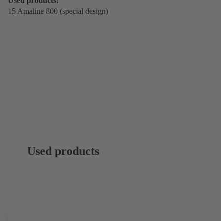
Used products:
15 Amaline 800 (special design)
Used products