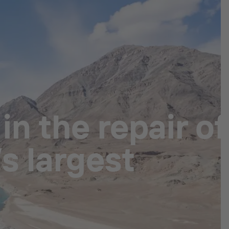
n the repair of
s largest