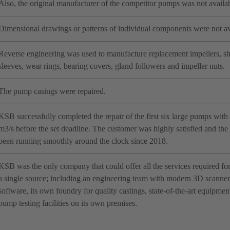
Also, the original manufacturer of the competitor pumps was not availab
Dimensional drawings or patterns of individual components were not av
Reverse engineering was used to manufacture replacement impellers, sha
sleeves, wear rings, bearing covers, gland followers and impeller nuts.
The pump casings were repaired.
KSB successfully completed the repair of the first six large pumps with a
m3/s before the set deadline. The customer was highly satisfied and th
been running smoothly around the clock since 2018.
KSB was the only company that could offer all the services required fo
a single source; including an engineering team with modern 3D scanner 
software, its own foundry for quality castings, state-of-the-art equipme
pump testing facilities on its own premises.