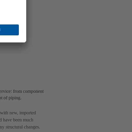
ervice: from component
t of piping.
s with new, imported
ld have been much
y structural changes.