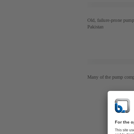
Old, failure-prone pump 
Pakistan
Many of the pump compo