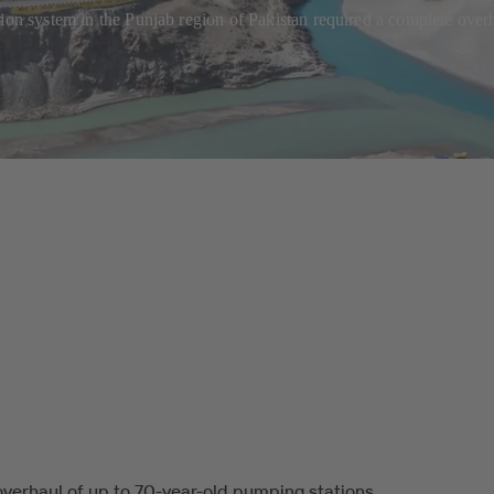
tion system in the Punjab region of Pakistan required a complete ove
verhaul of up to 70-year-old pumping stations