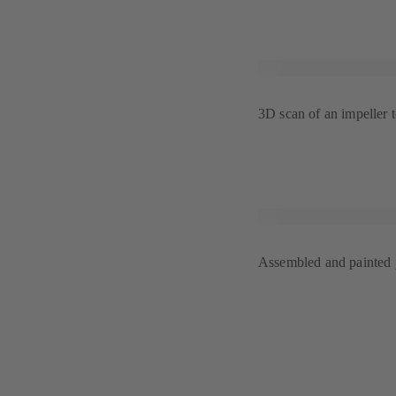
3D scan of an impeller 
Assembled and painted p