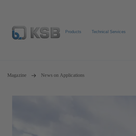
Products
Technical Services
Configure Product
Spare Part Search
Select a pump
Magazine
News on Applications