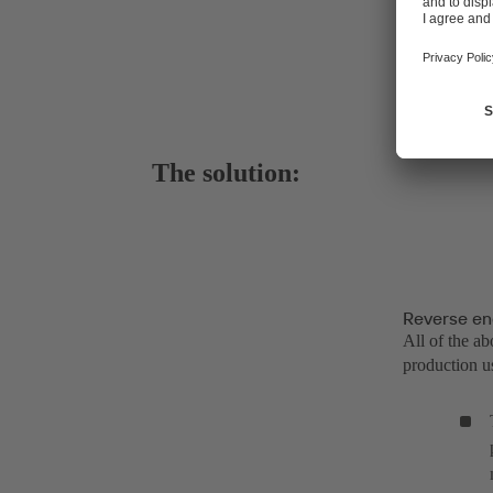
The solution:
Reverse en
All of the a
production us