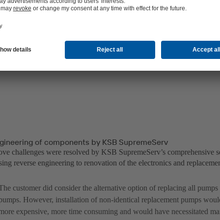
gineering of components by KSB SupremeServ
bove challenges were resolved by KSB SupremeServ’s comprehensive s
ing reverse engineering to renovation of the electronics and replacemen
The customer did consider the alternative option of replacing all pump
pumps. However, installation of non-identical replacement pumps wou
more expensive, more time consuming and would have necessitated man