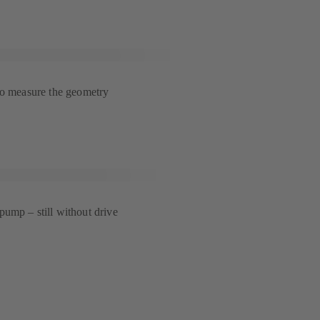
to measure the geometry
ump – still without drive