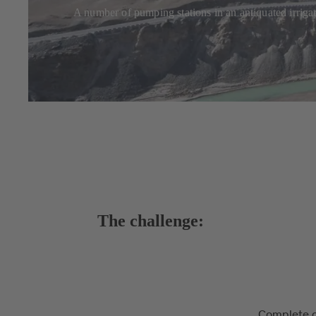
A number of pumping stations in an antiquated irriga
The challenge:
Complete o