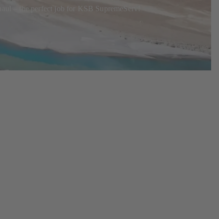
rhaul – the perfect job for KSB SupremeServ!