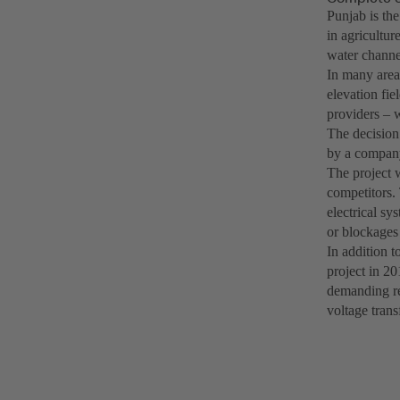
Punjab is th
in agricultur
water channel
In many areas
elevation fie
providers – w
The decision
by a company
The project 
competitors.
electrical sy
or blockages 
In addition t
project in 20
demanding re
voltage trans