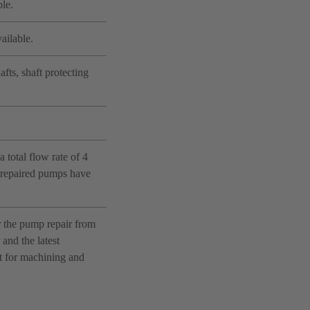
le.
ailable.
fts, shaft protecting
 total flow rate of 4
e repaired pumps have
r the pump repair from
and the latest
nt for machining and