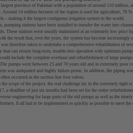
e largest province of Pakistan with a population of around 110 million,
e. Around 14 million hectares of the region is used for agriculture, 70 %
s – making it the largest contiguous irrigation system in the world.
, pumping stations have been installed to transfer the water into channel
lds. These stations were usually maintained at an extremely low price by
ith the result that, over the years, the system has become increasingly su
 was therefore taken to undertake a comprehensive rehabilitation of sev
 that can ensure long-term, trouble-free operation with optimum pump
would include the complete overhaul and reburbishment of large pump
 The pumps were between 25 and 70 years old and in extremely poor co
stem was antiquated and highly failure-prone. In addition, the piping wa
often occurred in the suction line foot valves.
o the scope of the project, the real challenge lay in the extremely tight sc
17, a deadline of just six months had been set for the entire refurbishme
verse engineering for large parts of the old pumps as well as the timel
formers. It all had to be implemented as quickly as possible to meet the 