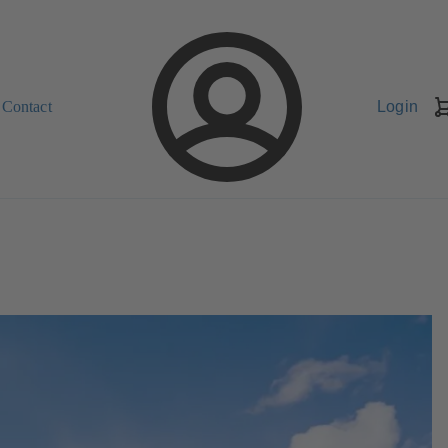
Contact
Login