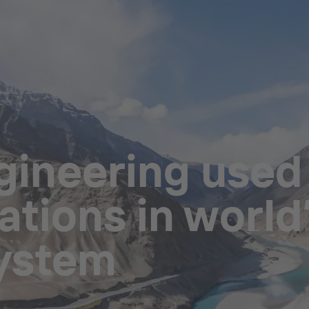
ineering used i
tions in world’
system