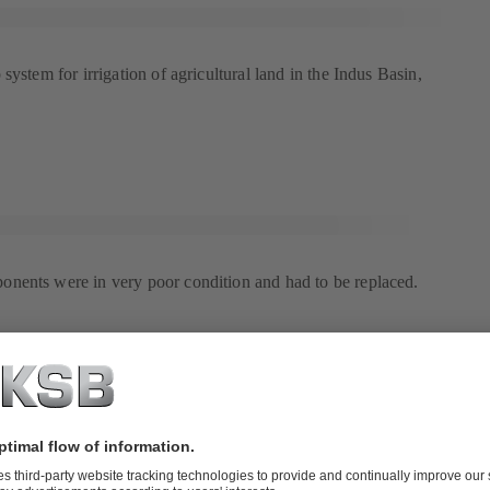
system for irrigation of agricultural land in the Indus Basin,
nents were in very poor condition and had to be replaced.