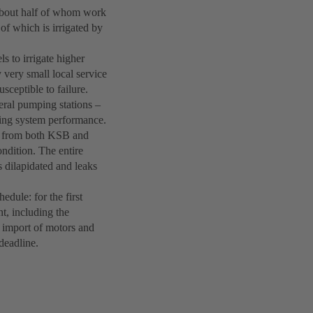
 about half of whom work
 of which is irrigated by
s to irrigate higher
 very small local service
sceptible to failure.
eral pumping stations –
ing system performance.
s from both KSB and
ndition. The entire
s dilapidated and leaks
hedule: for the first
nt, including the
y import of motors and
deadline.