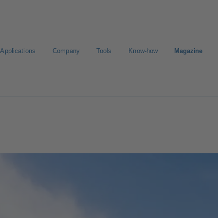
Applications
Company
Tools
Know-how
Magazine
Select a valve