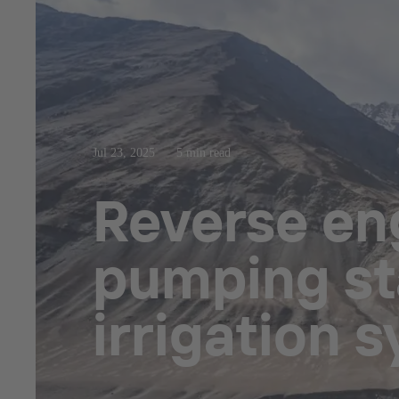
Jul 23, 2025
5 min read
Reverse eng
pumping sta
irrigation 