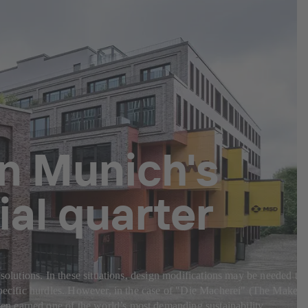
in Munich's
al quarter
 solutions. In these situations, design modifications may be needed to
-specific hurdles. However, in the case of "Die Macherei" (The Makery
en earned one of the world’s most demanding sustainability