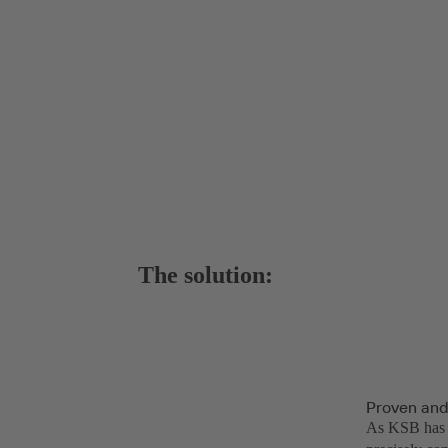
The solution:
Proven and
As KSB has a