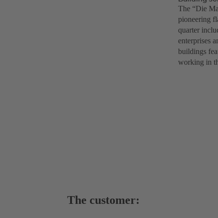
The “Die Mac
pioneering f
quarter inclu
enterprises a
buildings fea
working in th
The customer: