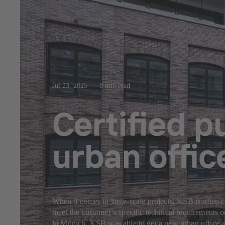
Jul 23, 2025
8 min read
Certified 
urban offi
When it comes to large-scale projects, KSB is often c
meet the customer’s specific technical requirements 
in Munich, KSB was able to get a new urban office a