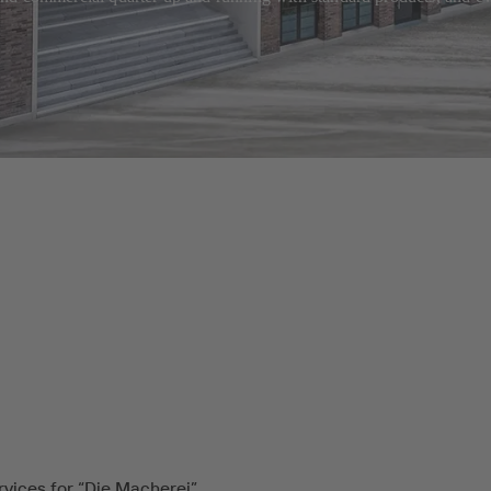
rvices for “Die Macherei”