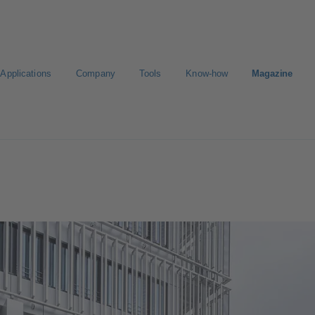
Applications
Company
Tools
Know-how
Magazine
Select a valve