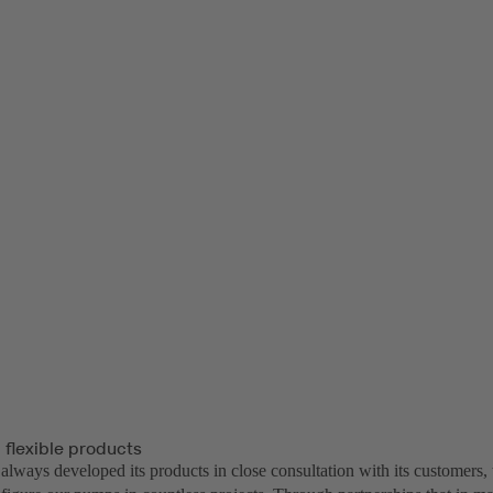
 flexible products
lways developed its products in close consultation with its customers, 