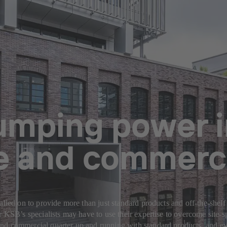
pumping power 
ce and commerci
alled on to provide more than just standard products and off-the-shelf
or KSB’s specialists may have to use their expertise to overcome site
nd commercial quarter up and running with standard products, and ev