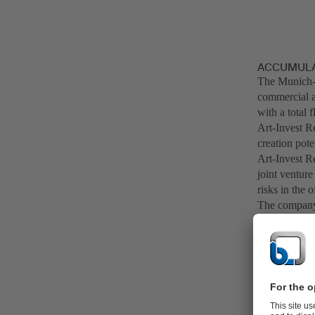
ACCUMULAT
The Munich-
commercial an
with a total 
Art-Invest Re
creation pot
Art-Invest Re
joint venture
risks in the o
The company 
management c
companies and
excess of 7 b
office buildi
In the value 
through its i
areas, "BitS