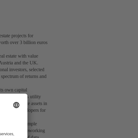
ate projects for
orth over 3 billion euros
eal estate with value
 Austria and the UK.
onal investors, selected
e spectrum of returns and
ts own capital
stors such as utility
ges real estate assets in
t project developers for
 leader, for example
 and corporate coworking
and operator of data