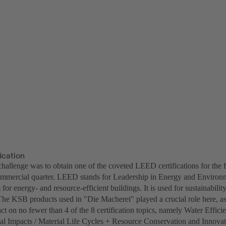
ication
challenge was to obtain one of the coveted LEED certifications for the 
ommercial quarter. LEED stands for Leadership in Energy and Environm
 for energy- and resource-efficient buildings. It is used for sustainability
he KSB products used in "Die Macherei" played a crucial role here, a
ct on no fewer than 4 of the 8 certification topics, namely Water Effic
l Impacts / Material Life Cycles + Resource Conservation and Innovat