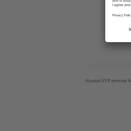
centres, "wu
intelligent b
"GHOTEL Gro
interior desi
For further 
Hyamat SVP pressure bo