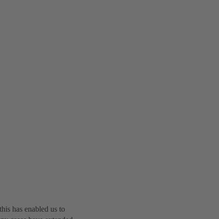
this has enabled us to