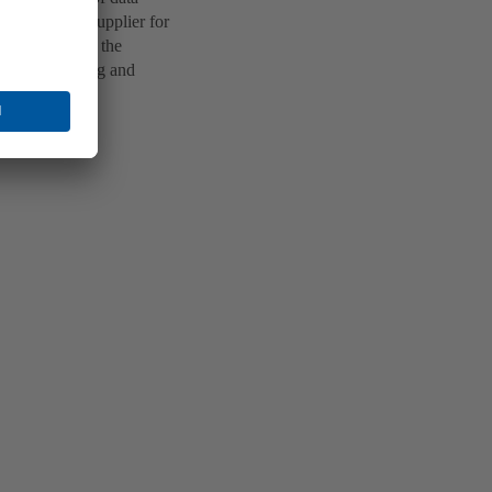
a technology supplier for
ed apartments, the
enant planning and