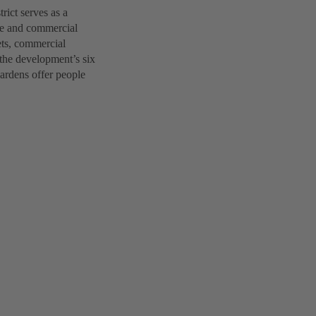
ict serves as a
ice and commercial
lets, commercial
 the development’s six
gardens offer people