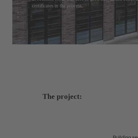
certificates in the process.
The project:
Building se