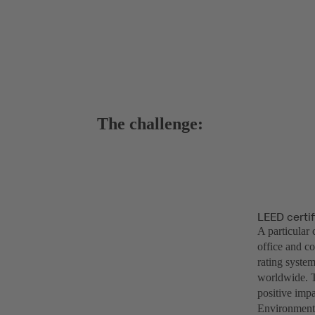
The challenge:
LEED certif
A particular 
office and c
rating system
worldwide. T
positive impa
Environmenta