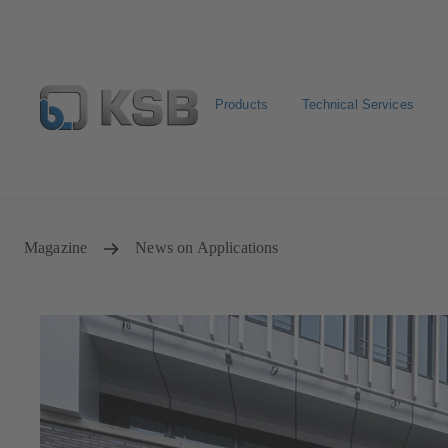
Products
Technical Services
Configure Product
Spare Part Search
Select a pump
Magazine
News on Applications