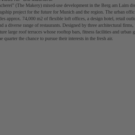
herei” (The Makery) mixed-use development in the Berg am Laim distr
lagship project for the future for Munich and the region. The urban off
des approx. 74,000 m2 of flexible loft offices, a design hotel, retail out
nd a diverse range of restaurants. Designed by three architectural firms,
ture large roof terraces whose rooftop bars, fitness facilities and urban 
e quarter the chance to pursue their interests in the fresh air.