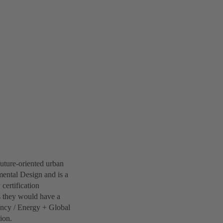
future-oriented urban
ental Design and is a
 certification
s they would have a
iency / Energy + Global
ion.