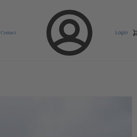
Contact
Login