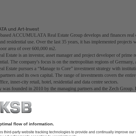
A und Art-Invest
based ACCUMULATA Real Estate Group develops and finances real est
d residential use. Over the last 35 years, it has implemented projects w
floor area of over 600,000 m2.
al Estate is an investor, asset manager and project developer of prime r
ential. The company's focus is on the metropolitan regions of Germany,
al Estate pursues a “Manage to Core” investment strategy with instituti
 partners and its own capital. The range of investments covers the entir
ffice, inner-city retail, hotel, residential and data centre sectors.
was founded in 2010 by the managing partners and the Zech Group. I
ompany has created more than 20 investment funds for institutional inve
 foundations since 2012. In total, Art-Invest Real Estate currently mana
illion euros. Art-Invest Real Estate has become one of Germany's larges
ngs and hotels.
creation chain of real estate Art-Invest Real Estate acts as an innovation
nvestments in "Design Offices" as a leading supplier of flexible office
tone Capital" as a venture capital company, "maincubes" as a developer 