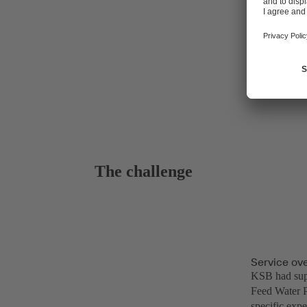
The challenge
Service ov
KSB had supp
Feed Water P
specific expe