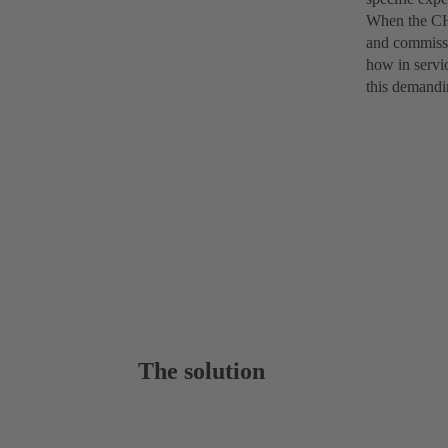
When the CHT
and commissi
how in servi
this demandi
The solution