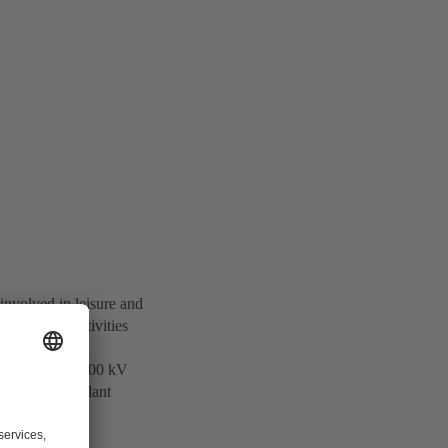
involved in leisure and
otechnology activities
 and supplies 500 kV
ers of Independant