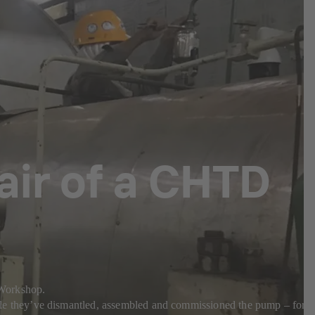
pair of a CHTD
a Workshop.
e they’ve dismantled, assembled and commissioned the pump – for a