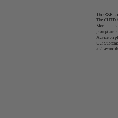
The KSB se
The CHTD 6/6
More than 3,
prompt and e
Advice on pl
Our SupremeS
and secure t