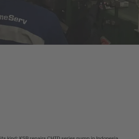
f its kind: KSB repairs CHTD series pump in Indonesia