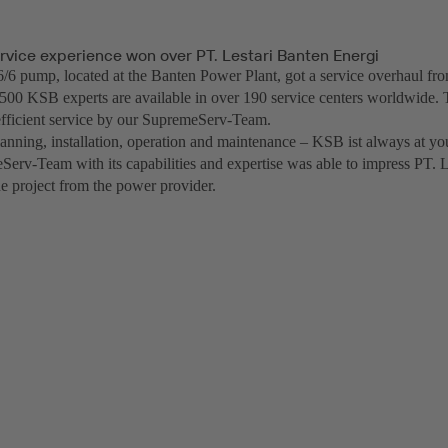
rvice experience won over PT. Lestari Banten Energi
 pump, located at the Banten Power Plant, got a service overhaul f
500 KSB experts are available in over 190 service centers worldwide. 
fficient service by our SupremeServ-Team.
anning, installation, operation and maintenance – KSB ist always at you
erv-Team with its capabilities and expertise was able to impress PT. 
he project from the power provider.