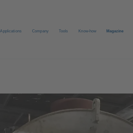
Applications
Company
Tools
Know-how
Magazine
Select a valve