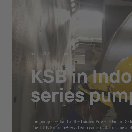
Jul 23, 2025
3 min read
KSB in Indo
series pum
The pump overhaul at the Banten Power Plant in Sal
The KSB SupremeServ-Team came to the rescue and c