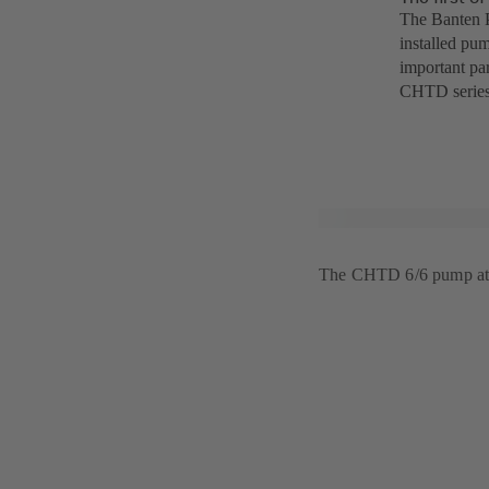
The Banten P
installed pum
important par
CHTD series
The CHTD 6/6 pump at 