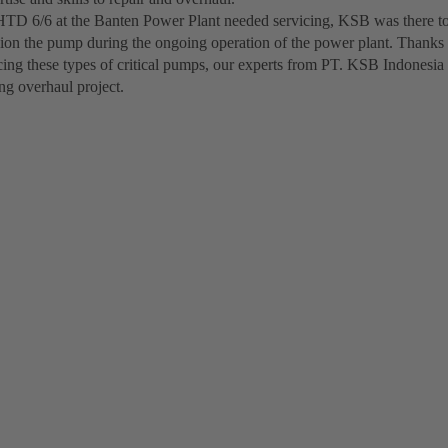
D 6/6 at the Banten Power Plant needed servicing, KSB was there to
on the pump during the ongoing operation of the power plant. Thanks 
cing these types of critical pumps, our experts from PT. KSB Indonesia
ng overhaul project.