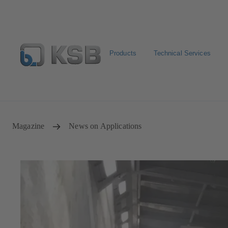
Products
Technical Services
Configure Product
Spare Part Search
Select a pump
Magazine
News on Applications