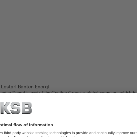
 Lestari Banten Energi
Banten Energi is part of the Genting Group, a global company, which is 
palm oil plantations, oil and gas, property development, life sciences, bi
neration.
ower Plant, located in Indonesia, is one of the backbone power plants
Bali Transmissions. PT. Lestari Banten Energi is also one of the end us
er (IPP) in Indonesia.