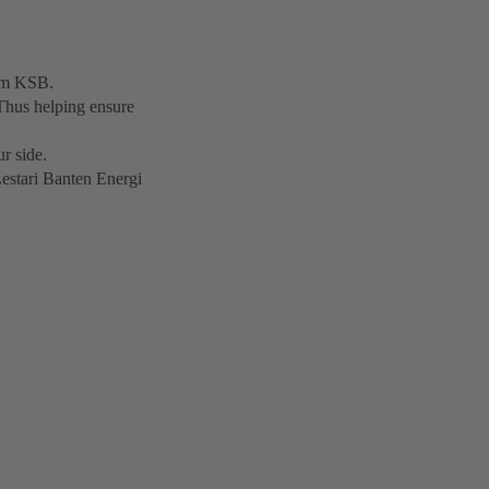
rom KSB.
Thus helping ensure
r side.
Lestari Banten Energi