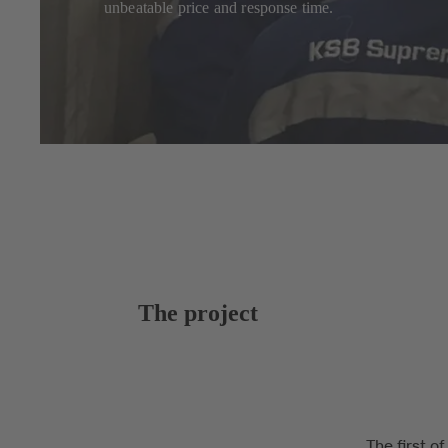
unbeatable price and response time.
The project
The first o