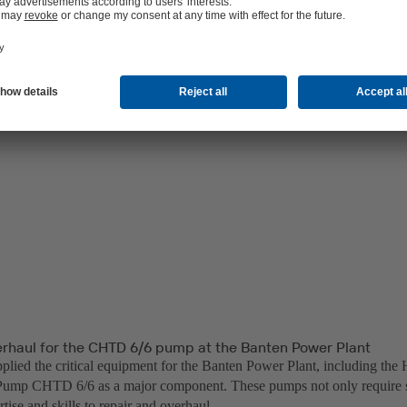
erhaul for the CHTD 6/6 pump at the Banten Power Plant
lied the critical equipment for the Banten Power Plant, including the 
ump CHTD 6/6 as a major component. These pumps not only require sp
rtise and skills to repair and overhaul.