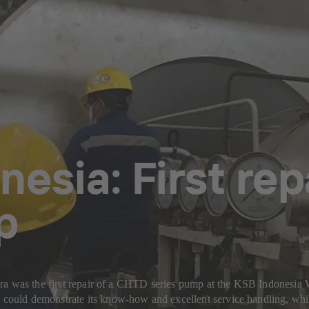
nesia: First re
p
ira was the first repair of a CHTD series pump at the KSB Indonesi
ould demonstrate its know-how and excellent service handling, whil