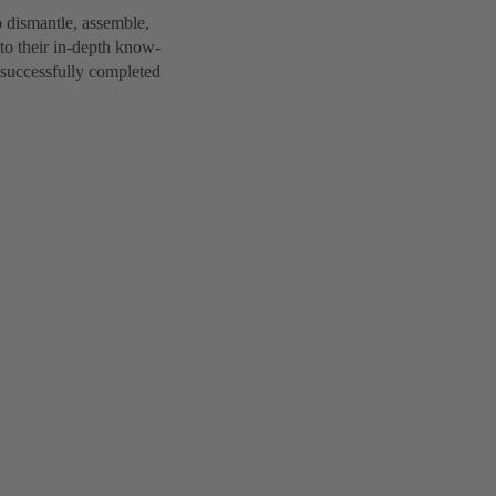
 dismantle, assemble,
to their in-depth know-
 successfully completed