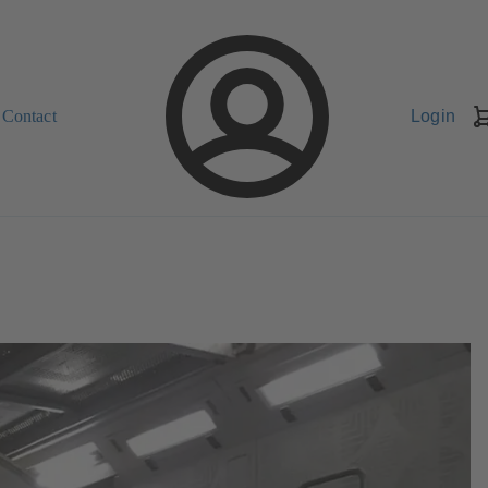
Contact
Login