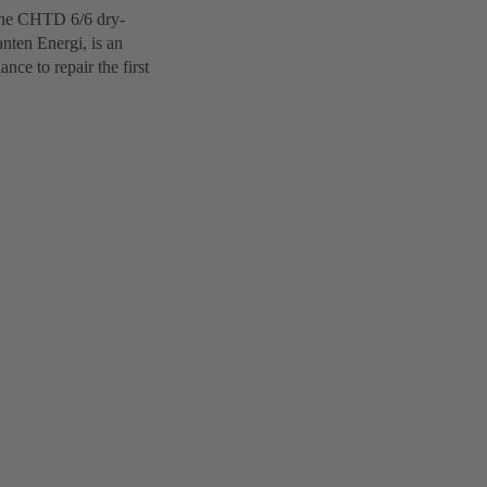
 The CHTD 6/6 dry-
nten Energi, is an
ce to repair the first