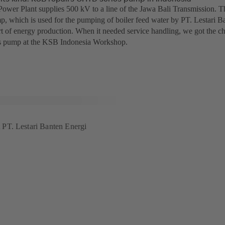
ower Plant supplies 500 kV to a line of the Jawa Bali Transmission.
p, which is used for the pumping of boiler feed water by PT. Lestari Ba
t of energy production. When it needed service handling, we got the chan
 pump at the KSB Indonesia Workshop.
PT. Lestari Banten Energi