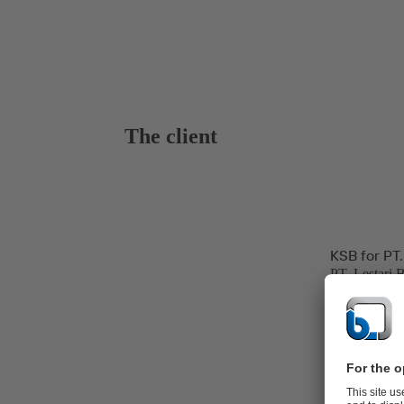
The client
KSB for PT.
PT. Lestari 
hospitality, 
and power ge
The Banten P
line at Jawa 
Power Produc