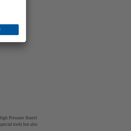
High Pressure Barrel
ecial tools but also