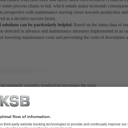
e entire process chains to fail, which entails major economic consequen
t in perspective with maintenance moving closer towards production and
ed as a decisive success factor.
l solutions can be particularly helpful:
Based on the status data of m
e detected in advance and maintenance measures implemented at an earl
for lowering maintenance costs and preventing the costs of downtimes a
f increasingly complex production processes the topic
ning in significance.
e in the past and present
 industrial history with its different generations (Industry 1.0 to Industry