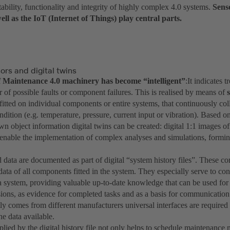
tability, functionality and integrity of highly complex 4.0 systems.
Sens
ell as the IoT (Internet of Things) play central parts.
rs and digital twins
of Maintenance 4.0 machinery has become “intelligent”
:It indicates 
er of possible faults or component failures. This is realised by means of
 fitted on individual components or entire systems, that continuously col
dition (e.g. temperature, pressure, current input or vibration). Based o
wn object information digital twins can be created: digital 1:1 images of
 enable the implementation of complex analyses and simulations, forming
 data are documented as part of digital “system history files”. These co
data of all components fitted in the system. They especially serve to c
f a system, providing valuable up-to-date knowledge that can be used fo
ions, as evidence for completed tasks and as a basis for communication
tly comes from different manufacturers universal interfaces are require
he data available.
lied by the digital history file not only helps to schedule maintenance 