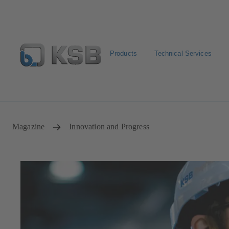
Products
Technical Services
Configure Product
Spare Part Search
Select a pump
Magazine
Innovation and Progress