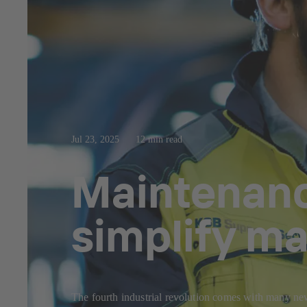
Jul 23, 2025
12 min read
Maintenance
simplify m
The fourth industrial revolution comes with many ne