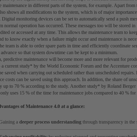
e maintenance in different parts of the system, for example. Apart from 
 also shows all modifications to the system, which is of major importance
Digital monitoring devices can be set to automatically send a push mess
m normal operation has occurred. These messages too will be stored in t
edited or accessed at any time. This allows the maintenance team to kee
 and to know exactly when a failure might occur and maintenance is nece
he team is able to order spare parts in time and efficiently coordinate se
 advance so that system downtime can be kept to a minimum.
n, predictive maintenance will become more and more relevant for produ
 a current study* by the World Economic Forum and the Accenture c
 be saved when carrying out scheduled rather than unscheduled repairs.
ce costs can be saved using this approach. In addition, the share of u
y up to 70 % according to the study. Another study* by Roland Berger 
only uses 15 % of the time for maintenance jobs compared to 40 % for 
vantages of Maintenance 4.0 at a glance:
Gaining a
deeper process understanding
through transparency in the
Enhancing profitability
by reducing planned and preventing unsche