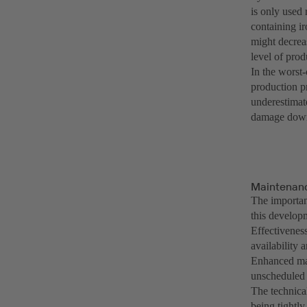
is only used 
containing ir
might decrea
level of prod
In the worst-
production p
underestimate
damage down 
Maintenanc
The importan
this developm
Effectivenes
availability 
Enhanced mai
unscheduled
The technica
being tightly