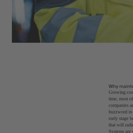
Why maint
Growing cost
time, most of
companies are
buzzword in 
early stage b
that will rad
Systems are 