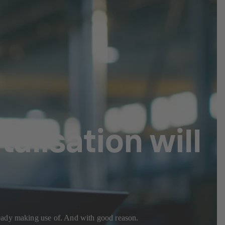
alisation will
ready making use of. And with good reason.