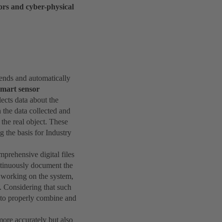
ors and cyber-physical
trends and automatically
smart sensor
lects data about the
n the data collected and
 the real object. These
 the basis for Industry
mprehensive digital files
ontinuously document the
r working on the system,
. Considering that such
d to properly combine and
more accurately but also