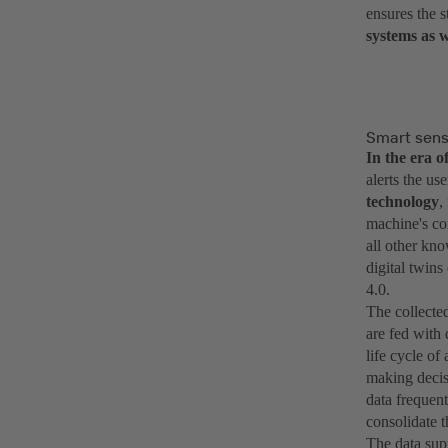
ensures the s
systems as w
Smart senso
In the era 
alerts the us
technology
,
machine's con
all other kno
digital twins
4.0.
The collected
are fed with 
life cycle o
making decis
data frequen
consolidate t
The data supp