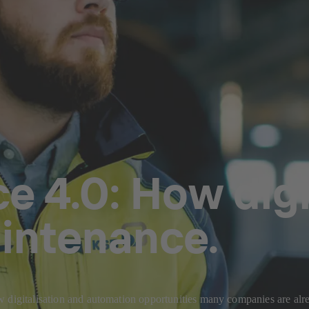
 4.0: How digit
aintenance.
w digitalisation and automation opportunities many companies are al