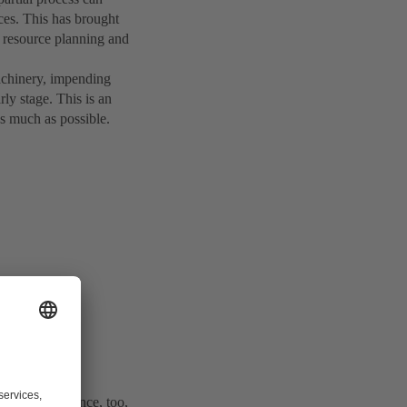
ces. This has brought
 resource planning and
achinery, impending
y stage. This is an
s much as possible.
 4.0), maintenance, too,