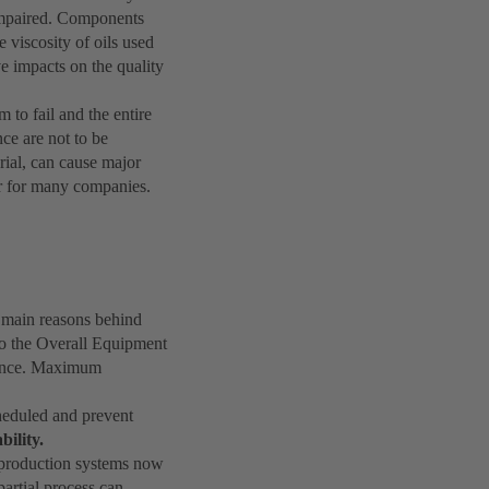
y impaired. Components
e viscosity of oils used
 impacts on the quality
 to fail and the entire
ce are not to be
rial, can cause major
or for many companies.
 main reasons behind
 to the Overall Equipment
icance. Maximum
cheduled and prevent
bility.
h production systems now
partial process can