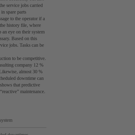
the service jobs carried
 in spare parts
age to the operator if a
he history file, where
p an eye on their system
ssary. Based on this
rvice jobs. Tasks can be
ction to be competitive.
onsulting company 12 %
 Likewise, almost 30 %
nscheduled downtime can
shows that predictive
“reactive” maintenance.
 system
duled downtimes