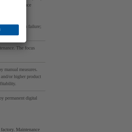
erent maintenance
owing a system failure;
ntenance. The focus
 by manual measures.
 and/or higher product
itability.
by permanent digital
 factory. Maintenance