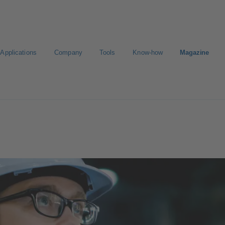
Applications
Company
Tools
Know-how
Magazine
Select a valve