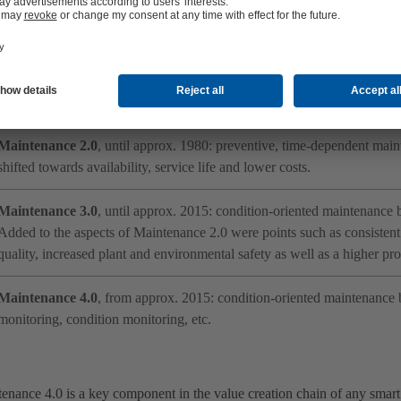
ed into generations. A general distinction can be made between the diff
ed:
Maintenance 1.0
, until approx. 1960: reactive maintenance; repair foll
also referred to as “breakdown maintenance”.
Maintenance 2.0
, until approx. 1980: preventive, time-dependent mai
shifted towards availability, service life and lower costs.
Maintenance 3.0
, until approx. 2015: condition-oriented maintenance
Added to the aspects of Maintenance 2.0 were points such as consistent
quality, increased plant and environmental safety as well as a higher prof
Maintenance 4.0
, from approx. 2015: condition-oriented maintenance 
monitoring, condition monitoring, etc.
enance 4.0 is a key component in the value creation chain of any smart