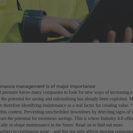
enance management is of major importance
 pressure forces many companies to look for new ways of increasing ef
 the potential for saving and rationalising has already been exploited.
 therefore identifying maintenance as a real factor for creating value. 
this context. Preventing unscheduled downtimes by detecting signs of w
ears the potential for enormous savings. This is where Industry 4.0 offe
ically re-shape maintenance in the future. Read on to find out more.
subject to continuous wear – and this not only affects moving compon