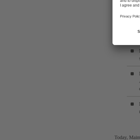
can be divid
strategies us
Today, Maint