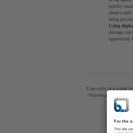
quickly caus
about a shif
being perceiv
Using digita
damage can b
opportunity 
Especially in a world o
“Maintenance 4.0” is gai
Maintenanc
Just like the