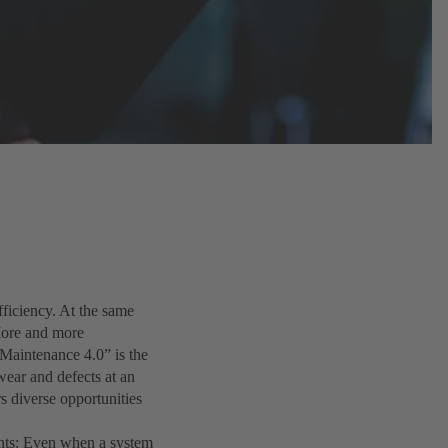
ficiency. At the same
 More and more
“Maintenance 4.0” is the
ear and defects at an
rs diverse opportunities
ents: Even when a system