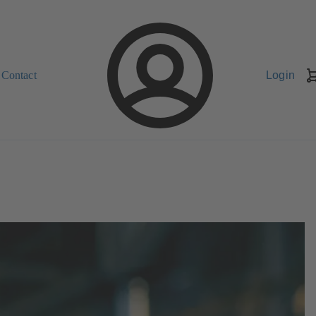
Contact
Login