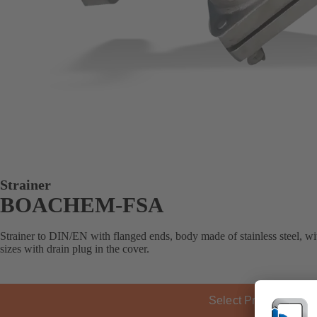
Strainer
BOACHEM-FSA
Strainer to DIN/EN with flanged ends, body made of stainless steel, wit
sizes with drain plug in the cover.
Select Product