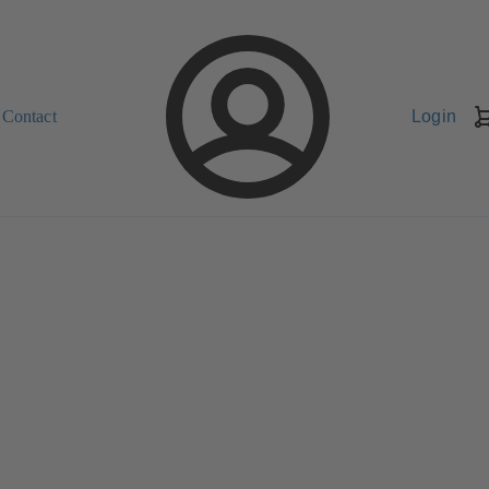
Contact
Login