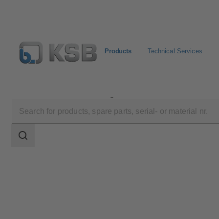
Products
Technical Services
Products
Product Catalogue
BOACHEM-FSA
Search
scope
Search
scope