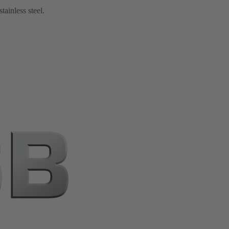
tainless steel.