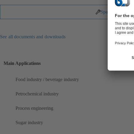
Spare Parts
See all documents and downloads
Main Applications
Food industry / beverage industry
Petrochemical industry
Process engineering
Sugar industry