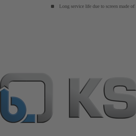
Long service life due to screen made of s