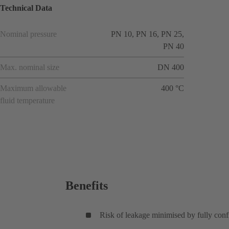
Technical Data
Nominal pressure
PN 10, PN 16, PN 25,
PN 40
Max. nominal size
DN 400
Maximum allowable
400 °C
fluid temperature
Benefits
Risk of leakage minimised by fully conf