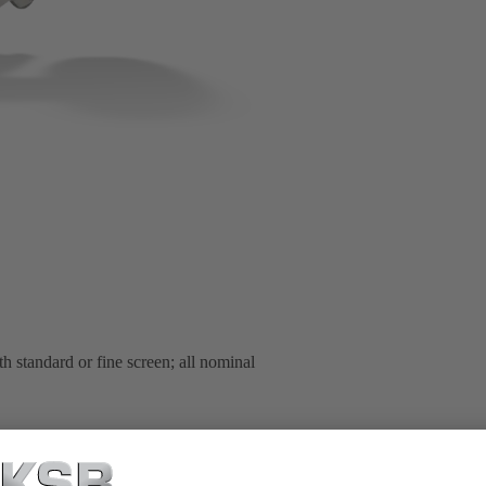
h standard or fine screen; all nominal