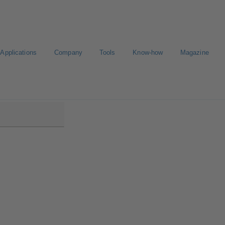
Applications
Company
Tools
Know-how
Magazine