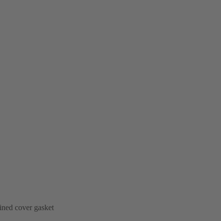
ined cover gasket