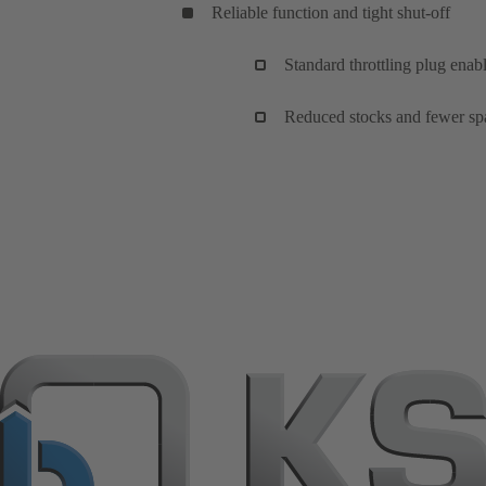
Reliable function and tight shut-off
Standard throttling plug enabl
Reduced stocks and fewer spa