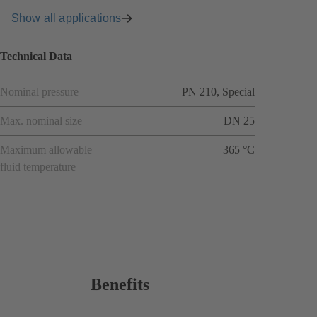
Show all applications
Technical Data
Nominal pressure
PN 210, Special
Max. nominal size
DN 25
Maximum allowable
365 °C
fluid temperature
Benefits