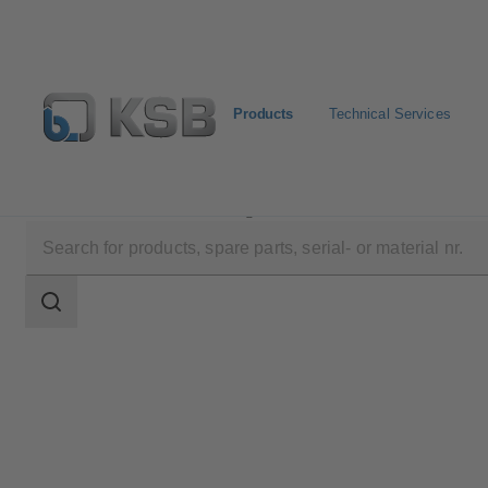
Products
Technical Services
Products
Product Catalogue
ZXNVB
Search
scope
Search
scope