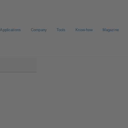
Applications
Company
Tools
Know-how
Magazine