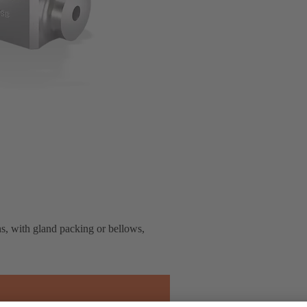
ns, with gland packing or bellows,