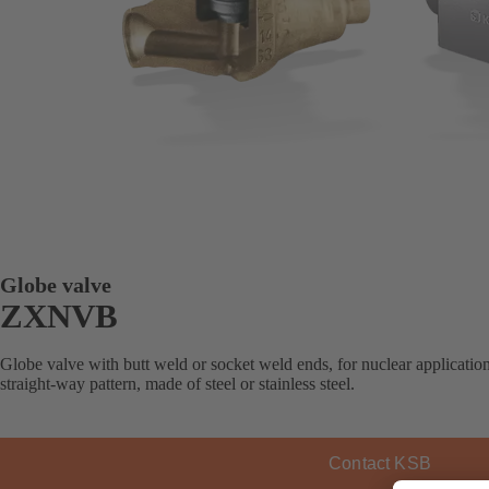
Globe valve
ZXNVB
Globe valve with butt weld or socket weld ends, for nuclear applicatio
straight-way pattern, made of steel or stainless steel.
Contact KSB