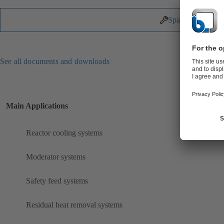
Spare Parts
See all documents and downloads
Main Applications
Reactor cooling systems
Moderator systems
Safety feed systems
Residual heat removal systems