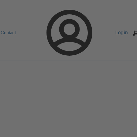
Contact
Login