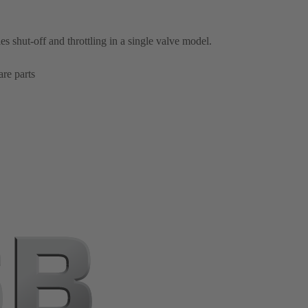
es shut-off and throttling in a single valve model.
re parts