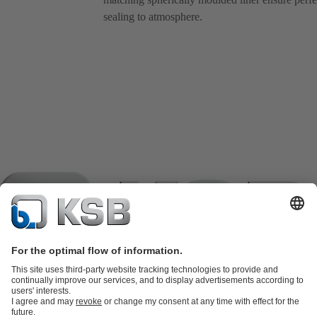
sealing to atmosphere.