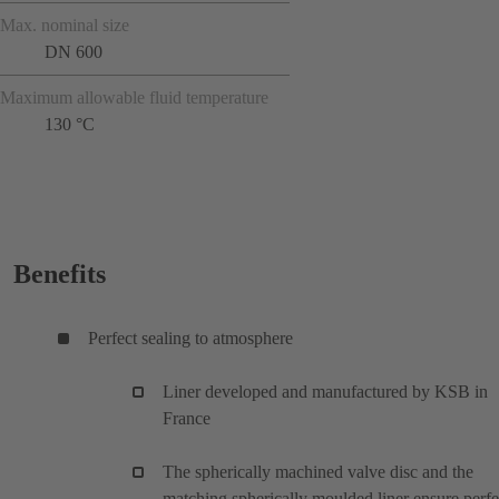
Max. nominal size
DN 600
Maximum allowable fluid temperature
130 °C
Benefits
Perfect sealing to atmosphere
Liner developed and manufactured by KSB in
France
The spherically machined valve disc and the
matching spherically moulded liner ensure perfe