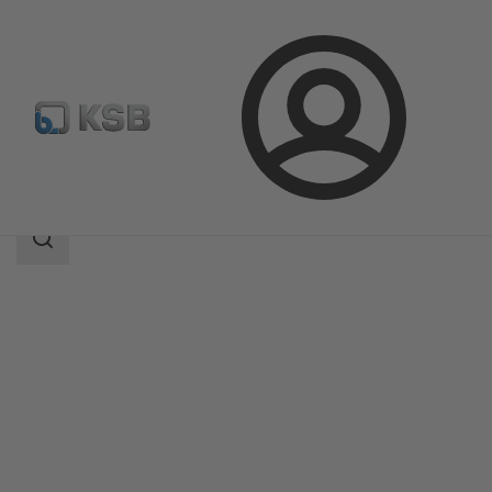
Login
Products
Product Catalogue
BOAX-S/SF
Search
scope
Search
scope