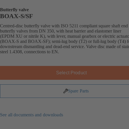
Butterfly valve
BOAX-S/SF
Centred-disc butterfly valve with ISO 5211 compliant square shaft end 
butterfly valves from DN 350, with heat barrier and elastomer liner
(EPDM XU or nitrile K), with lever, manual gearbox or electric actuat
(BOAX-S and BOAX-SF); semi-lug body (T2) or full-lug body (T4) f
downstream dismantling and dead-end service. Valve disc made of stai
steel 1.4308, connections to EN.
Select Product
Spare Parts
See all documents and downloads