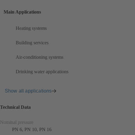
Main Applications
Heating systems
Building services
Air-conditioning systems
Drinking water applications
Show all applications
Technical Data
Nominal pressure
PN 6, PN 10, PN 16